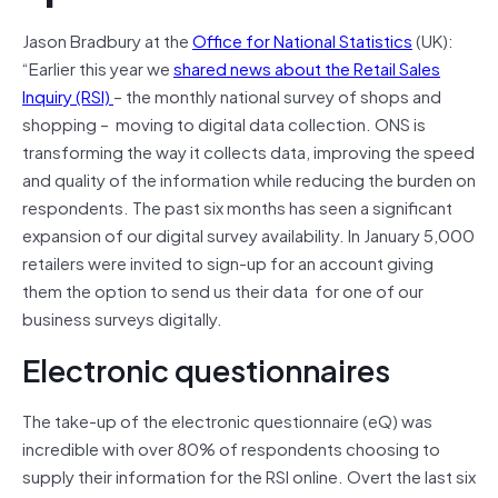
Jason Bradbury at the
Office for National Statistics
(UK):
“Earlier this year we
shared news about the Retail Sales
Inquiry (RSI)
– the monthly national survey of shops and
shopping – moving to digital data collection. ONS is
transforming the way it collects data, improving the speed
and quality of the information while reducing the burden on
respondents. The past six months has seen a significant
expansion of our digital survey availability. In January 5,000
retailers were invited to sign-up for an account giving
them the option to send us their data for one of our
business surveys digitally.
Electronic questionnaires
The take-up of the electronic questionnaire (eQ) was
incredible with over 80% of respondents choosing to
supply their information for the RSI online. Overt the last six