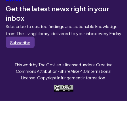
Get the latest news right in your
inbox
Subscribe to curated findings and actionable knowledge
from The Living Library, delivered to your inbox every Friday
Subscribe
This work by The GovLab is licensed under a Creative
Commons Attribution-ShareAlike 4.0 International
License. Copyright Infringement Information.