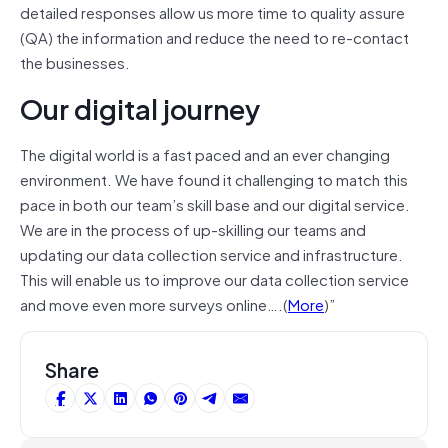
detailed responses allow us more time to quality assure
(QA) the information and reduce the need to re-contact
the businesses.
Our digital journey
The digital world is a fast paced and an ever changing
environment. We have found it challenging to match this
pace in both our team’s skill base and our digital service.
We are in the process of up-skilling our teams and
updating our data collection service and infrastructure.
This will enable us to improve our data collection service
and move even more surveys online….(
More
)”
Share