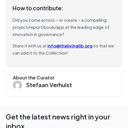
How to contribute:
Did you come across – or create – a compelling
project/report/book/app at the leading edge of
innovation in governance?
Share it with us at
info@thelivinglib.org
so that we
can add it to the Collection!
About the Curator
Stefaan Verhulst
Get the latest news right in your
inbox