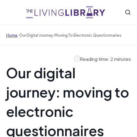
/
Home
Our Digital Journey: Moving To Electronic Questionnaires
Reading time: 2 minutes
Our digital
journey: moving to
electronic
questionnaires