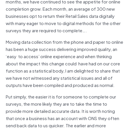
months, we have continued to see the appetite for online
completion grow. Each month, an average of 300 new
businesses opt to return their Retail Sales data digitally
with many eager to move to digital methods for the other
surveys they are required to complete….
Moving data collection from the phone and paper to online
has been a huge success delivering improved quality, an
‘easy to access’ online experience and when thinking
about the impact this change could have had on our core
function as a statistical body, I am delighted to share that
we have not witnessed any statistical issues and all of
outputs have been compiled and produced as normal.
Put simply, the easier it is for someone to complete our
surveys, the more likely they are to take the time to
provide more detailed accurate data. It is worth noting
that once a business has an account with ONS they often
send back data to us quicker. The earlier and more