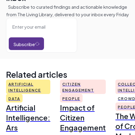
Subscribe to curated findings and actionable knowledge
from The Living Library, delivered to your inbox every Friday
Subscribe
Related articles
ARTIFICIAL
CITIZEN
COLLEC
INTELLIGENCE
ENGAGEMENT
INTELL
DATA
PEOPLE
CROWD
Artificial
Impact of
PEOPL
The 
Intelligence:
Citizen
of Cr
Ars
Engagement