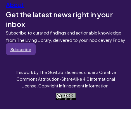
About
Get the latest news right in your
inbox
Subscribe to curated findings and actionable knowledge
from The Living Library, delivered to your inbox every Friday
Subscribe
This work by The GovLab is licensed under a Creative
Commons Attribution-ShareAlike 4.0 International
License. Copyright Infringement Information.