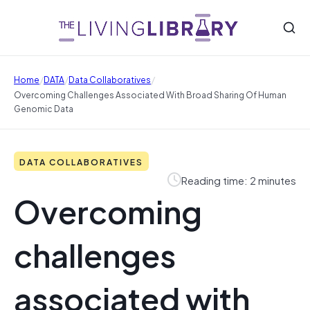
/
/
/
Home
DATA
Data Collaboratives
Overcoming Challenges Associated With Broad Sharing Of Human
Genomic Data
DATA COLLABORATIVES
Reading time: 2 minutes
Overcoming
challenges
associated with