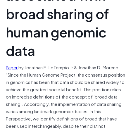
broad sharing of
human genomic
data
Paper
by Jonathan E. LoTempio Jr & Jonathan D. Moreno:
“Since the Human Genome Project, the consensus position
in genomics has been that data should be shared widely to
achieve the greatest societal benefit. This position relies
on imprecise definitions of the concept of ‘broad data
sharing’. Accordingly, the implementation of data sharing
varies among landmark genomic studies. In this
Perspective, we identify definitions of broad that have
been used interchangeably, despite their distinct