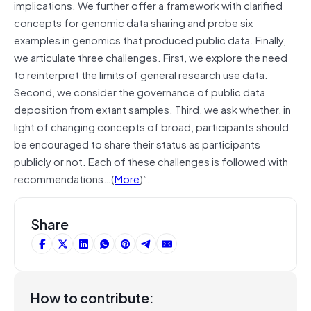
implications. We further offer a framework with clarified
concepts for genomic data sharing and probe six
examples in genomics that produced public data. Finally,
we articulate three challenges. First, we explore the need
to reinterpret the limits of general research use data.
Second, we consider the governance of public data
deposition from extant samples. Third, we ask whether, in
light of changing concepts of broad, participants should
be encouraged to share their status as participants
publicly or not. Each of these challenges is followed with
recommendations…(
More
)”.
Share
How to contribute: