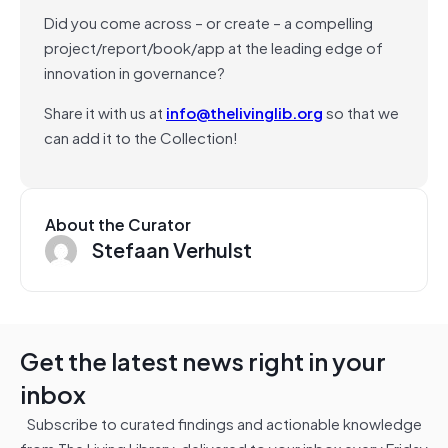
Did you come across – or create – a compelling
project/report/book/app at the leading edge of
innovation in governance?
Share it with us at
info@thelivinglib.org
so that we
can add it to the Collection!
About the Curator
Stefaan Verhulst
Get the latest news right in your
inbox
Subscribe to curated findings and actionable knowledge
from The Living Library, delivered to your inbox every Friday