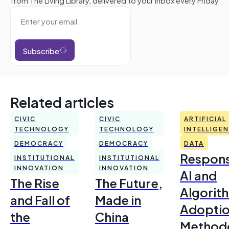
Subscribe
Related articles
CIVIC
CIVIC
ARTIFICIAL
TECHNOLOGY
TECHNOLOGY
INTELLIGE
DEMOCRACY
DEMOCRACY
DATA
Respons
INSTITUTIONAL
INSTITUTIONAL
INNOVATION
INNOVATION
AI and
The Rise
The Future,
Algorit
and Fall of
Made in
Adoptio
the
China
Method