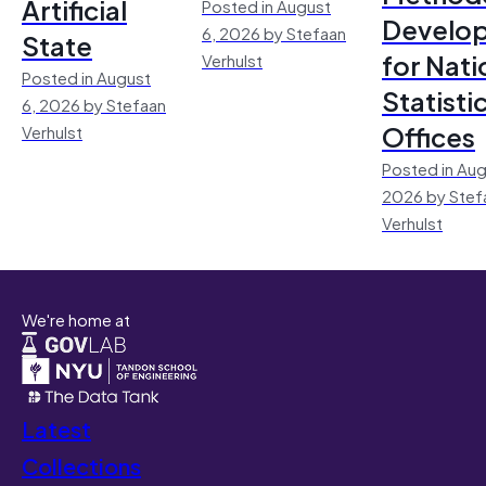
Artificial
Posted in August
Develo
6, 2026 by Stefaan
State
for Nati
Verhulst
Posted in August
Statisti
6, 2026 by Stefaan
Offices
Verhulst
Posted in Aug
2026 by Stef
Verhulst
We're home at
Latest
Collections