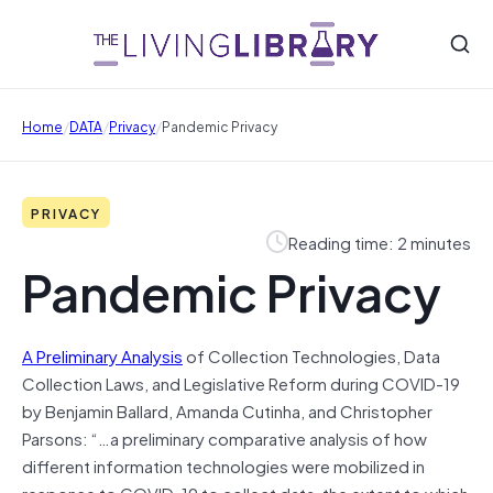
/
/
/
Home
DATA
Privacy
Pandemic Privacy
PRIVACY
Reading time: 2 minutes
Pandemic Privacy
A Preliminary Analysis
of Collection Technologies, Data
Collection Laws, and Legislative Reform during COVID-19
by Benjamin Ballard, Amanda Cutinha, and Christopher
Parsons: “…a preliminary comparative analysis of how
different information technologies were mobilized in
response to COVID-19 to collect data, the extent to which