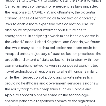
Canadian health or privacy or emergencies laws impeded
the response to COVID-19, and ultimately, the potential
consequences of reforming data protection or privacy
laws to enable more expansive data collection, use, or
disclosure of personal information in future health
emergencies. In analyzing how data has been collected in
the United States, United Kingdom, and Canada, we found
that while many of the data collection methods could be
mapped onto a trajectory of past collection practices, the
breadth and extent of data collection in tandem with how
communications networks were repurposed constituted
novel technological responses to a health crisis. Similarly,
while the intersection of public and private interests in
providing healthcare and government services is not new,
the ability for private companies such as Google and
Apple to forcefully shape some of the technology-
enabled pandemic responses speaks to the significant