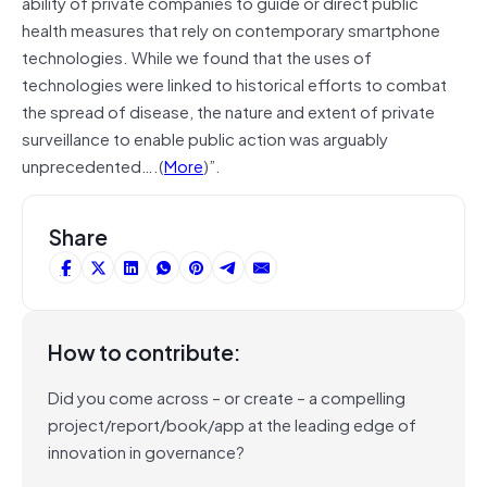
ability of private companies to guide or direct public
health measures that rely on contemporary smartphone
technologies. While we found that the uses of
technologies were linked to historical efforts to combat
the spread of disease, the nature and extent of private
surveillance to enable public action was arguably
unprecedented….(
More
)”.
Share
How to contribute:
Did you come across – or create – a compelling
project/report/book/app at the leading edge of
innovation in governance?