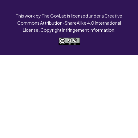
This work by The GovLab is licensed under a Creative
Commons Attribution-ShareAlike 4.0 International
License. Copyright Infringement Information.