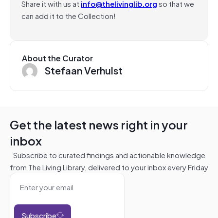
Share it with us at
info@thelivinglib.org
so that we
can add it to the Collection!
About the Curator
Stefaan Verhulst
Get the latest news right in your
inbox
Subscribe to curated findings and actionable knowledge
from The Living Library, delivered to your inbox every Friday
Subscribe