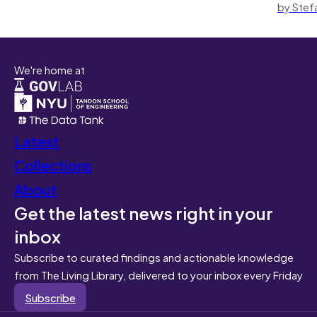
by Stef
We're home at
Latest
Collections
About
Get the latest news right in your
inbox
Subscribe to curated findings and actionable knowledge
from The Living Library, delivered to your inbox every Friday
Subscribe