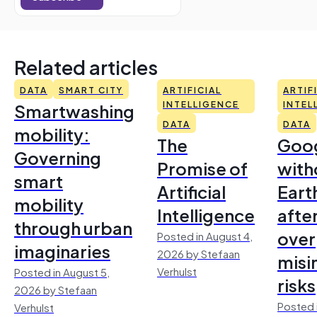
Related articles
DATA
SMART CITY
ARTIFICIAL
ARTIF
Smartwashing
INTELLIGENCE
INTEL
DATA
DATA
mobility:
The
Goo
Governing
Promise of
with
smart
Artificial
Earth
mobility
Intelligence
afte
through urban
over
Posted in August 4,
imaginaries
2026 by Stefaan
misi
Verhulst
Posted in August 5,
risks
2026 by Stefaan
Posted 
Verhulst