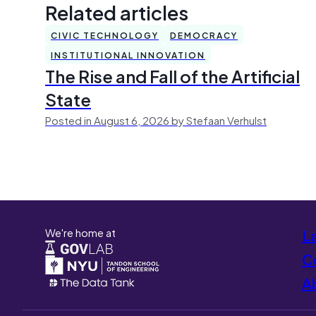
Related articles
CIVIC TECHNOLOGY
DEMOCRACY
INSTITUTIONAL INNOVATION
The Rise and Fall of the Artificial
State
Posted in August 6, 2026 by Stefaan Verhulst
We're home at
L
Co
A