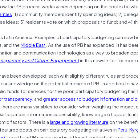
ow the PB process works varies depending on the context in which
arities
: 1) community members identify spending ideas; 2) delega
 ideas; 3) residents vote on which proposals to fund; and 4) t
ss Latin America. Examples of participatory budgeting can now b
e, and the
Middle East
. As the use of PB has expanded, it has be
rmation and communication technologies as a way to broaden opp
ransparency and Citizen Engagement
in this newsletter for more 
 have been developed, each with slightly different rules and proc
ur knowledge on the potential impacts of PB. In addition to hav
ic funds for services for the poor, participatory budgeting has 
r transparency
, and
greater access to budget information and o
; there are many variables to consider when weighing the impact o
articipation, information accessibility, knowledge of opportunit
omic factors. There is a
large and growing literature
on the benefi
featured posts on participatory budgeting initiatives in
Peru
,
Kyr
ned
about how PB can be used in different contexts, it is certainly 