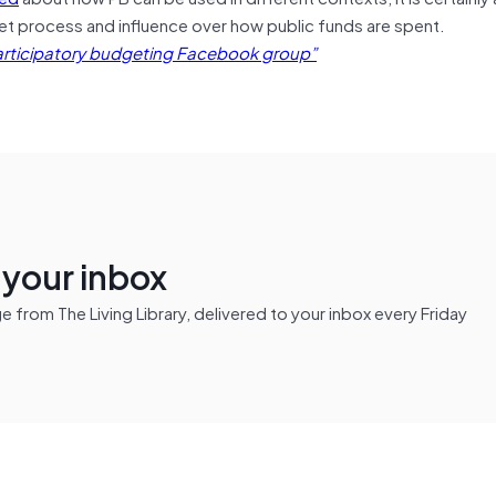
t process and influence over how public funds are spent.
rticipatory budgeting Facebook group”
n your inbox
from The Living Library, delivered to your inbox every Friday