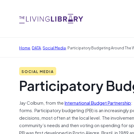
/
/
/
Home
DATA
Social Media
Participatory Budgeting Around The 
SOCIAL MEDIA
Participatory Bud
Jay Colburn, from the
International Budget Partnership
:
forms. Participatory budgeting (PB) is an increasingly p
decisions, most often at the local level. The involveme
community’s needs and then voting on spending for spe
PB was first developed in Porto Alegre, Brazil, in 1989 a