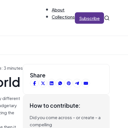
About
Collections
Subscribe
e: 3 minutes
orld
Share
y different
How to contribute:
budgetary
zing the
Did you come across – or create – a
compelling
e then it