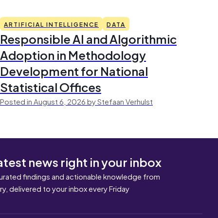
ARTIFICIAL INTELLIGENCE
DATA
Responsible AI and Algorithmic
Adoption in Methodology
Development for National
Statistical Offices
Posted in August 6, 2026 by Stefaan Verhulst
atest news right in your inbox
urated findings and actionable knowledge from
ary, delivered to your inbox every Friday