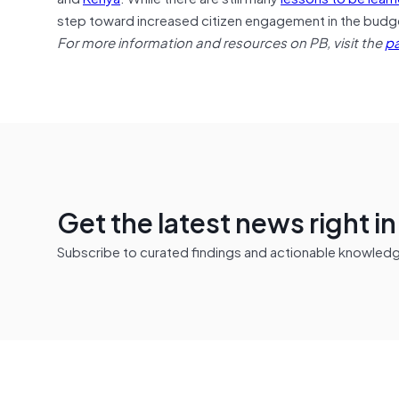
step toward increased citizen engagement in the budge
For more information and resources on PB, visit the
pa
Get the latest news right i
Subscribe to curated findings and actionable knowledge 