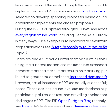
has spread around the world. Though the specifics of h
implemented, most PB processes have
four basic simil
selected to develop spending proposals based on those
government implements the chosen proposals.
During the 1990s PB spread throughout Brazil and acro
every region of the world
, including Central Asia, Europ
in many ways. One example is to incorporate new info
for participation (see
Using Technology to Improve T
topic.
)…
There are also a number of different models of PB that
Using the different models and methods has expanded o
demonstrable and measurable results on mobilizing publ
linked to greater tax compliance,
increased demands fo
However, not all instances of PB are equally successful
cases. These can include the level and mechanisms of p
participate, political context, and prevailing socioecon
challenges of PB. The IBP
Open Budgets Blog
recently 
and
Kenya
. While there are still many
lessons to be lear