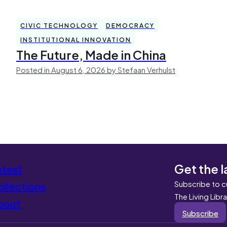
CIVIC TECHNOLOGY
DEMOCRACY
INSTITUTIONAL INNOVATION
The Future, Made in China
Posted in August 6, 2026 by Stefaan Verhulst
Get the l
atest
Subscribe to c
llections
The Living Libr
bout
Subscribe