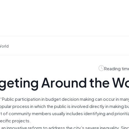
World
Reading tim
geting Around the W
 “Public participation in budget decision making can occur in man
opular process in which the public is involved directly in making 
nt of community members usually includes identifying and prioriti
cific projects.
s an innovative reform to address the city’s severe inequality. Sinc