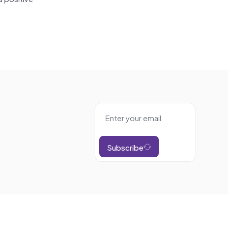
Subscribe