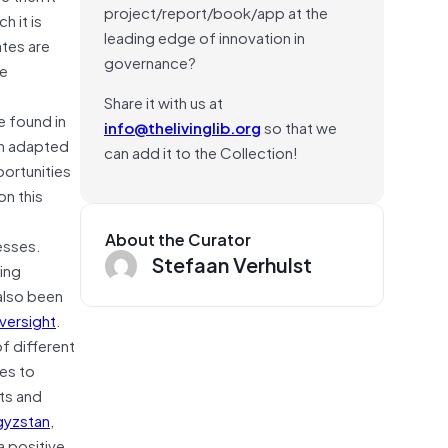
project/report/book/app at the
 it is
leading edge of innovation in
tes are
governance?
he
Share it with us at
e found in
info@thelivinglib.org
so that we
en adapted
can add it to the Collection!
ortunities
on this
About the Curator
esses.
Stefaan Verhulst
ing
also been
versight
.
f different
ies to
ts and
gyzstan
,
a positive