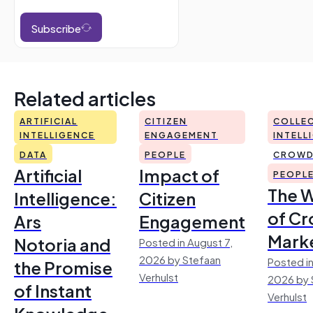
Subscribe
Related articles
ARTIFICIAL
CITIZEN
COLLEC
INTELLIGENCE
ENGAGEMENT
INTELL
DATA
PEOPLE
CROWD
Artificial
Impact of
PEOPL
The 
Intelligence:
Citizen
of Cr
Ars
Engagement
Mark
Notoria and
Posted in August 7,
2026 by Stefaan
Posted in
the Promise
Verhulst
2026 by 
of Instant
Verhulst