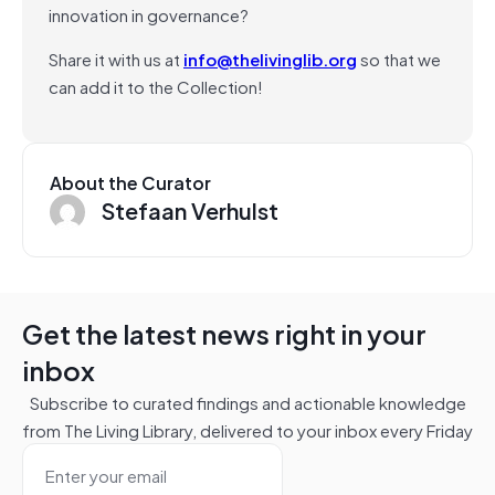
innovation in governance?
Share it with us at
info@thelivinglib.org
so that we
can add it to the Collection!
About the Curator
Stefaan Verhulst
Get the latest news right in your
inbox
Subscribe to curated findings and actionable knowledge
from The Living Library, delivered to your inbox every Friday