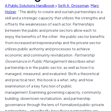
A Public Solutions Handbook
y
Seth A. Grossman
,
Marc
Holzer
: “The ability to create and sustain partnerships is a
skill and a strategic capacity that utilizes the strengths and
offsets the weaknesses of each actor. Partnerships
between the public and private sectors allow each to
enjoy the benefits of the other: the public sector benefits
from increased entrepreneurship and the private sector
utilizes public authority and processes to achieve
economic and community revitalization.
Partnership
Governance in Public Management
describes what
partnership is in the public sector, as well as how it is
managed, measured, and evaluated. Both a theoretical
and practical text, this book is a what, why, and how
examination of a key function of public
management.Examining governing capacity, community
building, downtown revitalization, and partnership
governance through the lens of formalized public-private
partnerships – specifically, how these partnerships are