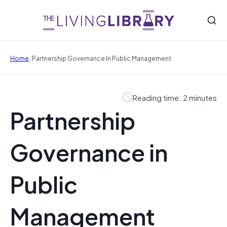
/
Home
Partnership Governance In Public Management
Reading time: 2 minutes
Partnership
Governance in
Public
Management