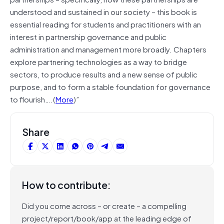
understood and sustained in our society – this book is
essential reading for students and practitioners with an
interest in partnership governance and public
administration and management more broadly. Chapters
explore partnering technologies as a way to bridge
sectors, to produce results and a new sense of public
purpose, and to form a stable foundation for governance
to flourish….(
More
)”
Share
How to contribute:
Did you come across – or create – a compelling
project/report/book/app at the leading edge of