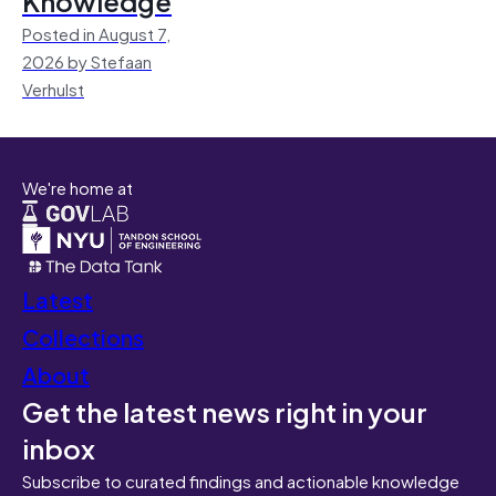
Knowledge
Posted in August 7,
2026 by Stefaan
Verhulst
We're home at
Latest
Collections
About
Get the latest news right in your
inbox
Subscribe to curated findings and actionable knowledge