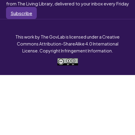
from The Living Library, delivered to your inbox every Friday
Subscribe
This work by The GovLab is licensed under a Creative
Commons Attribution-ShareAlike 4.0 International
License. Copyright Infringement Information.