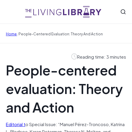
/
Home
People-Centered Evaluation: Theory And Action
Reading time: 3 minutes
People-centered
evaluation: Theory
and Action
Editorial t
o Special Issue: “Manuel Pérez-Troncoso, Katrina
L. Bledsoe, Karen Peterman, Theresa N. Melton, and