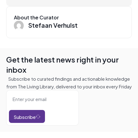
About the Curator
Stefaan Verhulst
Get the latest news right in your
inbox
Subscribe to curated findings and actionable knowledge
from The Living Library, delivered to your inbox every Friday
Subscribe