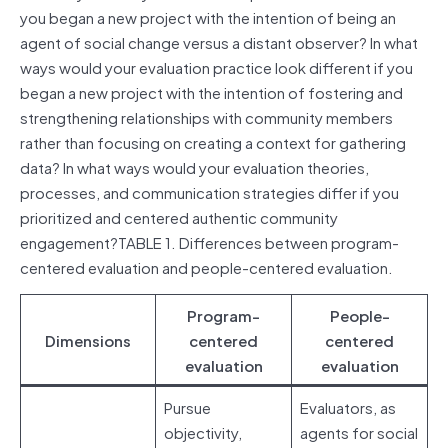
you began a new project with the intention of being an
agent of social change versus a distant observer? In what
ways would your evaluation practice look different if you
began a new project with the intention of fostering and
strengthening relationships with community members
rather than focusing on creating a context for gathering
data? In what ways would your evaluation theories,
processes, and communication strategies differ if you
prioritized and centered authentic community
engagement?TABLE 1. Differences between program-
centered evaluation and people-centered evaluation.
Program-
People-
Dimensions
centered
centered
evaluation
evaluation
Pursue
Evaluators, as
objectivity,
agents for social