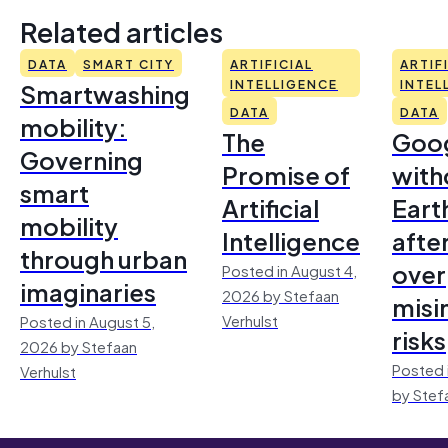
Related articles
DATA
SMART CITY
ARTIFICIAL
ARTIF
Smartwashing
INTELLIGENCE
INTEL
DATA
DATA
mobility:
The
Goo
Governing
Promise of
with
smart
Artificial
Earth
mobility
Intelligence
afte
through urban
over
Posted in August 4,
imaginaries
2026 by Stefaan
misi
Verhulst
Posted in August 5,
risks
2026 by Stefaan
Posted 
Verhulst
by Stef