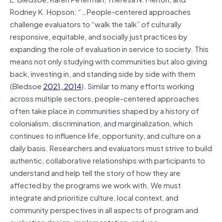
Rodney K. Hopson: “…People-centered approaches
challenge evaluators to “walk the talk” of culturally
responsive, equitable, and socially just practices by
expanding the role of evaluation in service to society. This
means not only studying with communities but also giving
back, investing in, and standing side by side with them
(Bledsoe
2021, 2014
). Similar to many efforts working
across multiple sectors, people-centered approaches
often take place in communities shaped by a history of
colonialism, discrimination, and marginalization, which
continues to influence life, opportunity, and culture on a
daily basis. Researchers and evaluators must strive to build
authentic, collaborative relationships with participants to
understand and help tell the story of how they are
affected by the programs we work with. We must
integrate and prioritize culture, local context, and
community perspectives in all aspects of program and
evaluation design, implementation, and use.