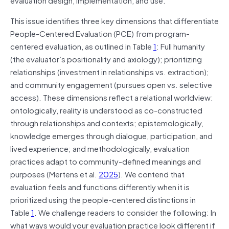
This issue identifies three key dimensions that differentiate
People-Centered Evaluation (PCE) from program-
centered evaluation, as outlined in Table
1
: Full humanity
(the evaluator’s positionality and axiology); prioritizing
relationships (investment in relationships vs. extraction);
and community engagement (pursues open vs. selective
access). These dimensions reflect a relational worldview:
ontologically, reality is understood as co-constructed
through relationships and contexts; epistemologically,
knowledge emerges through dialogue, participation, and
lived experience; and methodologically, evaluation
practices adapt to community-defined meanings and
purposes (Mertens et al.
2025
). We contend that
evaluation feels and functions differently when it is
prioritized using the people-centered distinctions in
Table
1
. We challenge readers to consider the following: In
what ways would your evaluation practice look different if