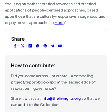
focusing on both theoretical advances and practical
applications of people-centered approaches, based
upon those that are culturally-responsive, indigenous, and
equity-driven approaches…(
More
)”.
Share
How to contribute:
Did you come across – or create – a compelling
project/report/book/app at the leading edge of
innovation in governance?
Share it with us at
info@thelivinglib.org
so that we
can add it to the Collection!