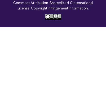
Commons Attribution-ShareAlike 4.0 International
License. Copyright Infringement Information.