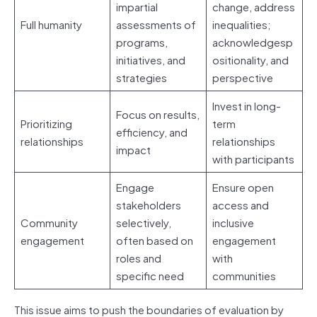
impartial
change, address
Full humanity
assessments of
inequalities;
programs,
acknowledgesp
initiatives, and
ositionality, and
strategies
perspective
Invest in long-
Focus on results,
Prioritizing
term
efficiency, and
relationships
relationships
impact
with participants
Engage
Ensure open
stakeholders
access and
Community
selectively,
inclusive
engagement
often based on
engagement
roles and
with
specific need
communities
This issue aims to push the boundaries of evaluation by