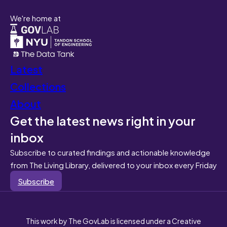
We're home at
Latest
Collections
About
Get the latest news right in your
inbox
Subscribe to curated findings and actionable knowledge
from The Living Library, delivered to your inbox every Friday
Subscribe
This work by The GovLab is licensed under a Creative