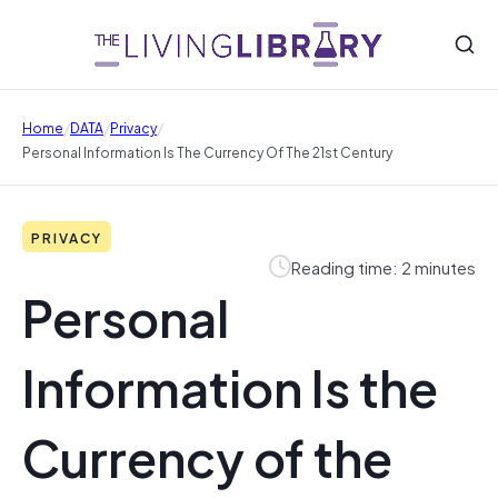
/
/
/
Home
DATA
Privacy
Personal Information Is The Currency Of The 21st Century
PRIVACY
Reading time: 2 minutes
Personal
Information Is the
Currency of the