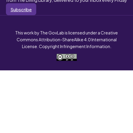
Subscribe
This work by The GovLab is licensed under a Creative
Commons Attribution-ShareAlike 4.0 International
License. Copyright Infringement Information.