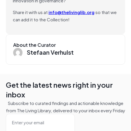
innovation in governance?
Share it with us at
info@thelivinglib.org
so that we
can add it to the Collection!
About the Curator
Stefaan Verhulst
Get the latest news right in your
inbox
Subscribe to curated findings and actionable knowledge
from The Living Library, delivered to your inbox every Friday