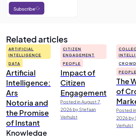
Subscribe
Related articles
ARTIFICIAL
CITIZEN
COLLEC
INTELLIGENCE
ENGAGEMENT
INTELL
DATA
PEOPLE
CROWD
Artificial
Impact of
PEOPL
The 
Intelligence:
Citizen
of Cr
Ars
Engagement
Mark
Notoria and
Posted in August 7,
2026 by Stefaan
Posted in
the Promise
Verhulst
2026 by 
of Instant
Verhulst
Knowledge