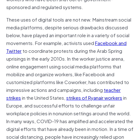
sponsored and regulated systems.
These uses of digital tools are not new. Mainstream social
media platforms, despite serious drawbacks discussed
below, have played an important role in a variety of social
movements. For example, activists used
Facebook and
Twitter
to coordinate protests during the Arab Spring
uprisings in the early 2010s. In the worker justice arena,
online engagement using social media platforms that
mobilize and organize workers, like Facebook and
customized platforms like Coworker, has contributed to
impressive actions and campaigns, including
teacher
strikes
in the United States,
strikes of Ryanair workers
in
Europe, and successful efforts to challenge unfair
workplace policies in nonunion settings around the world.
In many ways, COVID-19 has amplified and accelerated the
digital efforts that have already been in motion. In a time of
social distancing, people have increasingly relied upon