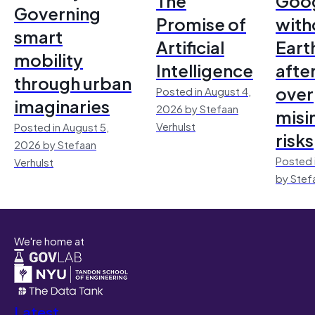
The
Goo
Governing
Promise of
with
smart
Artificial
Earth
mobility
Intelligence
afte
through urban
over
Posted in August 4,
imaginaries
2026 by Stefaan
misi
Verhulst
Posted in August 5,
risks
2026 by Stefaan
Posted 
Verhulst
by Stef
We're home at
Latest