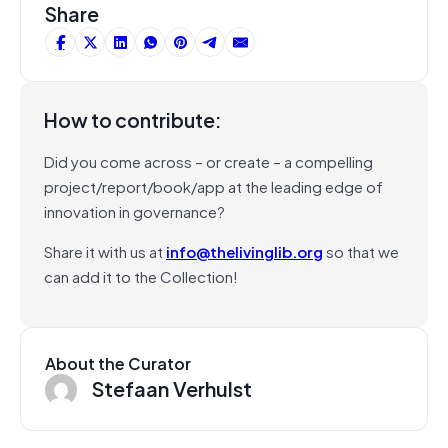
Share
How to contribute:
Did you come across – or create – a compelling
project/report/book/app at the leading edge of
innovation in governance?
Share it with us at
info@thelivinglib.org
so that we
can add it to the Collection!
About the Curator
Stefaan Verhulst