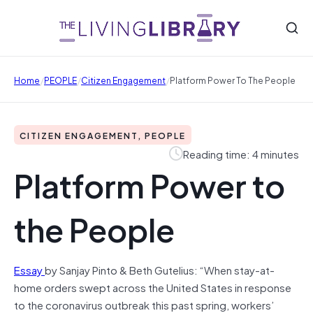
/
/
/
Home
PEOPLE
Citizen Engagement
Platform Power To The People
CITIZEN ENGAGEMENT, PEOPLE
Reading time: 4 minutes
Platform Power to
the People
Essay
by Sanjay Pinto & Beth Gutelius: “When stay-at-
home orders swept across the United States in response
to the coronavirus outbreak this past spring, workers’