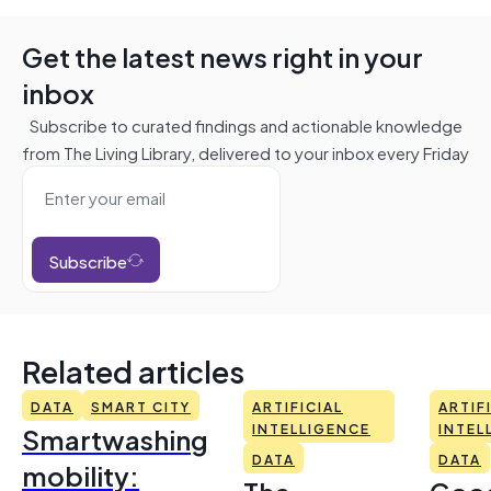
Get the latest news right in your
inbox
Subscribe to curated findings and actionable knowledge
from The Living Library, delivered to your inbox every Friday
Subscribe
Related articles
DATA
SMART CITY
ARTIFICIAL
ARTIF
Smartwashing
INTELLIGENCE
INTEL
DATA
DATA
mobility: