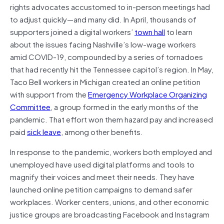
rights advocates accustomed to in-person meetings had
to adjust quickly—and many did. In April, thousands of
supporters joined a digital workers’
town hall
to learn
about the issues facing Nashville’s low-wage workers
amid COVID-19, compounded by a series of tornadoes
that had recently hit the Tennessee capitol’s region. In May,
Taco Bell workers in Michigan created an online petition
with support from the
Emergency Workplace Organizing
Committee
, a group formed in the early months of the
pandemic. That effort won them hazard pay and increased
paid
sick leave
, among other benefits.
In response to the pandemic, workers both employed and
unemployed have used digital platforms and tools to
magnify their voices and meet their needs. They have
launched online petition campaigns to demand safer
workplaces. Worker centers, unions, and other economic
justice groups are broadcasting Facebook and Instagram