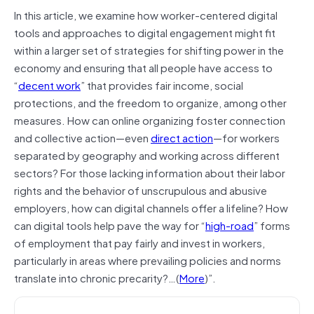
In this article, we examine how worker-centered digital
tools and approaches to digital engagement might fit
within a larger set of strategies for shifting power in the
economy and ensuring that all people have access to
“
decent work
” that provides fair income, social
protections, and the freedom to organize, among other
measures. How can online organizing foster connection
and collective action—even
direct action
—for workers
separated by geography and working across different
sectors? For those lacking information about their labor
rights and the behavior of unscrupulous and abusive
employers, how can digital channels offer a lifeline? How
can digital tools help pave the way for “
high-road
” forms
of employment that pay fairly and invest in workers,
particularly in areas where prevailing policies and norms
translate into chronic precarity?…(
More
)”.