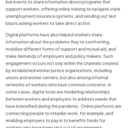
live events to share information about programs that
support workers, offering online training to navigate state
unemployment insurance systems, and sending out text
blasts asking workers to take direct action.
Digital platforms have also helped workers share
information about the problems they’re confronting,
mobilize different forms of support and mutual aid, and
make demands of employers and policy makers. Such
engagement occurs not only within the channels created
by established worker justice organizations, including
unions and worker centers, but also among informal
networks of workers who have common concerns. In
some cases, digital tools are mediating relationships
between workers and employers to address needs that
have intensified during the pandemic. Online platforms are
connecting people to steadier work, for example, and
enabling employers to pay in to benefits funds for
workers who have been shut out of government-