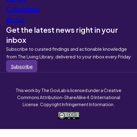
Collections
About
Get the latest news right in your
inbox
Subscribe to curated findings and actionable knowledge
from The Living Library, delivered to your inbox every Friday
Subscribe
This work by The GovLab is licensed under a Creative
Commons Attribution-ShareAlike 4.0 International
License. Copyright Infringement Information.