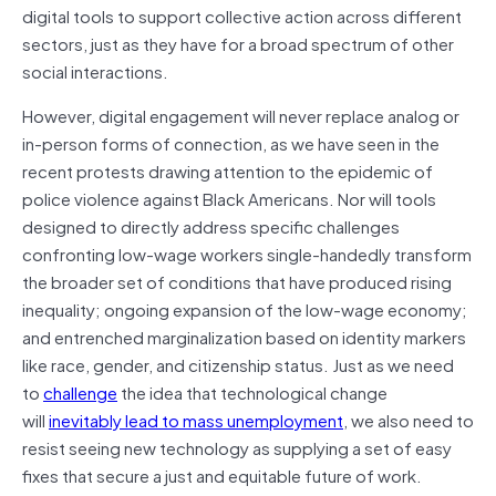
digital tools to support collective action across different
sectors, just as they have for a broad spectrum of other
social interactions.
However, digital engagement will never replace analog or
in-person forms of connection, as we have seen in the
recent protests drawing attention to the epidemic of
police violence against Black Americans. Nor will tools
designed to directly address specific challenges
confronting low-wage workers single-handedly transform
the broader set of conditions that have produced rising
inequality; ongoing expansion of the low-wage economy;
and entrenched marginalization based on identity markers
like race, gender, and citizenship status. Just as we need
to
challenge
the idea that technological change
will
inevitably lead to mass unemployment
, we also need to
resist seeing new technology as supplying a set of easy
fixes that secure a just and equitable future of work.