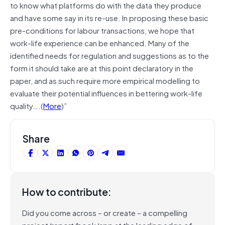
to know what platforms do with the data they produce
and have some say in its re-use. In proposing these basic
pre-conditions for labour transactions, we hope that
work-life experience can be enhanced. Many of the
identified needs for regulation and suggestions as to the
form it should take are at this point declaratory in the
paper, and as such require more empirical modelling to
evaluate their potential influences in bettering work-life
quality….(
More
)”
Share
How to contribute:
Did you come across – or create – a compelling
project/report/book/app at the leading edge of