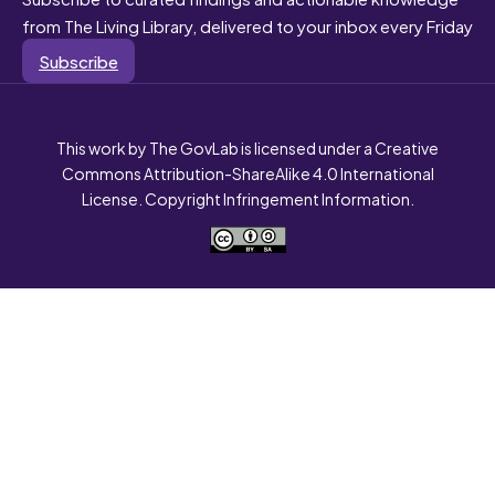
from The Living Library, delivered to your inbox every Friday
Subscribe
This work by The GovLab is licensed under a Creative
Commons Attribution-ShareAlike 4.0 International
License. Copyright Infringement Information.