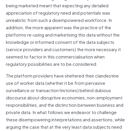
being marketed meant that expecting any detailed
appreciation of regulatory need and potentials was
unrealistic from such a disempowered workforce. In
addition, the more apparent was the practice of the
platforms re-using and marketising this data without the
knowledge or informed consent of the data subjects
(service providers and customers) the more necessary it
seemed to factor in this commercialisation when
regulatory possibilities are to be considered.
The platform providers have sheltered their clandestine
use of worker data (whether it be from pervasive
surveillance or transaction histories) behind dubious
discourse about disruptive economies, non-employment
responsibilities, and the distinction between business and
private data. In what follows we endeavor to challenge
these disempowering interpretations and assertions, while
arguing the case that at the very least data subjects need