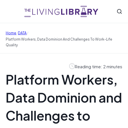
/
/
Home
DATA
Platform Workers, Data Dominion And Challenges To Work-Life
Quality
Reading time: 2 minutes
Platform Workers,
Data Dominion and
Challenges to