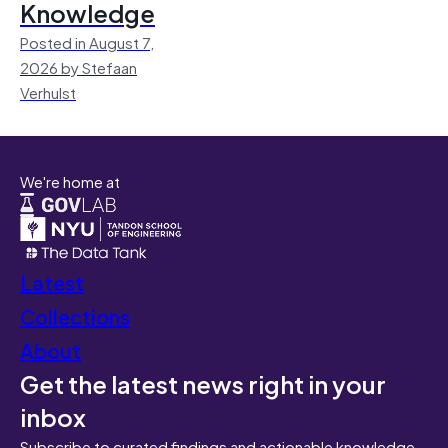
Knowledge
Posted in August 7,
2026 by Stefaan
Verhulst
We're home at
Latest
Collections
About
Get the latest news right in your
inbox
Subscribe to curated findings and actionable knowledge