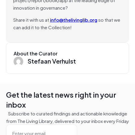
innovation in governance?
Share it with us at
info@thelivinglib.org
so that we
can add it to the Collection!
About the Curator
Stefaan Verhulst
Get the latest news right in your
inbox
Subscribe to curated findings and actionable knowledge
from The Living Library, delivered to your inbox every Friday