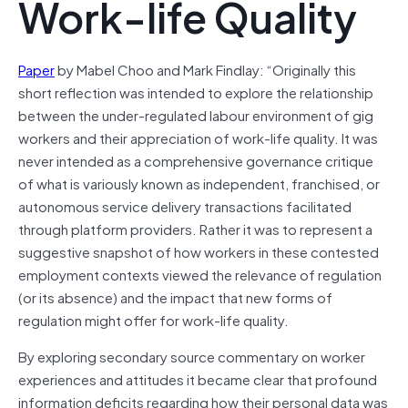
Work-life Quality
Paper
by Mabel Choo and Mark Findlay: “Originally this
short reflection was intended to explore the relationship
between the under-regulated labour environment of gig
workers and their appreciation of work-life quality. It was
never intended as a comprehensive governance critique
of what is variously known as independent, franchised, or
autonomous service delivery transactions facilitated
through platform providers. Rather it was to represent a
suggestive snapshot of how workers in these contested
employment contexts viewed the relevance of regulation
(or its absence) and the impact that new forms of
regulation might offer for work-life quality.
By exploring secondary source commentary on worker
experiences and attitudes it became clear that profound
information deficits regarding how their personal data was