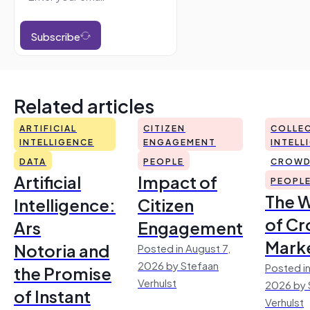
Subscribe
Related articles
ARTIFICIAL
CITIZEN
COLLEC
INTELLIGENCE
ENGAGEMENT
INTELL
DATA
PEOPLE
CROWD
Artificial
Impact of
PEOPL
The 
Intelligence:
Citizen
of Cr
Ars
Engagement
Mark
Notoria and
Posted in August 7,
2026 by Stefaan
Posted in
the Promise
Verhulst
2026 by 
of Instant
Verhulst