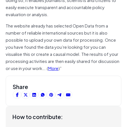
easily execute transparent and accountable policy
evaluation or analysis.
The website already has selected Open Data from a
number of reliable international sources but it is also
possible to upload your own data for processing. Once
you have found the data you’re looking for you can
visualise this or create a causal model. The results of your
processing activities are then easily shared for discussion
or use in your work….(
More
)”
Share
How to contribute: