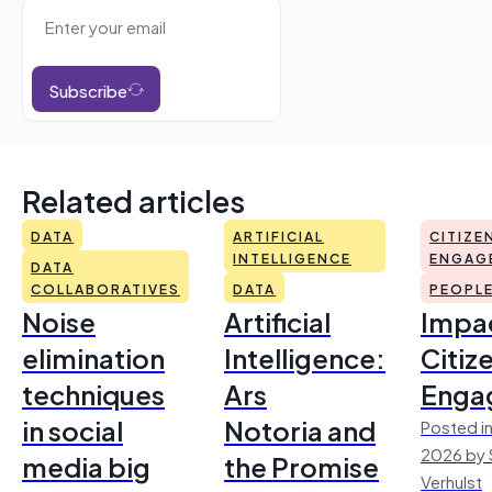
Subscribe
Related articles
DATA
ARTIFICIAL
CITIZE
INTELLIGENCE
ENGAG
DATA
COLLABORATIVES
DATA
PEOPL
Noise
Artificial
Impac
elimination
Intelligence:
Citiz
techniques
Ars
Enga
in social
Notoria and
Posted in
2026 by 
media big
the Promise
Verhulst