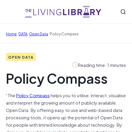
/
/
/
Home
DATA
Open Data
Policy Compass
OPEN DATA
Reading time: 1 minutes
Policy Compass
“The
Policy Compass
helps you to utilise, interact, visualise
and interpret the growing amount of publicly available
Open Data. By offering easy to use and web-based data
processing tools, it opens up the potential of Open Data
for people with limited knowledge about technology. By
doing so, it enables journalists, scientists and citizens to