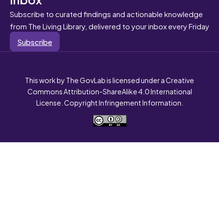
Subscribe to curated findings and actionable knowledge
from The Living Library, delivered to your inbox every Friday
Subscribe
This work by The GovLab is licensed under a Creative
Commons Attribution-ShareAlike 4.0 International
License. Copyright Infringement Information.