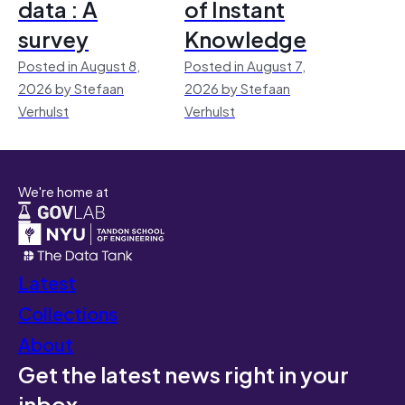
data : A
of Instant
survey
Knowledge
Posted in August 8,
Posted in August 7,
2026 by Stefaan
2026 by Stefaan
Verhulst
Verhulst
We're home at
Latest
Collections
About
Get the latest news right in your
inbox