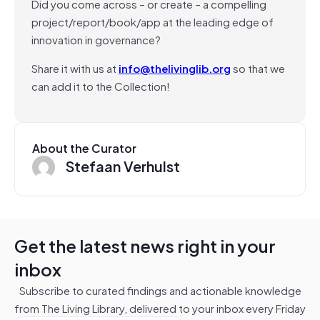
Did you come across – or create – a compelling
project/report/book/app at the leading edge of
innovation in governance?
Share it with us at
info@thelivinglib.org
so that we
can add it to the Collection!
About the Curator
Stefaan Verhulst
Get the latest news right in your
inbox
Subscribe to curated findings and actionable knowledge
from The Living Library, delivered to your inbox every Friday