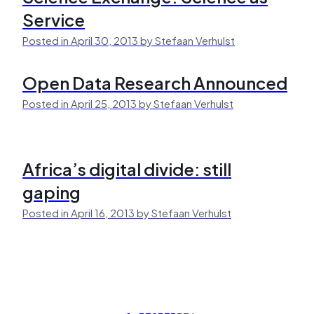
Service
Posted in April 30, 2013 by Stefaan Verhulst
Open Data Research Announced
Posted in April 25, 2013 by Stefaan Verhulst
Africa’s digital divide: still
gaping
Posted in April 16, 2013 by Stefaan Verhulst