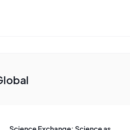
Global
Science Exchange: Science as