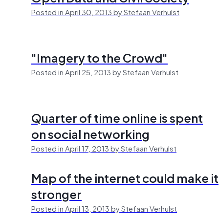
Posted in April 30, 2013 by Stefaan Verhulst
"Imagery to the Crowd"
Posted in April 25, 2013 by Stefaan Verhulst
Quarter of time online is spent
on social networking
Posted in April 17, 2013 by Stefaan Verhulst
Map of the internet could make it
stronger
Posted in April 13, 2013 by Stefaan Verhulst