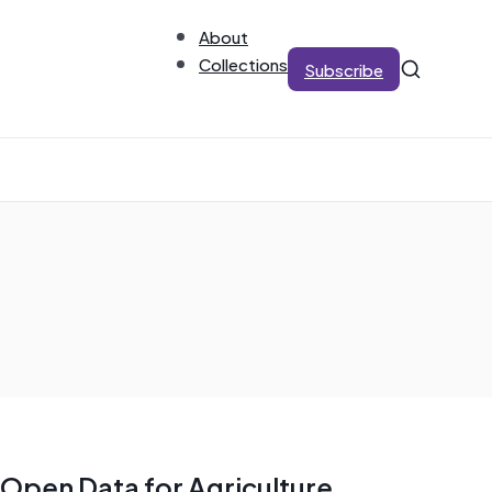
About
Collections
Subscribe
Open Data for Agriculture