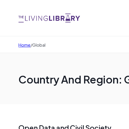
Home
/
Global
Country And Region: 
Open Data and Civil Society