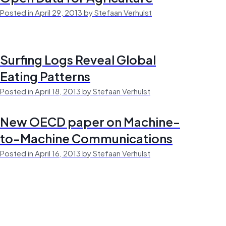
Posted in April 29, 2013 by Stefaan Verhulst
Surfing Logs Reveal Global
Eating Patterns
Posted in April 18, 2013 by Stefaan Verhulst
New OECD paper on Machine-
to-Machine Communications
Posted in April 16, 2013 by Stefaan Verhulst