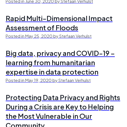
Posted in June 30, 2020 by Stefaan Verhulst
Rapid Multi-Dimensional Impact
Assessment of Floods
Posted in May 25, 2020 by Stefaan Verhulst
Big data, privacy and COVID-19 –
learning from humanitarian
expertise in data protection
Posted in May 19, 2020 by Stefaan Verhulst
Protecting Data Privacy and Rights
During a Crisis are Key to Helping
the Most Vulnerable in Our
Community