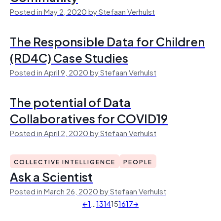
Posted in May 2, 2020 by Stefaan Verhulst
The Responsible Data for Children
(RD4C) Case Studies
Posted in April 9, 2020 by Stefaan Verhulst
The potential of Data
Collaboratives for COVID19
Posted in April 2, 2020 by Stefaan Verhulst
COLLECTIVE INTELLIGENCE
PEOPLE
Ask a Scientist
Posted in March 26, 2020 by Stefaan Verhulst
←
1
…
13
14
15
16
17
→