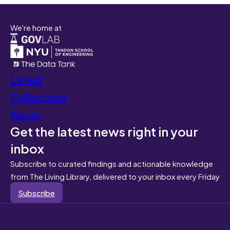
We're home at
Latest
Collections
About
Get the latest news right in your
inbox
Subscribe to curated findings and actionable knowledge
from The Living Library, delivered to your inbox every Friday
Subscribe