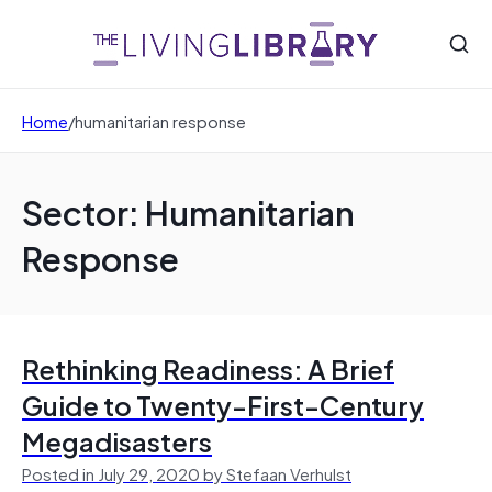
Home
/
humanitarian response
Sector: Humanitarian
Response
Rethinking Readiness: A Brief
Guide to Twenty-First-Century
Megadisasters
Posted in July 29, 2020 by Stefaan Verhulst