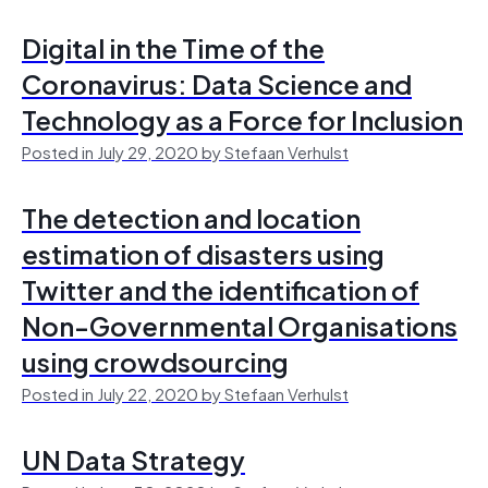
Digital in the Time of the
Coronavirus: Data Science and
Technology as a Force for Inclusion
Posted in July 29, 2020 by Stefaan Verhulst
The detection and location
estimation of disasters using
Twitter and the identification of
Non-Governmental Organisations
using crowdsourcing
Posted in July 22, 2020 by Stefaan Verhulst
UN Data Strategy