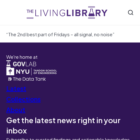
“The 2nd best part of Fridays – all signal, no noise”
We're home at
Latest
Collections
About
Get the latest news right in your
inbox
Subscribe to curated findings and actionable knowledge