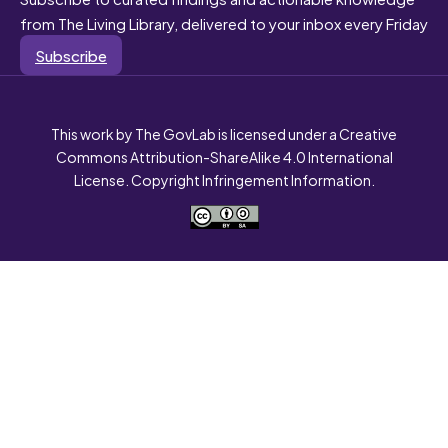
from The Living Library, delivered to your inbox every Friday
Subscribe
This work by The GovLab is licensed under a Creative
Commons Attribution-ShareAlike 4.0 International
License. Copyright Infringement Information.