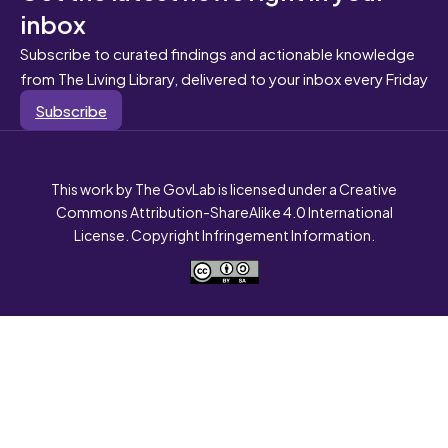
inbox
Subscribe to curated findings and actionable knowledge
from The Living Library, delivered to your inbox every Friday
Subscribe
This work by The GovLab is licensed under a Creative
Commons Attribution-ShareAlike 4.0 International
License. Copyright Infringement Information.