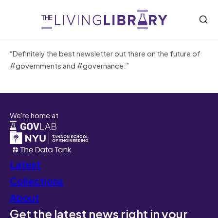
“Definitely the best newsletter out there on the future of
#governments and #governance.”
We're home at
Latest
Collections
About
Get the latest news right in your