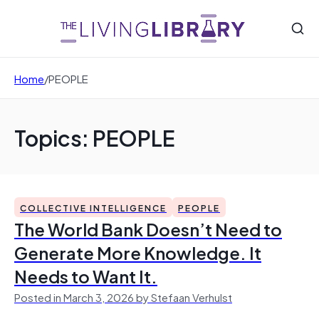
Home
/
PEOPLE
Topics: PEOPLE
COLLECTIVE INTELLIGENCE
PEOPLE
The World Bank Doesn’t Need to
Generate More Knowledge. It
Needs to Want It.
Posted in March 3, 2026 by Stefaan Verhulst