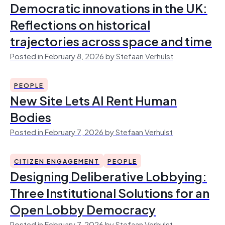
Democratic innovations in the UK:
Reflections on historical
trajectories across space and time
Posted in February 8, 2026 by Stefaan Verhulst
PEOPLE
New Site Lets AI Rent Human
Bodies
Posted in February 7, 2026 by Stefaan Verhulst
CITIZEN ENGAGEMENT
PEOPLE
Designing Deliberative Lobbying:
Three Institutional Solutions for an
Open Lobby Democracy
Posted in February 7, 2026 by Stefaan Verhulst