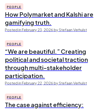
PEOPLE
How Polymarket and Kalshi are
gamifying truth.
Posted in February 23, 2026 by Stefaan Verhulst
PEOPLE
“We are beautiful.” Creating
political and societal traction
through multi-stakeholder
participation.
Posted in February 22, 2026 by Stefaan Verhulst
PEOPLE
The case against efficiency: