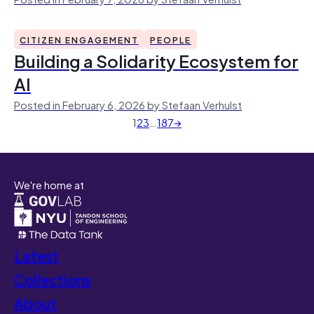
CITIZEN ENGAGEMENT
PEOPLE
Building a Solidarity Ecosystem for
AI
Posted in February 6, 2026 by Stefaan Verhulst
1
2
3
…
187
→
We're home at
Latest
Collections
About