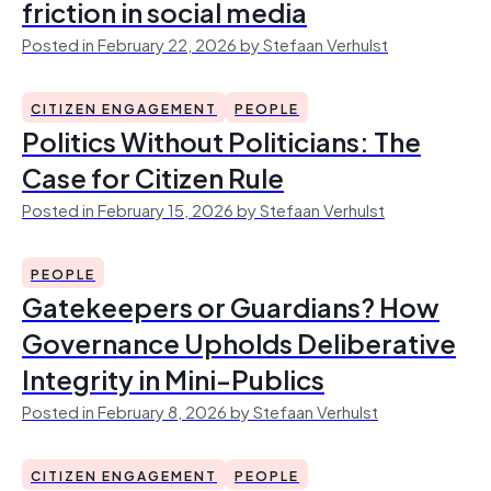
friction in social media
Posted in February 22, 2026 by Stefaan Verhulst
CITIZEN ENGAGEMENT
PEOPLE
Politics Without Politicians: The
Case for Citizen Rule
Posted in February 15, 2026 by Stefaan Verhulst
PEOPLE
Gatekeepers or Guardians? How
Governance Upholds Deliberative
Integrity in Mini-Publics
Posted in February 8, 2026 by Stefaan Verhulst
CITIZEN ENGAGEMENT
PEOPLE