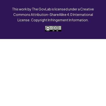
This work by The GovLab is licensed under a Creative
Commons Attribution-ShareAlike 4.0 International
License. Copyright Infringement Information.