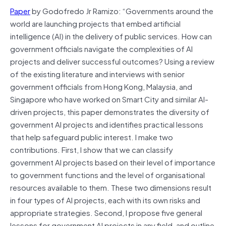
Paper
by Godofredo Jr Ramizo: “Governments around the
world are launching projects that embed artificial
intelligence (AI) in the delivery of public services. How can
government officials navigate the complexities of AI
projects and deliver successful outcomes? Using a review
of the existing literature and interviews with senior
government officials from Hong Kong, Malaysia, and
Singapore who have worked on Smart City and similar AI-
driven projects, this paper demonstrates the diversity of
government AI projects and identifies practical lessons
that help safeguard public interest. I make two
contributions. First, I show that we can classify
government AI projects based on their level of importance
to government functions and the level of organisational
resources available to them. These two dimensions result
in four types of AI projects, each with its own risks and
appropriate strategies. Second, I propose five general
lessons for government AI projects in any field, and outline