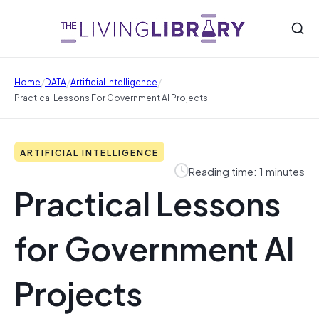
/
/
/
Home
DATA
Artificial Intelligence
Practical Lessons For Government AI Projects
ARTIFICIAL INTELLIGENCE
Reading time: 1 minutes
Practical Lessons
for Government AI
Projects