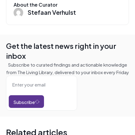
About the Curator
Stefaan Verhulst
Get the latest news right in your
inbox
Subscribe to curated findings and actionable knowledge
from The Living Library, delivered to your inbox every Friday
Subscribe
Related articles