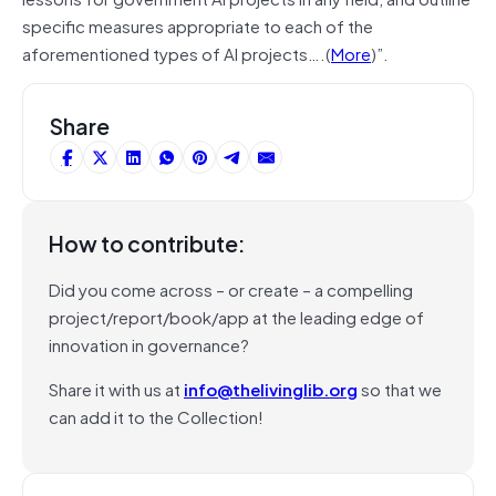
specific measures appropriate to each of the
aforementioned types of AI projects….(
More
)”.
Share
How to contribute:
Did you come across – or create – a compelling
project/report/book/app at the leading edge of
innovation in governance?
Share it with us at
info@thelivinglib.org
so that we
can add it to the Collection!