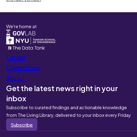
We're home at
Latest
Collections
About
Get the latest news right in your
inbox
Subscribe to curated findings and actionable knowledge
from The Living Library, delivered to your inbox every Friday
Subscribe