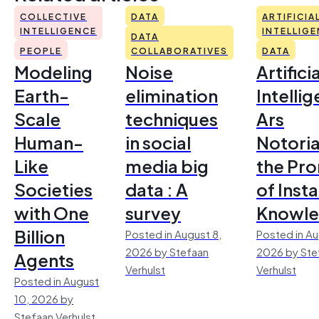
COLLECTIVE
DATA
ARTIFICIA
INTELLIGENCE
INTELLIG
DATA
PEOPLE
COLLABORATIVES
DATA
Modeling
Noise
Artificia
Earth-
elimination
Intelli
Scale
techniques
Ars
Human-
in social
Notoria
Like
media big
the Pr
Societies
data : A
of Inst
with One
survey
Knowl
Billion
Posted in August 8,
Posted in Au
2026 by Stefaan
2026 by Ste
Agents
Verhulst
Verhulst
Posted in August
10, 2026 by
Stefaan Verhulst