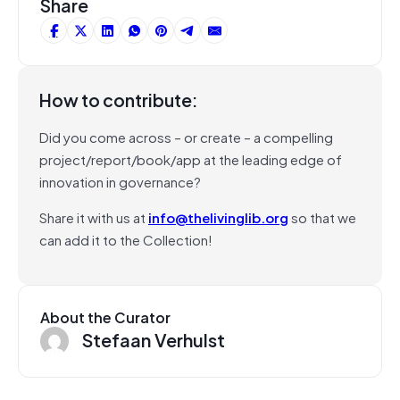
Share
How to contribute:
Did you come across – or create – a compelling
project/report/book/app at the leading edge of
innovation in governance?
Share it with us at
info@thelivinglib.org
so that we
can add it to the Collection!
About the Curator
Stefaan Verhulst