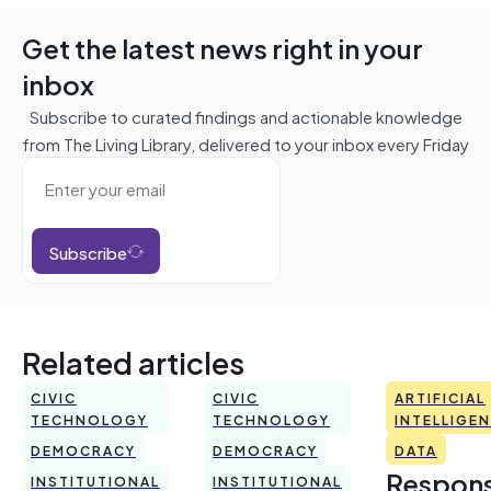
Get the latest news right in your
inbox
Subscribe to curated findings and actionable knowledge
from The Living Library, delivered to your inbox every Friday
Subscribe
Related articles
CIVIC
CIVIC
ARTIFICIAL
TECHNOLOGY
TECHNOLOGY
INTELLIGE
DEMOCRACY
DEMOCRACY
DATA
Respons
INSTITUTIONAL
INSTITUTIONAL