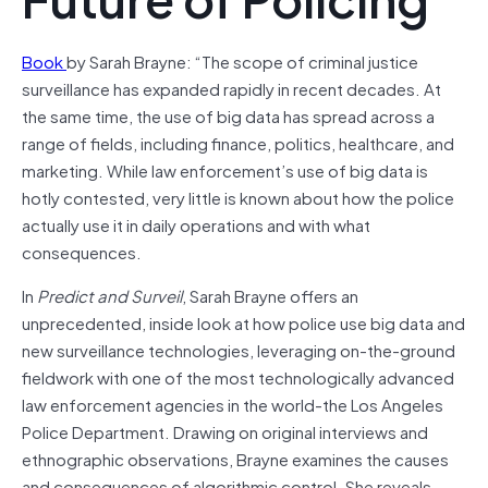
Book
by Sarah Brayne: “The scope of criminal justice
surveillance has expanded rapidly in recent decades. At
the same time, the use of big data has spread across a
range of fields, including finance, politics, healthcare, and
marketing. While law enforcement’s use of big data is
hotly contested, very little is known about how the police
actually use it in daily operations and with what
consequences.
In
Predict and Surveil
, Sarah Brayne offers an
unprecedented, inside look at how police use big data and
new surveillance technologies, leveraging on-the-ground
fieldwork with one of the most technologically advanced
law enforcement agencies in the world-the Los Angeles
Police Department. Drawing on original interviews and
ethnographic observations, Brayne examines the causes
and consequences of algorithmic control. She reveals