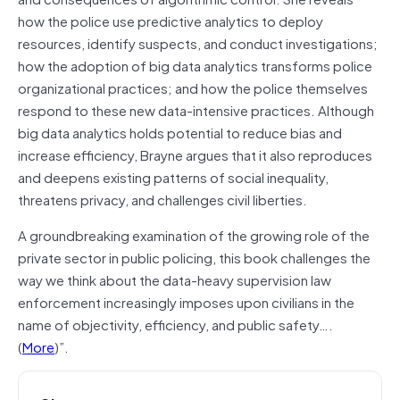
how the police use predictive analytics to deploy
resources, identify suspects, and conduct investigations;
how the adoption of big data analytics transforms police
organizational practices; and how the police themselves
respond to these new data-intensive practices. Although
big data analytics holds potential to reduce bias and
increase efficiency, Brayne argues that it also reproduces
and deepens existing patterns of social inequality,
threatens privacy, and challenges civil liberties.
A groundbreaking examination of the growing role of the
private sector in public policing, this book challenges the
way we think about the data-heavy supervision law
enforcement increasingly imposes upon civilians in the
name of objectivity, efficiency, and public safety….
(
More
)”.