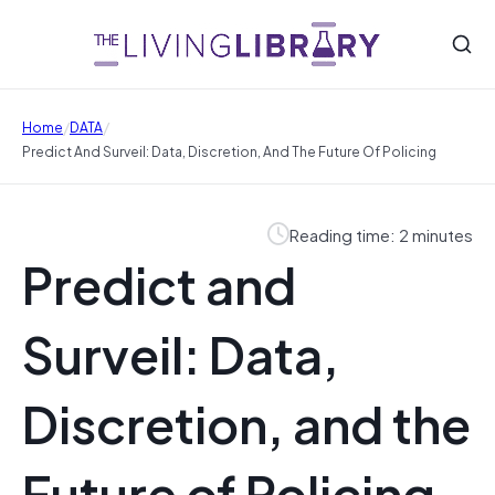
/
/
Home
DATA
Predict And Surveil: Data, Discretion, And The Future Of Policing
Reading time: 2 minutes
Predict and
Surveil: Data,
Discretion, and the
Future of Policing