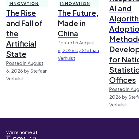
INNOVATION
INNOVATION
AI and
The Rise
The Future,
Algorit
and Fall of
Made in
Adoptio
the
China
Method
Artificial
Posted in August
Develo
6, 2026 by Stefaan
State
for Nati
Verhulst
Posted in August
Statisti
6, 2026 by Stefaan
Offices
Verhulst
Posted in Aug
2026 by Stef
Verhulst
We're home at