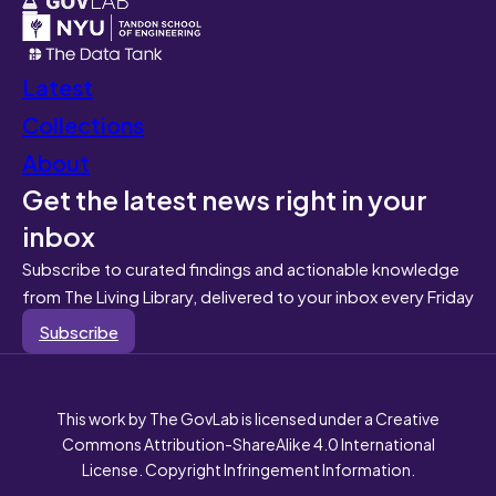
Latest
Collections
About
Get the latest news right in your
inbox
Subscribe to curated findings and actionable knowledge
from The Living Library, delivered to your inbox every Friday
Subscribe
This work by The GovLab is licensed under a Creative
Commons Attribution-ShareAlike 4.0 International
License. Copyright Infringement Information.