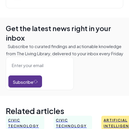
Get the latest news right in your
inbox
Subscribe to curated findings and actionable knowledge
from The Living Library, delivered to your inbox every Friday
Subscribe
Related articles
CIVIC
CIVIC
ARTIFICIAL
TECHNOLOGY
TECHNOLOGY
INTELLIGE