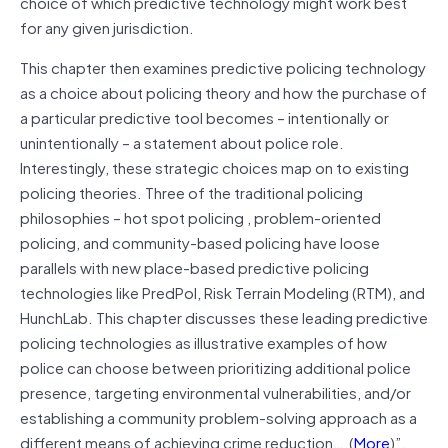
choice of which predictive technology might work best
for any given jurisdiction.
This chapter then examines predictive policing technology
as a choice about policing theory and how the purchase of
a particular predictive tool becomes – intentionally or
unintentionally – a statement about police role.
Interestingly, these strategic choices map on to existing
policing theories. Three of the traditional policing
philosophies – hot spot policing , problem-oriented
policing, and community-based policing have loose
parallels with new place-based predictive policing
technologies like PredPol, Risk Terrain Modeling (RTM), and
HunchLab. This chapter discusses these leading predictive
policing technologies as illustrative examples of how
police can choose between prioritizing additional police
presence, targeting environmental vulnerabilities, and/or
establishing a community problem-solving approach as a
different means of achieving crime reduction….(
More
)”.