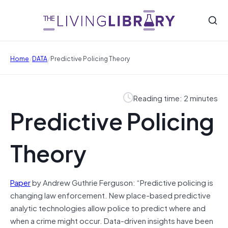
/
/
Home
DATA
Predictive Policing Theory
Reading time: 2 minutes
Predictive Policing
Theory
Paper
by Andrew Guthrie Ferguson: “Predictive policing is
changing law enforcement. New place-based predictive
analytic technologies allow police to predict where and
when a crime might occur. Data-driven insights have been