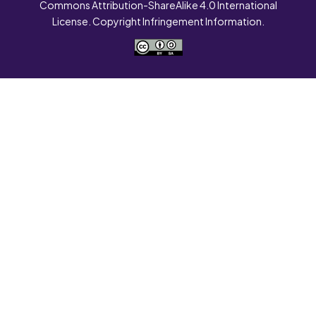
Commons Attribution-ShareAlike 4.0 International
License. Copyright Infringement Information.