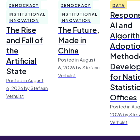
DEMOCRACY
DEMOCRACY
DATA
Respons
INSTITUTIONAL
INSTITUTIONAL
INNOVATION
INNOVATION
AI and
The Rise
The Future,
Algorit
and Fall of
Made in
Adoptio
the
China
Method
Artificial
Posted in August
Develo
6, 2026 by Stefaan
State
for Nati
Verhulst
Posted in August
Statisti
6, 2026 by Stefaan
Offices
Verhulst
Posted in Aug
2026 by Stef
Verhulst