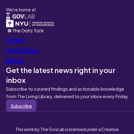
We're home at
Latest
Collections
About
Get the latest news right in your
inbox
Subscribe to curated findings and actionable knowledge
from The Living Library, delivered to your inbox every Friday
Subscribe
This work by The GovLab is licensed under a Creative