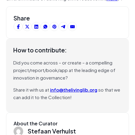
Share
How to contribute:
Did you come across – or create – a compelling
project/report/book/app at the leading edge of
innovation in governance?
Share it with us at
info@thelivinglib.org
so that we
can add it to the Collection!
About the Curator
Stefaan Verhulst