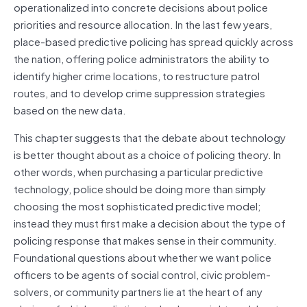
operationalized into concrete decisions about police
priorities and resource allocation. In the last few years,
place-based predictive policing has spread quickly across
the nation, offering police administrators the ability to
identify higher crime locations, to restructure patrol
routes, and to develop crime suppression strategies
based on the new data.
This chapter suggests that the debate about technology
is better thought about as a choice of policing theory. In
other words, when purchasing a particular predictive
technology, police should be doing more than simply
choosing the most sophisticated predictive model;
instead they must first make a decision about the type of
policing response that makes sense in their community.
Foundational questions about whether we want police
officers to be agents of social control, civic problem-
solvers, or community partners lie at the heart of any