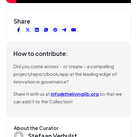
Share
How to contribute:
Did you come across – or create – a compelling
project/report/book/app at the leading edge of
innovation in governance?
Share it with us at
info@thelivinglib.org
so that we
can add it to the Collection!
About the Curator
Stefaan Verhulst