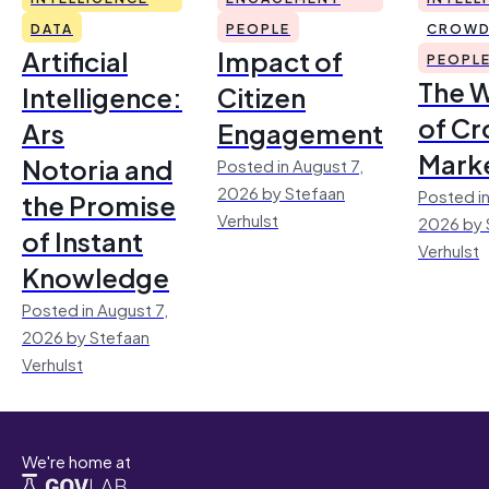
DATA
PEOPLE
CROWD
Artificial
Impact of
PEOPL
The 
Intelligence:
Citizen
of Cr
Ars
Engagement
Mark
Notoria and
Posted in August 7,
2026 by Stefaan
Posted in
the Promise
Verhulst
2026 by 
of Instant
Verhulst
Knowledge
Posted in August 7,
2026 by Stefaan
Verhulst
We're home at