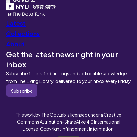
Latest
Collections
About
Get the latest news right in your
inbox
Subscribe to curated findings and actionable knowledge
from The Living Library, delivered to your inbox every Friday
Subscribe
This work by The GovLab is licensed under a Creative
Commons Attribution-ShareAlike 4.0 International
License. Copyright Infringement Information.