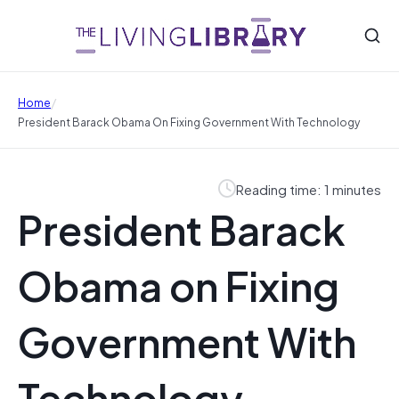
/
Home
President Barack Obama On Fixing Government With Technology
Reading time: 1 minutes
President Barack
Obama on Fixing
Government With
Technology