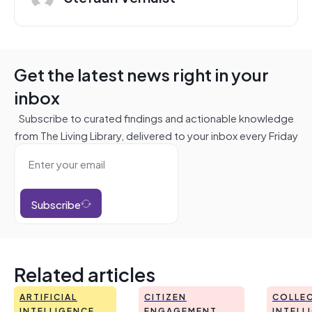
Get the latest news right in your
inbox
Subscribe to curated findings and actionable knowledge
from The Living Library, delivered to your inbox every Friday
Subscribe
Related articles
ARTIFICIAL
CITIZEN
COLLEC
INTELLIGENCE
ENGAGEMENT
INTELL