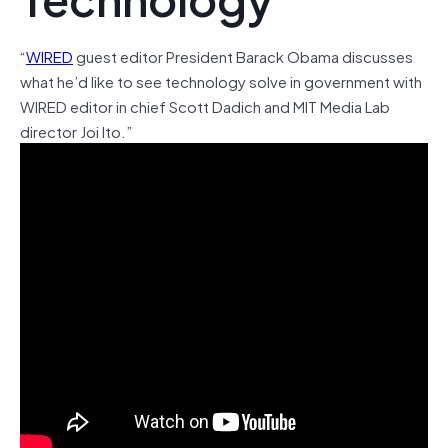
“
WIRED
guest editor President Barack Obama discusses
what he’d like to see technology solve in government with
WIRED editor in chief Scott Dadich and MIT Media Lab
director Joi Ito.”