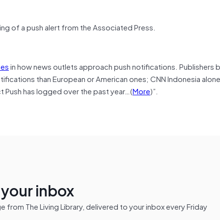
ng of a push alert from the Associated Press.
ces
in how news outlets approach push notifications. Publishers 
notifications than European or American ones; CNN Indonesia alo
t Push has logged over the past year…(
More
)”.
n your inbox
from The Living Library, delivered to your inbox every Friday