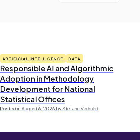
ARTIFICIAL INTELLIGENCE
DATA
Responsible AI and Algorithmic
Adoption in Methodology
Development for National
Statistical Offices
Posted in August 6, 2026 by Stefaan Verhulst