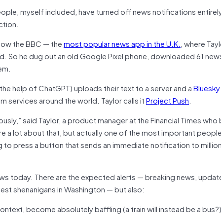
eople, myself included, have turned off news notifications entirely
ction.
e how the BBC — the
most popular news app in the U.K.
, where Tayl
d. So he dug out an old Google Pixel phone, downloaded 61 new
hem.
h the help of ChatGPT) uploads their text to a server and a
Bluesky
m services around the world. Taylor calls it
Project Push
.
sly,” said Taylor, a product manager at the Financial Times who b
re a lot about that, but actually one of the most important people
g to press a button that sends an immediate notification to millio
news today. There are the expected alerts — breaking news, updat
atest shenanigans in Washington — but also:
ontext, become absolutely baffling (a train will instead be a bus?)