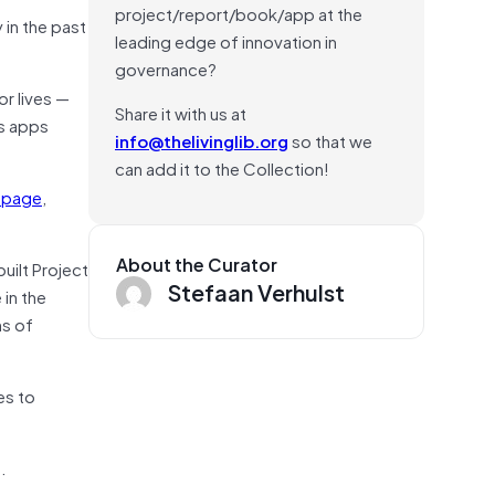
project/report/book/app at the
 in the past
leading edge of innovation in
governance?
or lives —
Share it with us at
s apps
info@thelivinglib.org
so that we
can add it to the Collection!
 page
,
About the Curator
uilt Project
Stefaan Verhulst
 in the
ns of
es to
.