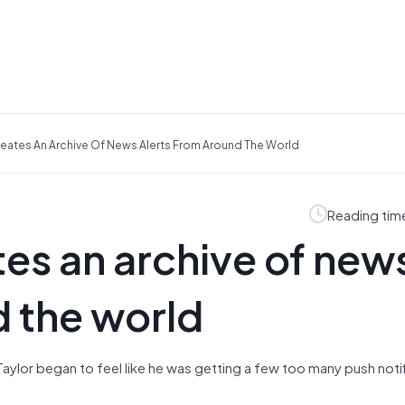
reates An Archive Of News Alerts From Around The World
Reading tim
tes an archive of new
d the world
 Taylor began to feel like he was getting a few too many push noti