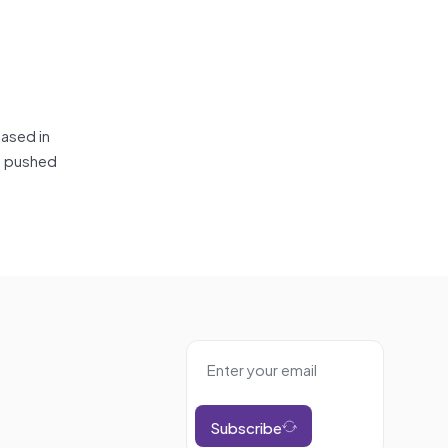
based in
ne pushed
Subscribe