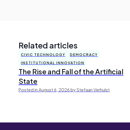
Related articles
CIVIC TECHNOLOGY
DEMOCRACY
INSTITUTIONAL INNOVATION
The Rise and Fall of the Artificial
State
Posted in August 6, 2026 by Stefaan Verhulst