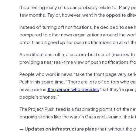
It’s a feeling many of us can probably relate to. Many p
few months. Taylor, however, went in the opposite dire
Instead of turning off notifications, he decided to se
compared to other news organizations around the worl
onto it, and signed up for push notifications on all of t
As notifications roll in, a custom-built script (made wit
providing a near real-time view of push notifications fro
People who work in news “take the front page very seriou
Push in his spare time. “There are lots of editors who ca
newsroom is
the person who decides
that they’re goin
people’s phones.”
The Project Push feed is a fascinating portrait of the 
ongoing stories like the wars in Gaza and Ukraine, the l
— Updates on infrastructure plans
that, without the c