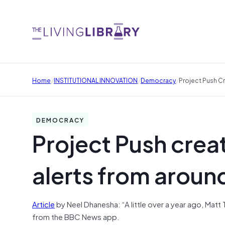
/
/
/
Home
INSTITUTIONAL INNOVATION
Democracy
Project Push C
DEMOCRACY
Project Push crea
alerts from aroun
Article
by Neel Dhanesha: “A little over a year ago, Matt
from the BBC News app.