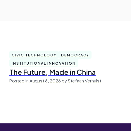
CIVIC TECHNOLOGY
DEMOCRACY
INSTITUTIONAL INNOVATION
The Future, Made in China
Posted in August 6, 2026 by Stefaan Verhulst