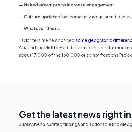
— Naked attempts to increase engagement.
— Culture updates
that some may argue aren’t deservi
— Whatever this is.
Taylor tells me he’s noticed
some geographic differen
Asia and the Middle East, for example, send far more 
about 17,000 of the 160,000 or so notifications Projec
Get the latest news right i
Subscribe to curated findings and actionable knowledge 