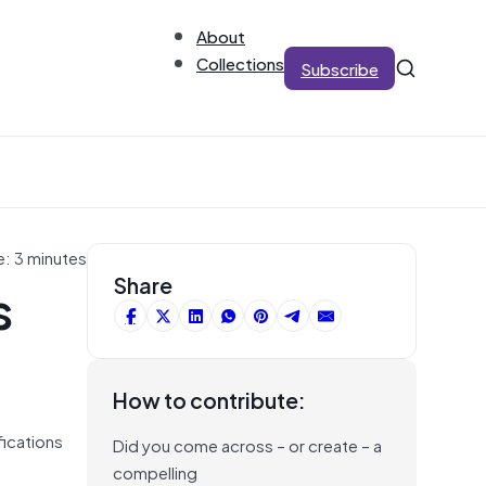
About
Collections
Subscribe
e: 3 minutes
s
Share
How to contribute:
fications
Did you come across – or create – a
compelling