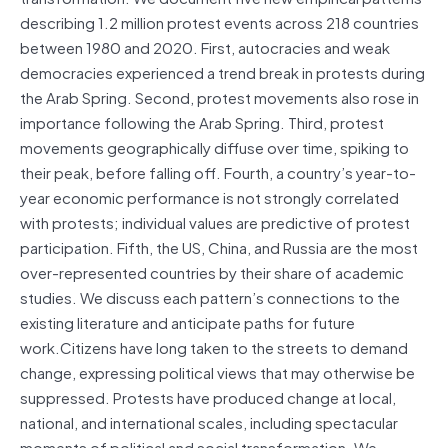
describing 1.2 million protest events across 218 countries
between 1980 and 2020. First, autocracies and weak
democracies experienced a trend break in protests during
the Arab Spring. Second, protest movements also rose in
importance following the Arab Spring. Third, protest
movements geographically diffuse over time, spiking to
their peak, before falling off. Fourth, a country’s year-to-
year economic performance is not strongly correlated
with protests; individual values are predictive of protest
participation. Fifth, the US, China, and Russia are the most
over-represented countries by their share of academic
studies. We discuss each pattern’s connections to the
existing literature and anticipate paths for future
work.Citizens have long taken to the streets to demand
change, expressing political views that may otherwise be
suppressed. Protests have produced change at local,
national, and international scales, including spectacular
moments of political and social transformation. We