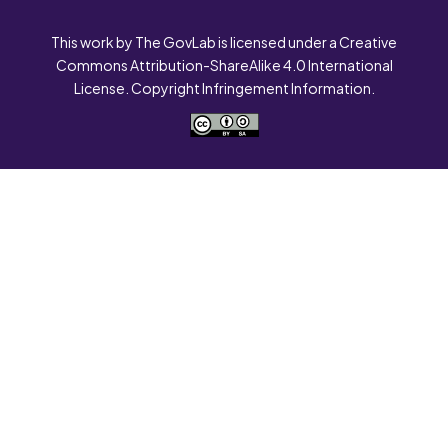
This work by The GovLab is licensed under a Creative
Commons Attribution-ShareAlike 4.0 International
License. Copyright Infringement Information.