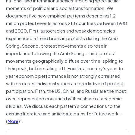
national, and international scales, including spectacular
moments of political and social transformation. We
document five new empirical patterns describing 1.2
million protest events across 218 countries between 1980
and 2020. First, autocracies and weak democracies
experienced a trend break in protests during the Arab
Spring. Second, protest movements also rose in
importance following the Arab Spring. Third, protest
movements geographically diffuse over time, spiking to
their peak, before falling off. Fourth, a country’s year-to-
year economic performance is not strongly correlated
with protests; individual values are predictive of protest
participation. Fifth, the US, China, and Russia are the most
over-represented countries by their share of academic
studies. We discuss each pattern’s connections to the
existing literature and anticipate paths for future work…
(
More
)”.