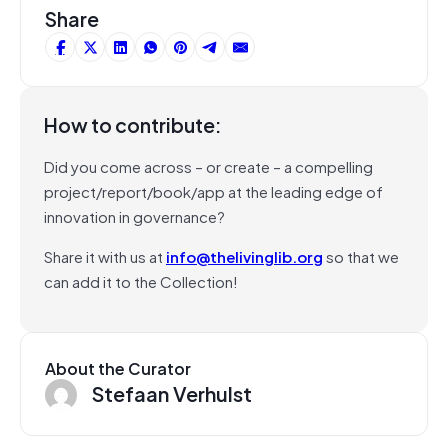
Share
How to contribute:
Did you come across – or create – a compelling
project/report/book/app at the leading edge of
innovation in governance?
Share it with us at
info@thelivinglib.org
so that we
can add it to the Collection!
About the Curator
Stefaan Verhulst