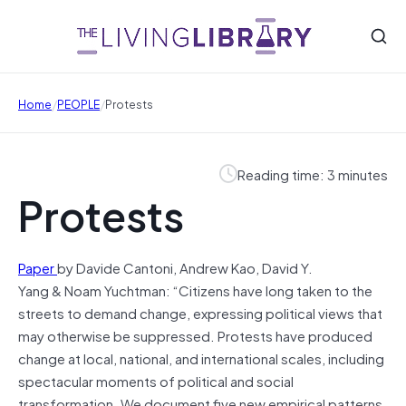
/
/
Home
PEOPLE
Protests
Reading time: 3 minutes
Protests
Paper
by Davide Cantoni, Andrew Kao, David Y.
Yang & Noam Yuchtman: “Citizens have long taken to the
streets to demand change, expressing political views that
may otherwise be suppressed. Protests have produced
change at local, national, and international scales, including
spectacular moments of political and social
transformation. We document five new empirical patterns