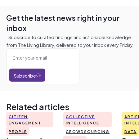
Get the latest news right in your
inbox
Subscribe to curated findings and actionable knowledge
from The Living Library, delivered to your inbox every Friday
Subscribe
Related articles
CITIZEN
COLLECTIVE
ARTIF
ENGAGEMENT
INTELLIGENCE
INTEL
PEOPLE
CROWDSOURCING
DATA