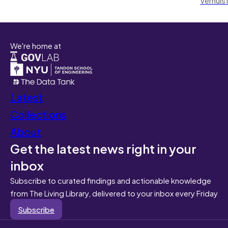
We're home at
Latest
Collections
About
Get the latest news right in your
inbox
Subscribe to curated findings and actionable knowledge
from The Living Library, delivered to your inbox every Friday
Subscribe