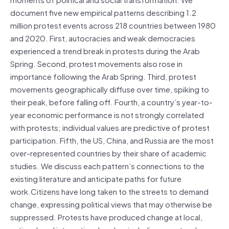
document five new empirical patterns describing 1.2
million protest events across 218 countries between 1980
and 2020. First, autocracies and weak democracies
experienced a trend break in protests during the Arab
Spring. Second, protest movements also rose in
importance following the Arab Spring. Third, protest
movements geographically diffuse over time, spiking to
their peak, before falling off. Fourth, a country’s year-to-
year economic performance is not strongly correlated
with protests; individual values are predictive of protest
participation. Fifth, the US, China, and Russia are the most
over-represented countries by their share of academic
studies. We discuss each pattern’s connections to the
existing literature and anticipate paths for future
work.Citizens have long taken to the streets to demand
change, expressing political views that may otherwise be
suppressed. Protests have produced change at local,