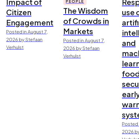
Impact of
Resp
PEOPLE
The Wisdom
Citizen
use 
of Crowds in
Engagement
artif
Markets
inte
Posted in August 7,
2026 by Stefaan
Posted in August 7,
and
Verhulst
2026 by Stefaan
mac
Verhulst
lear
foo
secu
earl
warn
sys
Posted 
2026 by
Verhuls