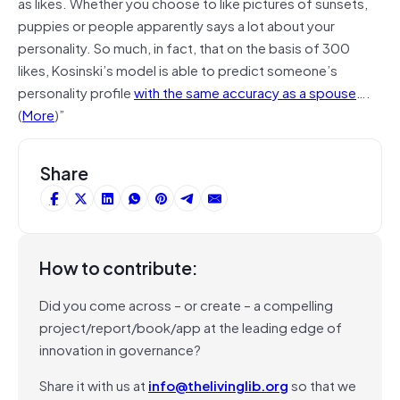
as likes. Whether you choose to like pictures of sunsets,
puppies or people apparently says a lot about your
personality. So much, in fact, that on the basis of 300
likes, Kosinski’s model is able to predict someone’s
personality profile
with the same accuracy as a spouse
….
(
More
)”
Share
How to contribute:
Did you come across – or create – a compelling
project/report/book/app at the leading edge of
innovation in governance?
Share it with us at
info@thelivinglib.org
so that we