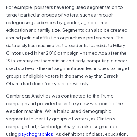
For example, pollsters have long used segmentation to
target particular groups of voters, such as through
categorising audiences by gender, age, income,
education and family size. Segments can also be created
around political affiliation or purchase preferences. The
data analytics machine that presidential candidate Hillary
Clinton used in her 2016 campaign – named Ada after the
19th-century mathematician and early computing pioneer –
used state-of-the-art segmentation techniques to target
groups of eligible voters in the same way that Barack
Obama had done four years previously.
Cambridge Analytica was contracted to the Trump
campaign and provided an entirely new weapon for the
election machine. While it also used demographic
segments to identify groups of voters, as Clinton’s
campaign had, Cambridge Analytica also segmented
using
psychographics
. As definitions of class, education,