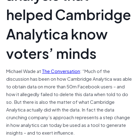
helped Cambridge
Analytica know
voters’ minds
Michael Wade at
The Conversation
: “Much of the
discussion has been on how Cambridge Analytica was able
to obtain data on more than 50m Facebook users – and
how it allegedly failed to delete this data when told to do
so. But there is also the matter of what Cambridge
Analytica actually did with the data. In fact the data
crunching company’s approach represents a step change
in how analytics can today be used as a tool to generate
insights – and to exert influence.