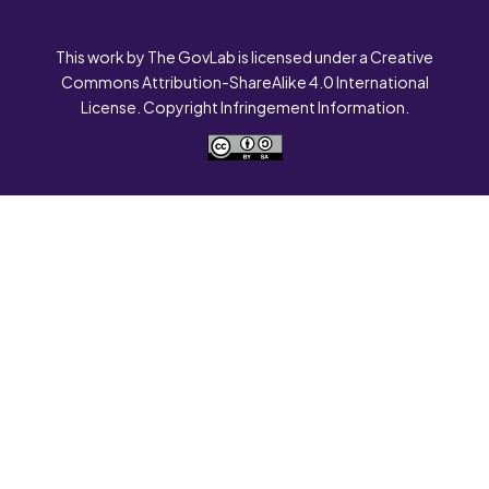
This work by The GovLab is licensed under a Creative
Commons Attribution-ShareAlike 4.0 International
License. Copyright Infringement Information.