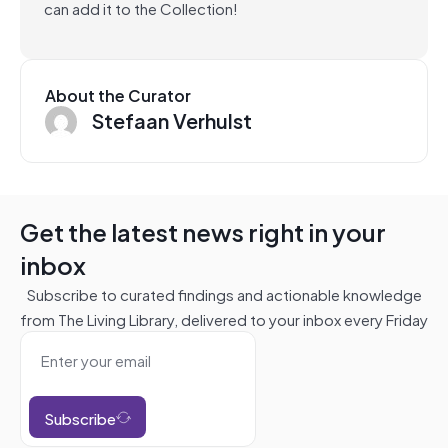
can add it to the Collection!
About the Curator
Stefaan Verhulst
Get the latest news right in your
inbox
Subscribe to curated findings and actionable knowledge
from The Living Library, delivered to your inbox every Friday
Subscribe