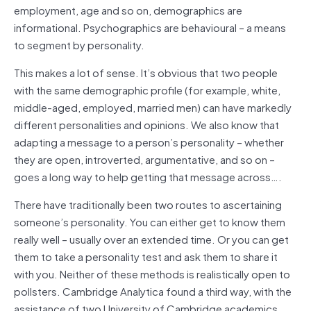
employment, age and so on, demographics are
informational. Psychographics are behavioural – a means
to segment by personality.
This makes a lot of sense. It’s obvious that two people
with the same demographic profile (for example, white,
middle-aged, employed, married men) can have markedly
different personalities and opinions. We also know that
adapting a message to a person’s personality – whether
they are open, introverted, argumentative, and so on –
goes a long way to help getting that message across….
There have traditionally been two routes to ascertaining
someone’s personality. You can either get to know them
really well – usually over an extended time. Or you can get
them to take a personality test and ask them to share it
with you. Neither of these methods is realistically open to
pollsters. Cambridge Analytica found a third way, with the
assistance of two University of Cambridge academics.