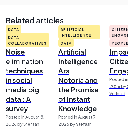
Related articles
DATA
ARTIFICIAL
CITIZE
INTELLIGENCE
ENGAG
DATA
COLLABORATIVES
DATA
PEOPL
Noise
Artificial
Impac
elimination
Intelligence:
Citiz
techniques
Ars
Enga
in social
Notoria and
Posted in
2026 by 
media big
the Promise
Verhulst
data : A
of Instant
survey
Knowledge
Posted in August 8,
Posted in August 7,
2026 by Stefaan
2026 by Stefaan