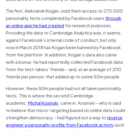
The first, Aleksandr Kogan, sold them access to 270,000
personality tests completed by Facebook users
through
an online app he had created
for research purposes.
Providing the data to Cambridge Analytica was, it seems,
against Facebook’s internal code of conduct, but only
now in March 2018 has Kogan been banned by Facebook
from the platform. In addition, Kogan’s data also came
with a bonus: he had reportedly collected Facebook data
from the test-takers’ friends – and, at an average of 200
friends per person, that added up to some 50m people.
However, these 50m people had not all taken personality
tests. This is where the second Cambridge
academic,
Michal Kosinski
, came in. Kosinski – who is said
to believe that micro-targeting based on online data could
strengthen democracy – had figured out a way to
reverse
engineer a personality profile from Facebook activity
such