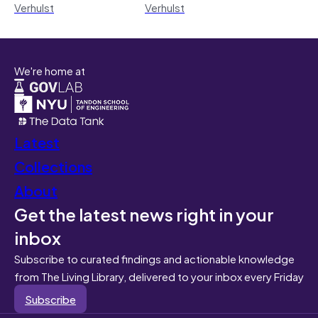
Verhulst
Verhulst
We're home at
Latest
Collections
About
Get the latest news right in your
inbox
Subscribe to curated findings and actionable knowledge
from The Living Library, delivered to your inbox every Friday
Subscribe