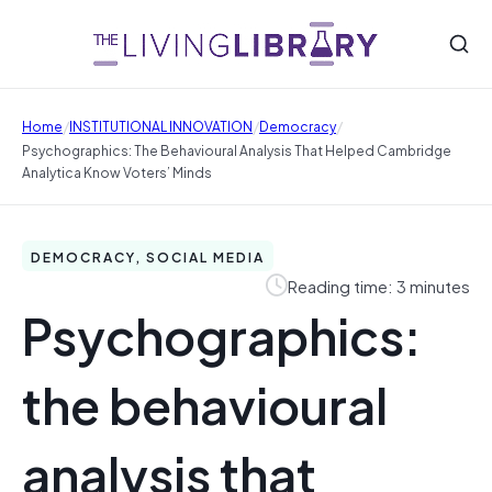
/
/
/
Home
INSTITUTIONAL INNOVATION
Democracy
Psychographics: The Behavioural Analysis That Helped Cambridge
Analytica Know Voters’ Minds
DEMOCRACY, SOCIAL MEDIA
Reading time: 3 minutes
Psychographics:
the behavioural
analysis that