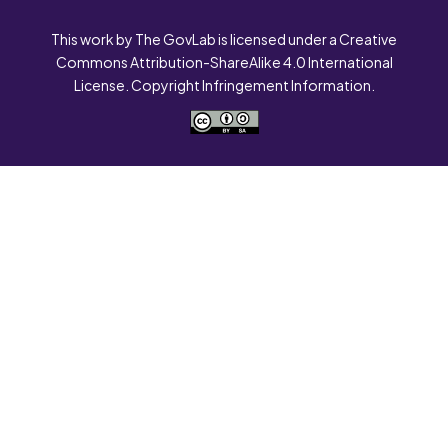
This work by The GovLab is licensed under a Creative
Commons Attribution-ShareAlike 4.0 International
License. Copyright Infringement Information.