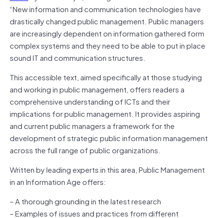
“New information and communication technologies have
drastically changed public management. Public managers
are increasingly dependent on information gathered form
complex systems and they need to be able to put in place
sound IT and communication structures.
This accessible text, aimed specifically at those studying
and working in public management, offers readers a
comprehensive understanding of ICTs and their
implications for public management. It provides aspiring
and current public managers a framework for the
development of strategic public information management
across the full range of public organizations.
Written by leading experts in this area, Public Management
in an Information Age offers:
– A thorough grounding in the latest research
– Examples of issues and practices from different