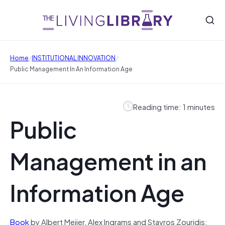
/
/
Home
INSTITUTIONAL INNOVATION
Public Management In An Information Age
Reading time: 1 minutes
Public
Management in an
Information Age
Book
by Albert Meijer, Alex Ingrams and Stavros Zouridis: