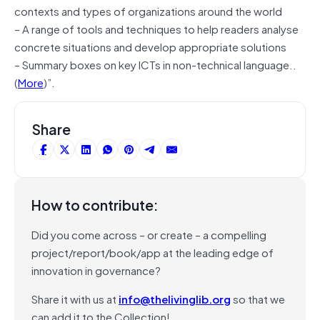
contexts and types of organizations around the world
– A range of tools and techniques to help readers analyse
concrete situations and develop appropriate solutions
– Summary boxes on key ICTs in non-technical language..
(
More
)”.
Share
How to contribute:
Did you come across – or create – a compelling
project/report/book/app at the leading edge of
innovation in governance?
Share it with us at
info@thelivinglib.org
so that we
can add it to the Collection!