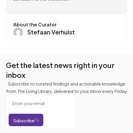
About the Curator
Stefaan Verhulst
Get the latest news right in your
inbox
Subscribe to curated findings and actionable knowledge
from The Living Library, delivered to your inbox every Friday
Subscribe