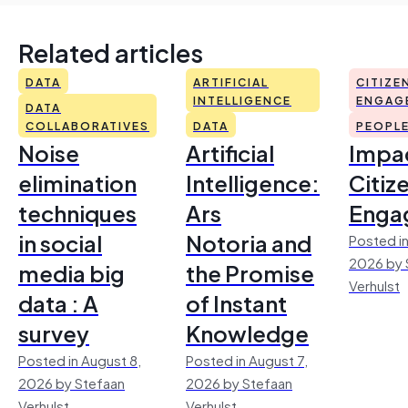
Related articles
DATA
ARTIFICIAL
CITIZE
INTELLIGENCE
ENGAG
DATA
COLLABORATIVES
DATA
PEOPL
Noise
Artificial
Impac
elimination
Intelligence:
Citiz
techniques
Ars
Enga
in social
Notoria and
Posted in
2026 by 
media big
the Promise
Verhulst
data : A
of Instant
survey
Knowledge
Posted in August 8,
Posted in August 7,
2026 by Stefaan
2026 by Stefaan
Verhulst
Verhulst