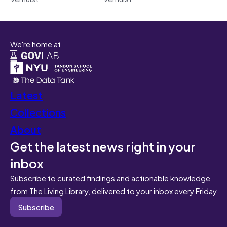
We're home at
Latest
Collections
About
Get the latest news right in your
inbox
Subscribe to curated findings and actionable knowledge
from The Living Library, delivered to your inbox every Friday
Subscribe