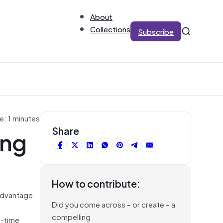
About
Collections
Subscribe
e: 1 minutes
ing
Share
How to contribute:
advantage
Did you come across – or create – a
compelling
l-time