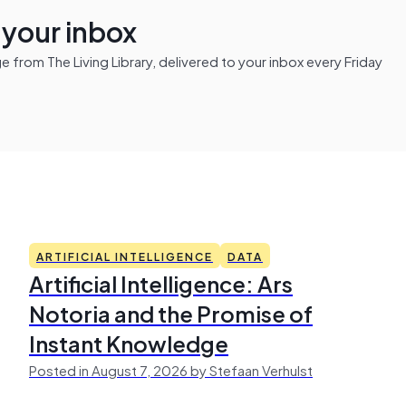
n your inbox
from The Living Library, delivered to your inbox every Friday
ARTIFICIAL INTELLIGENCE
DATA
Artificial Intelligence: Ars
Notoria and the Promise of
Instant Knowledge
Posted in August 7, 2026 by Stefaan Verhulst