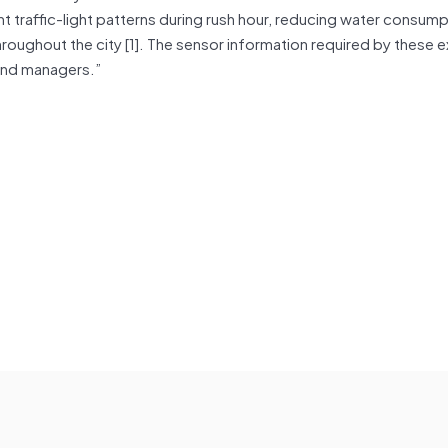
t traffic-light patterns during rush hour, reducing water consump
throughout the city [1]. The sensor information required by these 
and managers.”