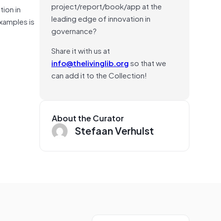
project/report/book/app at the
tion in
leading edge of innovation in
examples is
governance?
Share it with us at
info@thelivinglib.org
so that we
can add it to the Collection!
About the Curator
Stefaan Verhulst