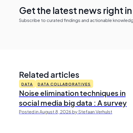
Get the latest news right i
Subscribe to curated findings and actionable knowledge 
Related articles
DATA
DATA COLLABORATIVES
Noise elimination techniques in
social media big data : A survey
Posted in August 8, 2026 by Stefaan Verhulst