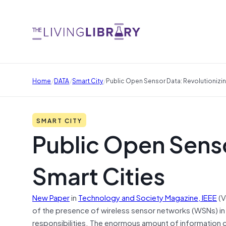
/
/
/
Home
DATA
Smart City
Public Open Sensor Data: Revolutionizin
SMART CITY
Public Open Senso
Smart Cities
New Paper
in
Technology and Society Magazine, IEEE
(V
of the presence of wireless sensor networks (WSNs) in the
responsibilities. The enormous amount of information c