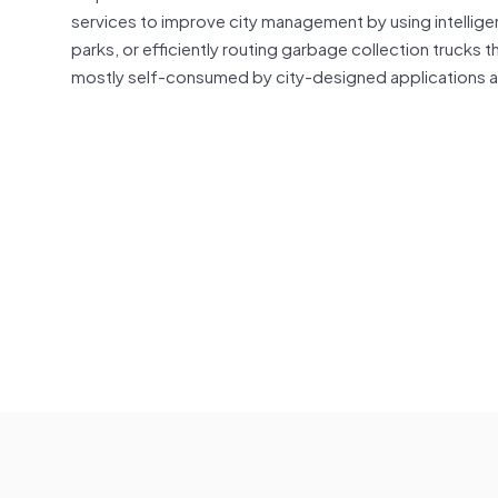
services to improve city management by using intelligen
parks, or efficiently routing garbage collection trucks 
mostly self-consumed by city-designed applications 