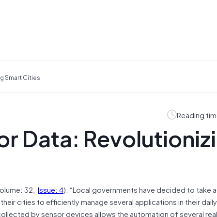
g Smart Cities
Reading tim
r Data: Revolutioniz
olume: 32,
Issue: 4
): “Local governments have decided to take 
ir cities to efficiently manage several applications in their daily
ollected by sensor devices allows the automation of several rea