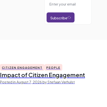
Subscribe
CITIZEN ENGAGEMENT
PEOPLE
Impact of Citizen Engagement
Posted in August 7, 2026 by Stefaan Verhulst