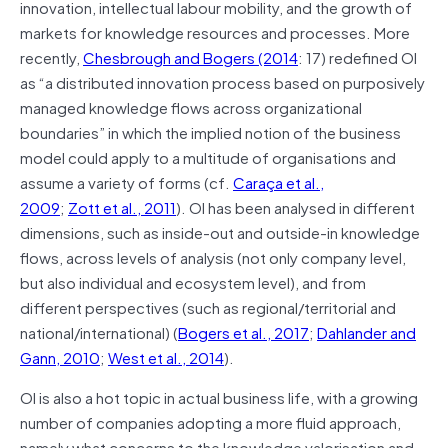
innovation, intellectual labour mobility, and the growth of
markets for knowledge resources and processes. More
recently,
Chesbrough and Bogers (2014
: 17) redefined OI
as “a distributed innovation process based on purposively
managed knowledge flows across organizational
boundaries” in which the implied notion of the business
model could apply to a multitude of organisations and
assume a variety of forms (cf.
Caraça et al.,
2009
;
Zott et al., 2011
). OI has been analysed in different
dimensions, such as inside-out and outside-in knowledge
flows, across levels of analysis (not only company level,
but also individual and ecosystem level), and from
different perspectives (such as regional/territorial and
national/international) (
Bogers et al., 2017
;
Dahlander and
Gann, 2010
;
West et al., 2014
).
OI is also a hot topic in actual business life, with a growing
number of companies adopting a more fluid approach,
namely what concerns to the knowledge valorisation and