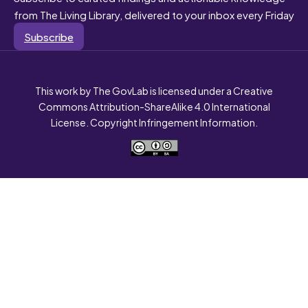
from The Living Library, delivered to your inbox every Friday
Subscribe
This work by The GovLab is licensed under a Creative
Commons Attribution-ShareAlike 4.0 International
License. Copyright Infringement Information.