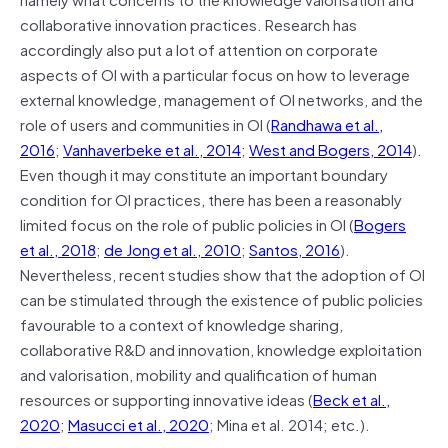
collaborative innovation practices. Research has
accordingly also put a lot of attention on corporate
aspects of OI with a particular focus on how to leverage
external knowledge, management of OI networks, and the
role of users and communities in OI (
Randhawa et al.,
2016
;
Vanhaverbeke et al., 2014
;
West and Bogers, 2014
).
Even though it may constitute an important boundary
condition for OI practices, there has been a reasonably
limited focus on the role of public policies in OI (
Bogers
et al., 2018
;
de Jong et al., 2010
;
Santos, 2016
).
Nevertheless, recent studies show that the adoption of OI
can be stimulated through the existence of public policies
favourable to a context of knowledge sharing,
collaborative R&D and innovation, knowledge exploitation
and valorisation, mobility and qualification of human
resources or supporting innovative ideas (
Beck et al.,
2020
;
Masucci et al., 2020
; Mina et al. 2014; etc.).