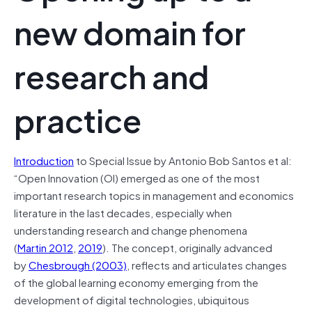
new domain for
research and
practice
Introduction
to Special Issue by Antonio Bob Santos et al:
“Open Innovation (OI) emerged as one of the most
important research topics in management and economics
literature in the last decades, especially when
understanding research and change phenomena
(
Martin 2012
,
2019
). The concept, originally advanced
by
Chesbrough (2003)
, reflects and articulates changes
of the global learning economy emerging from the
development of digital technologies, ubiquitous