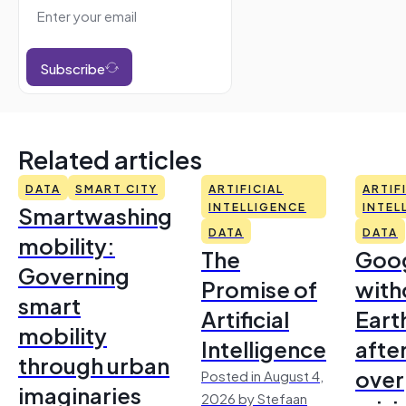
Subscribe
Related articles
DATA
SMART CITY
ARTIFICIAL
ARTIF
Smartwashing
INTELLIGENCE
INTEL
DATA
DATA
mobility:
The
Goo
Governing
Promise of
with
smart
Artificial
Earth
mobility
Intelligence
afte
through urban
over
Posted in August 4,
imaginaries
2026 by Stefaan