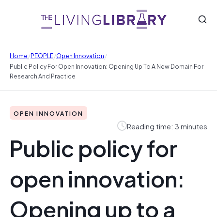
/
/
/
Home
PEOPLE
Open Innovation
Public Policy For Open Innovation: Opening Up To A New Domain For
Research And Practice
OPEN INNOVATION
Reading time: 3 minutes
Public policy for
open innovation:
Opening up to a