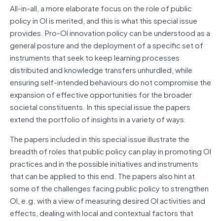
All-in-all, a more elaborate focus on the role of public
policy in OI is merited, and this is what this special issue
provides. Pro-OI innovation policy can be understood as a
general posture and the deployment of a specific set of
instruments that seek to keep learning processes
distributed and knowledge transfers unhurdled, while
ensuring self-intended behaviours do not compromise the
expansion of effective opportunities for the broader
societal constituents. In this special issue the papers
extend the portfolio of insights in a variety of ways.
The papers included in this special issue illustrate the
breadth of roles that public policy can play in promoting OI
practices and in the possible initiatives and instruments
that can be applied to this end. The papers also hint at
some of the challenges facing public policy to strengthen
OI, e.g. with a view of measuring desired OI activities and
effects, dealing with local and contextual factors that