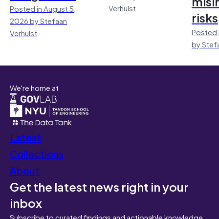
misi
Verhulst
Posted in August 5,
risks
2026 by Stefaan
Posted 
Verhulst
by Stef
We're home at
Latest
Collections
About
Get the latest news right in your
inbox
Subscribe to curated findings and actionable knowledge