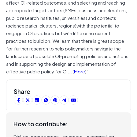
affect OI-related outcomes, and selecting and reaching
appropriate target-actors (SMEs, business accelerators,
public research institutes, universities) and contexts
(science parks, clusters, regions)with the potential to
engage in OI practices but with little or no current
practices to build on. We learn that there is great scope
for further research to help policymakers navigate the
landscape of possible OI-promoting policies and actions
and in supporting the design and implementation of
effective public policy for OI….(
More
)”.
Share
How to contribute:
Did you come across – or create – a compelling