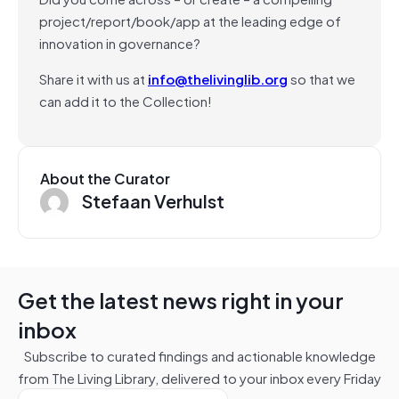
project/report/book/app at the leading edge of
innovation in governance?
Share it with us at
info@thelivinglib.org
so that we
can add it to the Collection!
About the Curator
Stefaan Verhulst
Get the latest news right in your
inbox
Subscribe to curated findings and actionable knowledge
from The Living Library, delivered to your inbox every Friday