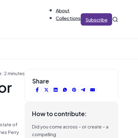
About
Collections
Subscribe
e: 2 minutes
or
Share
How to contribute:
 state of
Did you come across – or create – a
mes Perry
compelling