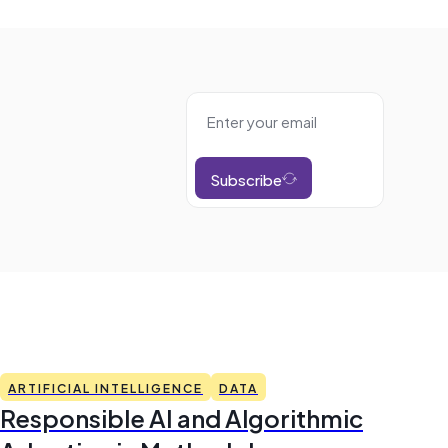
Subscribe
ARTIFICIAL INTELLIGENCE
DATA
Responsible AI and Algorithmic