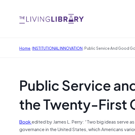
/
/
Home
INSTITUTIONAL INNOVATION
Public Service And Good Go
Public Service a
the Twenty-First 
Book
edited by James L. Perry: “Two big ideas serve as t
governance in the United States, which Americans vario