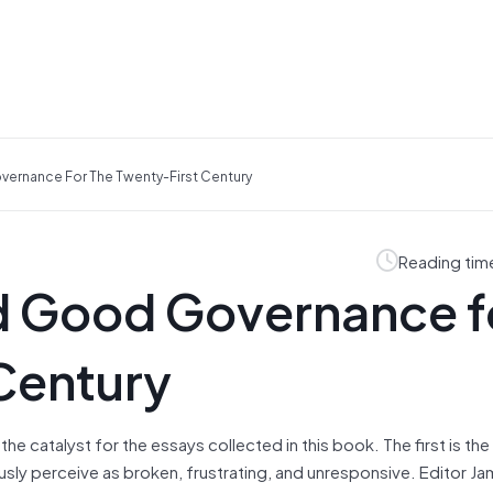
vernance For The Twenty-First Century
Reading tim
nd Good Governance f
Century
he catalyst for the essays collected in this book. The first is the
usly perceive as broken, frustrating, and unresponsive. Editor Ja