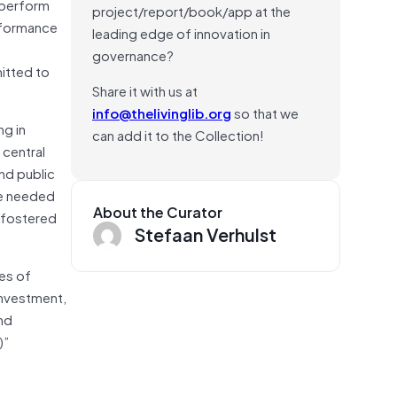
o perform
project/report/book/app at the
erformance
leading edge of innovation in
governance?
itted to
Share it with us at
info@thelivinglib.org
so that we
ng in
can add it to the Collection!
 central
nd public
be needed
About the Curator
e fostered
Stefaan Verhulst
es of
investment,
and
)”