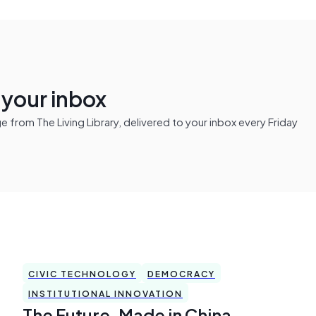
n your inbox
from The Living Library, delivered to your inbox every Friday
CIVIC TECHNOLOGY
DEMOCRACY
INSTITUTIONAL INNOVATION
The Future, Made in China