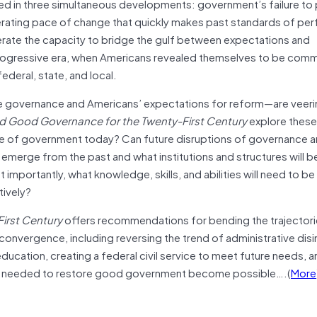
ooted in three simultaneous developments: government’s failure t
lerating pace of change that quickly makes past standards of p
enerate the capacity to bridge the gulf between expectations and
rogressive era, when Americans revealed themselves to be comm
ederal, state, and local.
e governance and Americans’ expectations for reform—are veeri
nd Good Governance for the Twenty-First Century
explore these
ate of government today? Can future disruptions of governance a
emerge from the past and what institutions and structures will 
importantly, what knowledge, skills, and abilities will need to b
tively?
irst Century
offers recommendations for bending the trajectori
nvergence, including reversing the trend of administrative dis
ducation, creating a federal civil service to meet future needs, 
ges needed to restore good government become possible….(
More