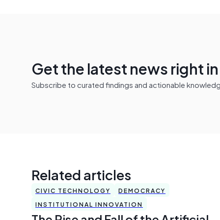
Get the latest news right i
Subscribe to curated findings and actionable knowledge 
Related articles
CIVIC TECHNOLOGY
DEMOCRACY
INSTITUTIONAL INNOVATION
The Rise and Fall of the Artificial