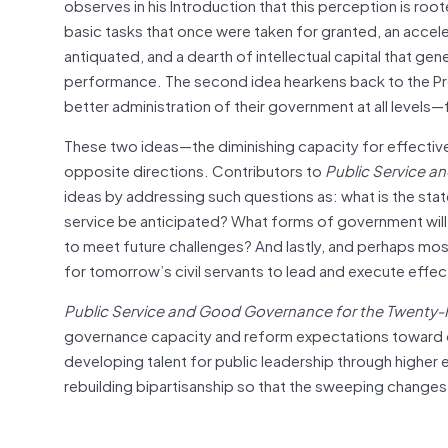
observes in his Introduction that this perception is r
basic tasks that once were taken for granted, an acce
antiquated, and a dearth of intellectual capital that g
performance. The second idea hearkens back to the P
better administration of their government at all levels—f
These two ideas—the diminishing capacity for effectiv
opposite directions. Contributors to
Public Service a
ideas by addressing such questions as: what is the st
service be anticipated? What forms of government will 
to meet future challenges? And lastly, and perhaps most 
for tomorrow’s civil servants to lead and execute effec
Public Service and Good Governance for the Twenty-F
governance capacity and reform expectations toward co
developing talent for public leadership through higher e
rebuilding bipartisanship so that the sweeping chan