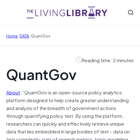
/
/
Home
DATA
QuantGov
Reading time: 2 minutes
QuantGov
About
: “QuantGov is an open-source policy analytics
platform designed to help create greater understanding
and analysis of the breadth of government actions
through quantifying policy text. By using the platform,
researchers can quickly and effectively retrieve unique
data that lies embedded in large bodies of text – data on
text complexity, part of speech metrics, topic modeling,