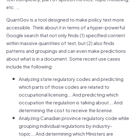
etc. …
QuantGov is a tool designed to make policy text more
accessible. Think about it in terms of a hyper-powerful
Google search that not only finds (1) specified content
within massive quantities of text, but (2) also finds
patterns and groupings and can even make predictions
about what is in a document. Some recent use cases
include the following:
Analyzing state regulatory codes and predicting
which parts of those codes are related to
occupational licensing….And predicting which
occupation the regulation is talking about….And
determining the cost to receive the license.
Analyzing Canadian province regulatory code while
grouping individual regulations by industry-
topic….And determining which Ministers are