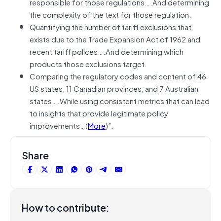
responsible for those regulations….And determining
the complexity of the text for those regulation.
Quantifying the number of tariff exclusions that
exists due to the Trade Expansion Act of 1962 and
recent tariff polices….And determining which
products those exclusions target.
Comparing the regulatory codes and content of 46
US states, 11 Canadian provinces, and 7 Australian
states….While using consistent metrics that can lead
to insights that provide legitimate policy
improvements…(
More
)”.
Share
How to contribute: