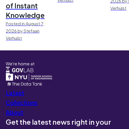
2026 by 
of Instant
Verhulst
Knowledge
Posted in August 7,
2026 by Stefaan
Verhulst
We're home at
Latest
Collections
About
Get the latest news right in your