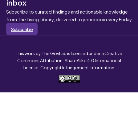
inbox
Subscribe to curated findings and actionable knowledge
from The Living Library, delivered to your inbox every Friday
Subscribe
This work by The GovLab is licensed under a Creative
Commons Attribution-ShareAlike 4.0 International
License. Copyright Infringement Information.