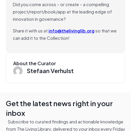
Did you come across – or create – a compelling
project/report/book/app at the leading edge of
innovation in governance?
Share it with us at
info@thelivinglib.org
so that we
can add it to the Collection!
About the Curator
Stefaan Verhulst
Get the latest news right in your
inbox
Subscribe to curated findings and actionable knowledge
from The Living Library, delivered to your inbox every Friday