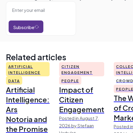
Subscribe
Related articles
ARTIFICIAL
CITIZEN
COLLEC
INTELLIGENCE
ENGAGEMENT
INTELL
DATA
PEOPLE
CROWD
Artificial
Impact of
PEOPL
The 
Intelligence:
Citizen
of Cr
Ars
Engagement
Mark
Notoria and
Posted in August 7,
2026 by Stefaan
Posted in
the Promise
Verhulst