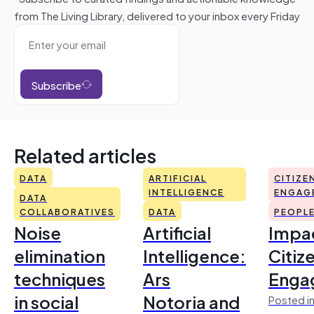
from The Living Library, delivered to your inbox every Friday
Subscribe
Related articles
DATA
ARTIFICIAL
CITIZE
INTELLIGENCE
ENGAG
DATA
COLLABORATIVES
DATA
PEOPL
Noise
Artificial
Impac
elimination
Intelligence:
Citiz
techniques
Ars
Enga
in social
Notoria and
Posted in