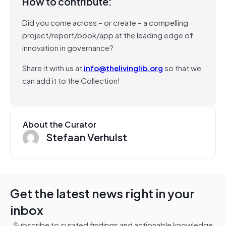
How to contribute:
Did you come across – or create – a compelling
project/report/book/app at the leading edge of
innovation in governance?
Share it with us at
info@thelivinglib.org
so that we
can add it to the Collection!
About the Curator
Stefaan Verhulst
Get the latest news right in your
inbox
Subscribe to curated findings and actionable knowledge