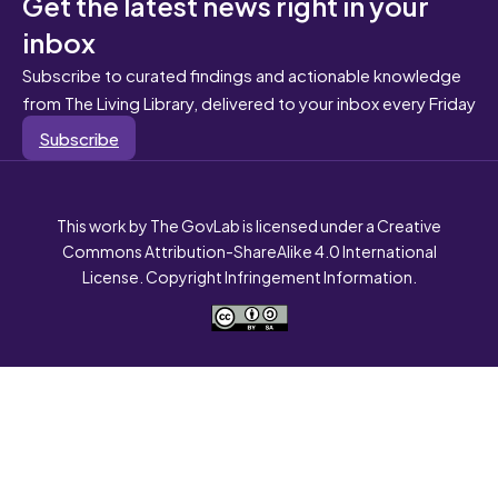
Get the latest news right in your
inbox
Subscribe to curated findings and actionable knowledge
from The Living Library, delivered to your inbox every Friday
Subscribe
This work by The GovLab is licensed under a Creative
Commons Attribution-ShareAlike 4.0 International
License. Copyright Infringement Information.