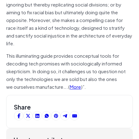
ignoring but thereby replicating social divisions; or by
aiming to fix racial bias but ultimately doing quite the
opposite. Moreover, she makes a compelling case for
race itself as a kind of technology, designed to stratify
and sanctify social injustice in the architecture of everyday
life.
This illuminating guide provides conceptual tools for
decoding tech promises with sociologically informed
skepticism. In doing so, it challenges us to question not
only the technologies we are sold but also the ones
we ourselves manufacture….(
More
)”.
Share