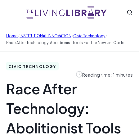
/
/
/
Home
INSTITUTIONAL INNOVATION
Civic Technology
Race After Technology: Abolitionist Tools For The New Jim Code
CIVIC TECHNOLOGY
Reading time: 1 minutes
Race After
Technology:
Abolitionist Tools