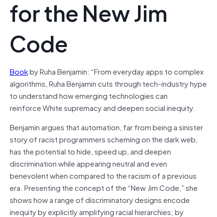
for the New Jim
Code
Book
by Ruha Benjamin: “From everyday apps to complex
algorithms, Ruha Benjamin cuts through tech-industry hype
to understand how emerging technologies can
reinforce White supremacy and deepen social inequity.
Benjamin argues that automation, far from being a sinister
story of racist programmers scheming on the dark web,
has the potential to hide, speed up, and deepen
discrimination while appearing neutral and even
benevolent when compared to the racism of a previous
era. Presenting the concept of the “New Jim Code,” she
shows how a range of discriminatory designs encode
inequity by explicitly amplifying racial hierarchies; by