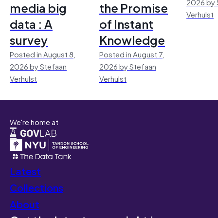
2026 by 
media big
the Promise
Verhulst
data : A
of Instant
survey
Knowledge
Posted in August 8,
Posted in August 7,
2026 by Stefaan
2026 by Stefaan
Verhulst
Verhulst
We're home at
Latest
Collections
About