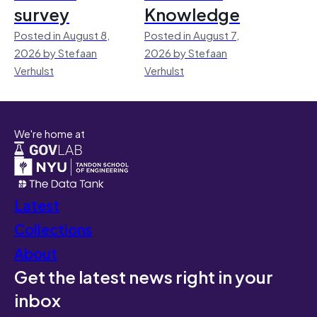
survey
Knowledge
Posted in August 8,
Posted in August 7,
2026 by Stefaan
2026 by Stefaan
Verhulst
Verhulst
We're home at
Latest
Collections
About
Get the latest news right in your
inbox