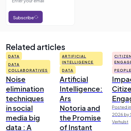
Subscribe
Related articles
DATA
ARTIFICIAL
CITIZE
INTELLIGENCE
ENGAG
DATA
COLLABORATIVES
DATA
PEOPL
Noise
Artificial
Impac
elimination
Intelligence:
Citiz
techniques
Ars
Enga
in social
Notoria and
Posted in
2026 by 
media big
the Promise
Verhulst
data : A
of Instant