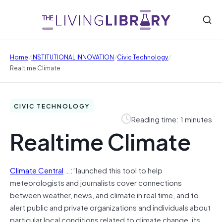
/
/
/
Home
INSTITUTIONAL INNOVATION
Civic Technology
Realtime Climate
CIVIC TECHNOLOGY
Reading time: 1 minutes
Realtime Climate
Climate Central
…:”launched this tool to help
meteorologists and journalists cover connections
between weather, news, and climate in real time, and to
alert public and private organizations and individuals about
particular local conditions related to climate change, its