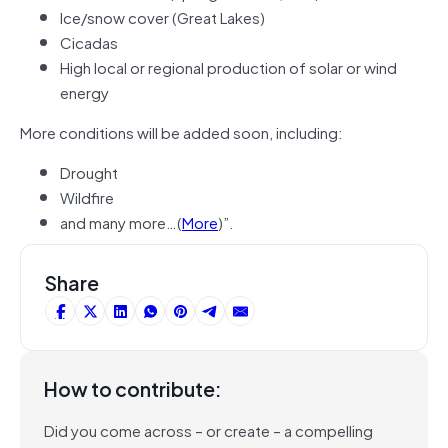
Ice/snow cover (Great Lakes)
Cicadas
High local or regional production of solar or wind
energy
More conditions will be added soon, including:
Drought
Wildfire
and many more…(
More
)”.
Share
How to contribute:
Did you come across – or create – a compelling