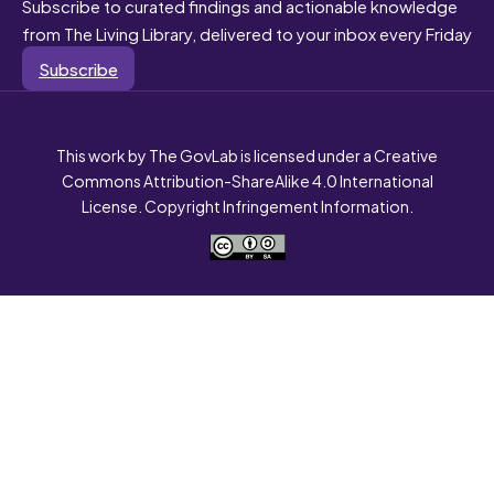
Subscribe to curated findings and actionable knowledge
from The Living Library, delivered to your inbox every Friday
Subscribe
This work by The GovLab is licensed under a Creative
Commons Attribution-ShareAlike 4.0 International
License. Copyright Infringement Information.