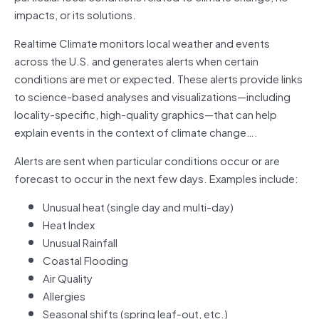
impacts, or its solutions.
Realtime Climate monitors local weather and events
across the U.S. and generates alerts when certain
conditions are met or expected. These alerts provide links
to science-based analyses and visualizations—including
locality-specific, high-quality graphics—that can help
explain events in the context of climate change….
Alerts are sent when particular conditions occur or are
forecast to occur in the next few days. Examples include:
Unusual heat (single day and multi-day)
Heat Index
Unusual Rainfall
Coastal Flooding
Air Quality
Allergies
Seasonal shifts (spring leaf-out, etc.)