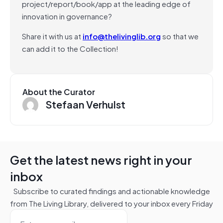
project/report/book/app at the leading edge of
innovation in governance?
Share it with us at
info@thelivinglib.org
so that we
can add it to the Collection!
About the Curator
Stefaan Verhulst
Get the latest news right in your
inbox
Subscribe to curated findings and actionable knowledge
from The Living Library, delivered to your inbox every Friday