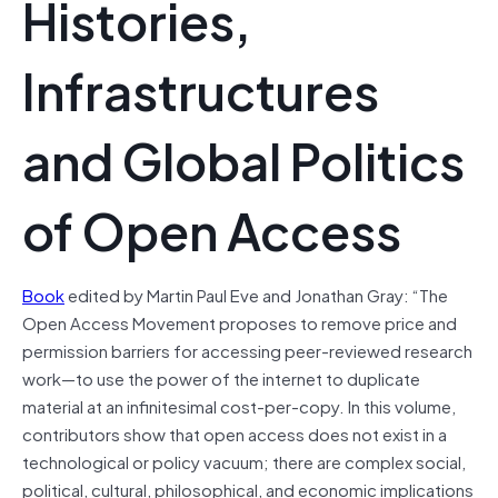
Histories,
Infrastructures
and Global Politics
of Open Access
Book
edited by Martin Paul Eve and Jonathan Gray: “The
Open Access Movement proposes to remove price and
permission barriers for accessing peer-reviewed research
work—to use the power of the internet to duplicate
material at an infinitesimal cost-per-copy. In this volume,
contributors show that open access does not exist in a
technological or policy vacuum; there are complex social,
political, cultural, philosophical, and economic implications