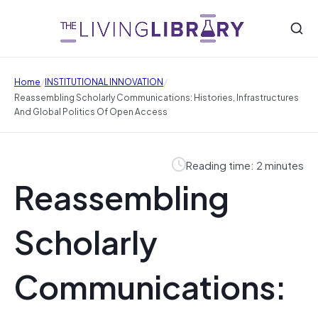
/
/
Home
INSTITUTIONAL INNOVATION
Reassembling Scholarly Communications: Histories, Infrastructures
And Global Politics Of Open Access
Reading time: 2 minutes
Reassembling
Scholarly
Communications: