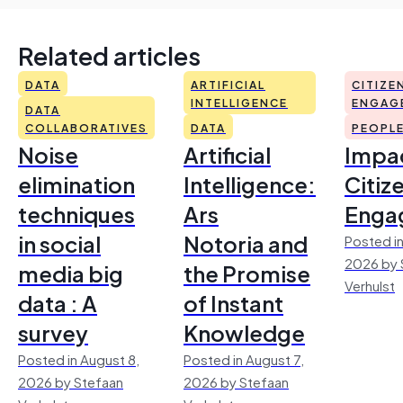
Related articles
DATA
ARTIFICIAL
CITIZE
INTELLIGENCE
ENGAG
DATA
COLLABORATIVES
DATA
PEOPL
Noise
Artificial
Impac
elimination
Intelligence:
Citiz
techniques
Ars
Enga
in social
Notoria and
Posted in
2026 by 
media big
the Promise
Verhulst
data : A
of Instant
survey
Knowledge
Posted in August 8,
Posted in August 7,
2026 by Stefaan
2026 by Stefaan