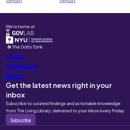
Verhulst
Verhulst
We're home at
Latest
Collections
About
Get the latest news right in your
inbox
Subscribe to curated findings and actionable knowledge
from The Living Library, delivered to your inbox every Friday
Subscribe