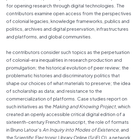
for opening research through digital technologies. The
contributors examine open access from the perspectives
of colonial legacies, knowledge frameworks, publics and
politics, archives and digital preservation, infrastructures
and platforms, and global communities.
he contributors consider such topics as the perpetuation
of colonial-era inequalities in research production and
promulgation; the historical evolution of peer review; the
problematic histories and discriminatory politics that
shape our choices of what materials to preserve; the idea
of scholarship as data; and resistance to the
commercialization of platforms. Case studies report on
such initiatives as the
Making and Knowing Project
, which
created an openly accessible critical digital edition of a
sixteenth-century French manuscript, the role of formats
in Bruno Latour’s
An Inquiry into Modes of Existence
, and
the Scientific Electronic Library Online (SciELO), a network