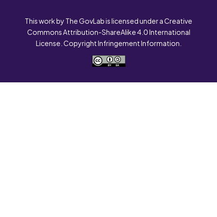
This work by The GovLab is licensed under a Creative
Commons Attribution-ShareAlike 4.0 International
License. Copyright Infringement Information.