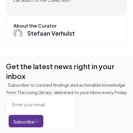
About the Curator
Stefaan Verhulst
Get the latest news right in your
inbox
Subscribe to curated findings and actionable knowledge
from The Living Library, delivered to your inbox every Friday
Subscribe