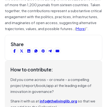
of more than 1,200 journals from sixteen countries. Taken
together, the contributions represent a substantive critical
engagement with the politics, practices, infrastructures,
and imaginaries of open access, suggesting alternative
trajectories, values, and possible futures…(
More
)”.
Share
How to contribute:
Did you come across – or create – a compelling
project/report/book/app at the leading edge of
innovation in governance?
Share it with us at
info@thelivinglib.org
so that we
can add it to the Collection!