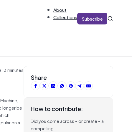
About
Collections
Subscribe
e: 3 minutes
Share
 Machine,
o longer be
How to contribute:
which
Did you come across – or create – a
pular on a
compelling