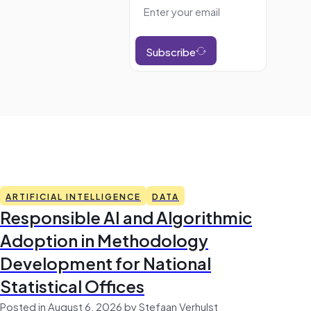
Subscribe
ARTIFICIAL INTELLIGENCE
DATA
Responsible AI and Algorithmic
Adoption in Methodology
Development for National
Statistical Offices
Posted in August 6, 2026 by Stefaan Verhulst