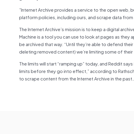
”Internet Archive provides a service to the open web,
platform policies, including ours, and scrape data fr
The Internet Archive’s mission is to keep a digital archi
Machine is a tool you can use to look at pages as they a
be archived that way. “Until they’re able to defend their
deleting removed content) we’re limiting some of their
The limits will start “ramping up” today, and Reddit says
limits before they go into effect,” according to Rathsc
to scrape content from the Internet Archive in the past