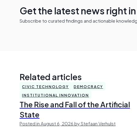
Get the latest news right i
Subscribe to curated findings and actionable knowledge 
Related articles
CIVIC TECHNOLOGY
DEMOCRACY
INSTITUTIONAL INNOVATION
The Rise and Fall of the Artificial
State
Posted in August 6, 2026 by Stefaan Verhulst