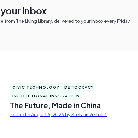
n your inbox
from The Living Library, delivered to your inbox every Friday
CIVIC TECHNOLOGY
DEMOCRACY
INSTITUTIONAL INNOVATION
The Future, Made in China
Posted in August 6, 2026 by Stefaan Verhulst