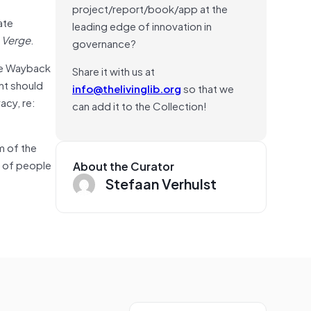
project/report/book/app at the
ate
leading edge of innovation in
 Verge
.
governance?
e Wayback
Share it with us at
ent should
info@thelivinglib.org
so that we
acy, re:
can add it to the Collection!
m of the
y of people
About the Curator
Stefaan Verhulst