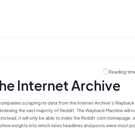
Reading tim
the Internet Archive
I companies scraping its data from the Internet Archive’s Wayback
m indexing the vast majority of Reddit. The Wayback Machine will n
 instead, it will only be able to index the Reddit.com homepage, 
 archive insights into which news headlines and posts were most po