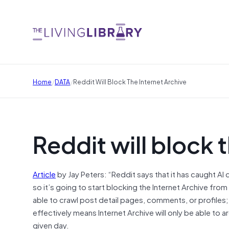
/
/
Home
DATA
Reddit Will Block The Internet Archive
Reddit will block 
Article
by Jay Peters: “Reddit says that it has caught A
so it’s going to start blocking the Internet Archive fro
able to crawl post detail pages, comments, or profiles;
effectively means Internet Archive will only be able to
given day.