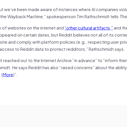
 but we’ve been made aware of instances where AI companies viol
om the Wayback Machine,” spokesperson Tim Rathschmidt tells
The
ve of websites on the internet and
“other cultural artifacts,”
and th
ppeared on certain dates, but Reddit believes not all of its cont
 site and comply with platform policies (e.g., respecting user priv
 access to Reddit data to protect redditors,” Rathschmidt says.
 it reached out to the Internet Archive “in advance” to “inform the
hmidt. He says Reddit has also “raised concerns” about the abilit
…(
More
)”.