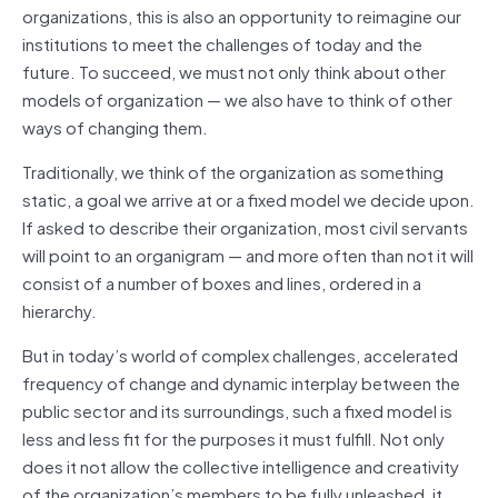
organizations, this is also an opportunity to reimagine our
institutions to meet the challenges of today and the
future. To succeed, we must not only think about other
models of organization — we also have to think of other
ways of changing them.
Traditionally, we think of the organization as something
static, a goal we arrive at or a fixed model we decide upon.
If asked to describe their organization, most civil servants
will point to an organigram — and more often than not it will
consist of a number of boxes and lines, ordered in a
hierarchy.
But in today’s world of complex challenges, accelerated
frequency of change and dynamic interplay between the
public sector and its surroundings, such a fixed model is
less and less fit for the purposes it must fulfill. Not only
does it not allow the collective intelligence and creativity
of the organization’s members to be fully unleashed, it