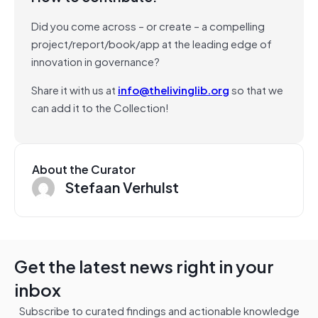
Did you come across – or create – a compelling
project/report/book/app at the leading edge of
innovation in governance?
Share it with us at
info@thelivinglib.org
so that we
can add it to the Collection!
About the Curator
Stefaan Verhulst
Get the latest news right in your
inbox
Subscribe to curated findings and actionable knowledge