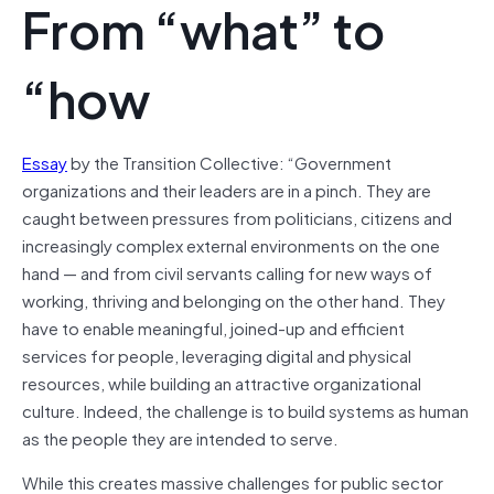
From “what” to
“how
Essay
by the Transition Collective: “Government
organizations and their leaders are in a pinch. They are
caught between pressures from politicians, citizens and
increasingly complex external environments on the one
hand — and from civil servants calling for new ways of
working, thriving and belonging on the other hand. They
have to enable meaningful, joined-up and efficient
services for people, leveraging digital and physical
resources, while building an attractive organizational
culture. Indeed, the challenge is to build systems as human
as the people they are intended to serve.
While this creates massive challenges for public sector