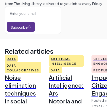
from The Living Library, delivered to your inbox every Friday
Subscribe
Related articles
DATA
ARTIFICIAL
CITIZE
INTELLIGENCE
ENGAG
DATA
COLLABORATIVES
DATA
PEOPL
Noise
Artificial
Impac
elimination
Intelligence:
Citiz
techniques
Ars
Enga
in social
Notoria and
Posted in
2026 by 