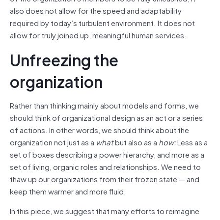
also does not allow for the speed and adaptability
required by today’s turbulent environment. It does not
allow for truly joined up, meaningful human services.
Unfreezing the
organization
Rather than thinking mainly about models and forms, we
should think of organizational design as an act or a series
of actions. In other words, we should think about the
organization not just as a
what
but also as a
how:
Less as a
set of boxes describing a power hierarchy, and more as a
set of living, organic roles and relationships. We need to
thaw up our organizations from their frozen state — and
keep them warmer and more fluid.
In this piece, we suggest that many efforts to reimagine