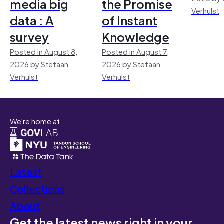
media big
the Promise
Verhulst
data : A
of Instant
survey
Knowledge
Posted in August 8,
Posted in August 7,
2026 by Stefaan
2026 by Stefaan
Verhulst
Verhulst
We're home at
Latest
Collections
About
Get the latest news right in your