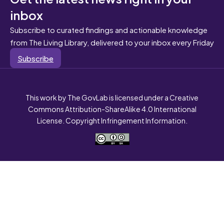
inbox
Subscribe to curated findings and actionable knowledge
from The Living Library, delivered to your inbox every Friday
Subscribe
This work by The GovLab is licensed under a Creative
Commons Attribution-ShareAlike 4.0 International
License. Copyright Infringement Information.