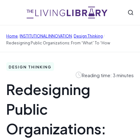
/
/
/
Home
INSTITUTIONAL INNOVATION
Design Thinking
Redesigning Public Organizations: From “what” To “how
DESIGN THINKING
Reading time: 3 minutes
Redesigning
Public
Organizations: