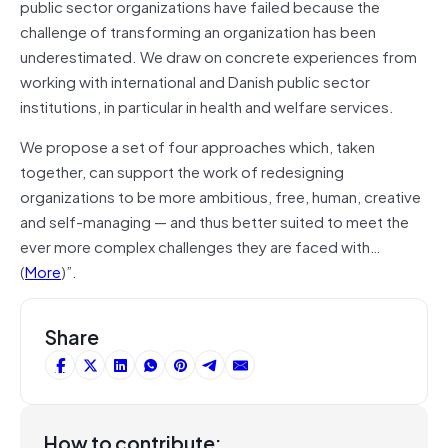
public sector organizations have failed because the
challenge of transforming an organization has been
underestimated. We draw on concrete experiences from
working with international and Danish public sector
institutions, in particular in health and welfare services.
We propose a set of four approaches which, taken
together, can support the work of redesigning
organizations to be more ambitious, free, human, creative
and self-managing — and thus better suited to meet the
ever more complex challenges they are faced with…
(
More
)”.
Share
How to contribute: