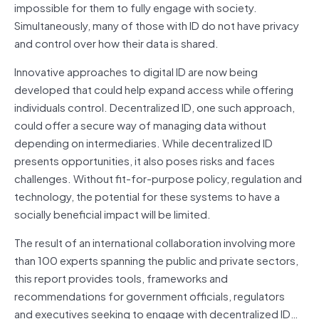
impossible for them to fully engage with society.
Simultaneously, many of those with ID do not have privacy
and control over how their data is shared.
Innovative approaches to digital ID are now being
developed that could help expand access while offering
individuals control. Decentralized ID, one such approach,
could offer a secure way of managing data without
depending on intermediaries. While decentralized ID
presents opportunities, it also poses risks and faces
challenges. Without fit-for-purpose policy, regulation and
technology, the potential for these systems to have a
socially beneficial impact will be limited.
The result of an international collaboration involving more
than 100 experts spanning the public and private sectors,
this report provides tools, frameworks and
recommendations for government officials, regulators
and executives seeking to engage with decentralized ID…