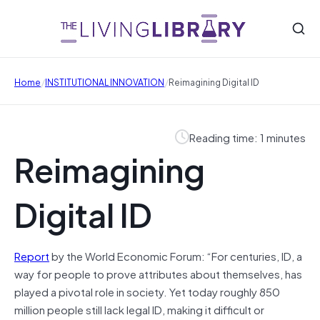
/
/
Home
INSTITUTIONAL INNOVATION
Reimagining Digital ID
Reading time: 1 minutes
Reimagining
Digital ID
Report
by the World Economic Forum: “For centuries, ID, a
way for people to prove attributes about themselves, has
played a pivotal role in society. Yet today roughly 850
million people still lack legal ID, making it difficult or