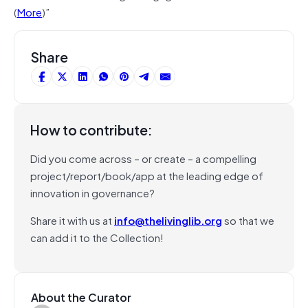
(
More
)”
Share
How to contribute:
Did you come across – or create – a compelling
project/report/book/app at the leading edge of
innovation in governance?
Share it with us at
info@thelivinglib.org
so that we
can add it to the Collection!
About the Curator