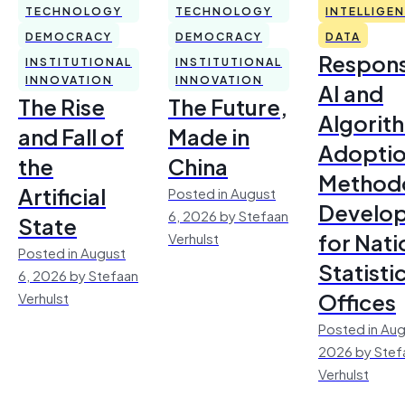
TECHNOLOGY
TECHNOLOGY
INTELLIGE
DEMOCRACY
DEMOCRACY
DATA
Respons
INSTITUTIONAL
INSTITUTIONAL
INNOVATION
INNOVATION
AI and
The Rise
The Future,
Algorit
and Fall of
Made in
Adoptio
the
China
Method
Artificial
Posted in August
Develo
6, 2026 by Stefaan
State
for Nati
Verhulst
Posted in August
Statisti
6, 2026 by Stefaan
Offices
Verhulst
Posted in Aug
2026 by Stef
Verhulst