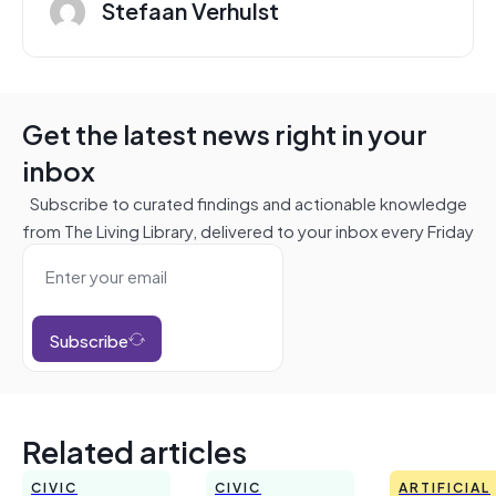
Stefaan Verhulst
Get the latest news right in your
inbox
Subscribe to curated findings and actionable knowledge
from The Living Library, delivered to your inbox every Friday
Subscribe
Related articles
CIVIC
CIVIC
ARTIFICIAL