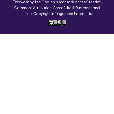
This work by The GovLab is licensed under a Creative
Commons Attribution-ShareAlike 4.0 International
License. Copyright Infringement Information.