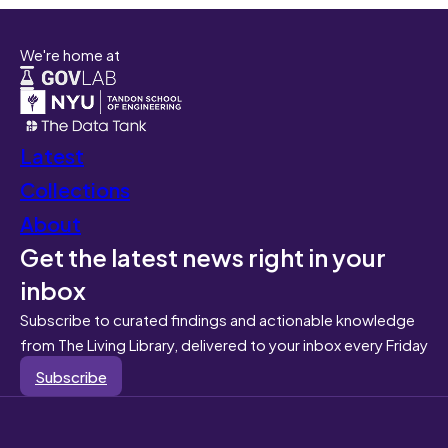
We're home at
Latest
Collections
About
Get the latest news right in your
inbox
Subscribe to curated findings and actionable knowledge
from The Living Library, delivered to your inbox every Friday
Subscribe