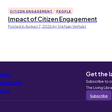
CITIZEN ENGAGEMENT
PEOPLE
Impact of Citizen Engagement
Posted in August 7, 2026 by Stefaan Verhulst
Get the l
atest
Subscribe to c
llections
The Living Libr
bout
Subscribe