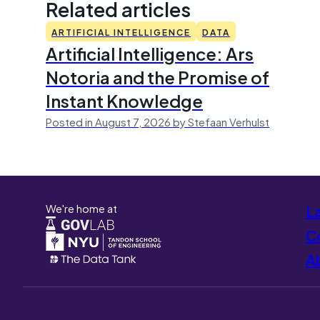
Related articles
ARTIFICIAL INTELLIGENCE
DATA
Artificial Intelligence: Ars
Notoria and the Promise of
Instant Knowledge
Posted in August 7, 2026 by Stefaan Verhulst
We're home at
L
Co
A