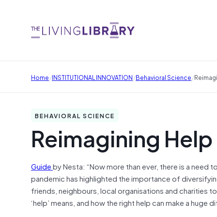
/
/
/
Home
INSTITUTIONAL INNOVATION
Behavioral Science
Reimagi
BEHAVIORAL SCIENCE
Reimagining Help
Guide
by Nesta: “Now more than ever, there is a need t
pandemic has highlighted the importance of diversifyi
friends, neighbours, local organisations and charities t
‘help’ means, and how the right help can make a huge d