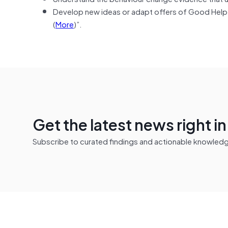
Develop new ideas or adapt offers of Good Help, 
(
More
)”.
Get the latest news right i
Subscribe to curated findings and actionable knowledge 