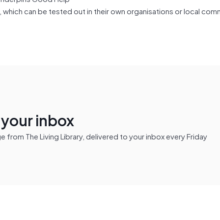
which can be tested out in their own organisations or local com
n your inbox
from The Living Library, delivered to your inbox every Friday