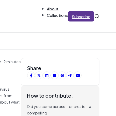
About
Collections
Subscribe
e: 2 minutes
Share
avirus
How to contribute:
rt from
y about what
Did you come across – or create – a
compelling