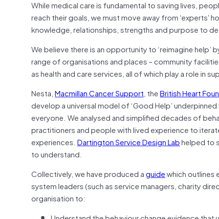
While medical care is fundamental to saving lives, people
reach their goals, we must move away from ʻexpertsʼ 
knowledge, relationships, strengths and purpose to de
We believe there is an opportunity to ‘reimagine help’ 
range of organisations and places – community facilitie
as health and care services, all of which play a role in s
Nesta,
Macmillan Cancer Support
, the
British Heart Fou
develop a universal model of ‘Good Help’ underpinned
everyone. We analysed and simplified decades of beha
practitioners and people with lived experience to itera
experiences.
Dartington Service Design Lab
helped to s
to understand.
Collectively, we have produced a
guide
which outlines 
system leaders (such as service managers, charity direc
organisation to:
Understand the behaviour change evidence that 