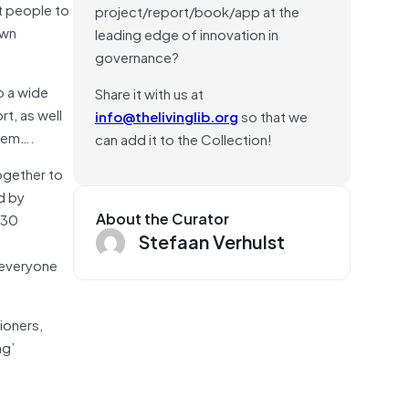
rt people to
project/report/book/app at the
own
leading edge of innovation in
governance?
o a wide
Share it with us at
t, as well
info@thelivinglib.org
so that we
them….
can add it to the Collection!
gether to
d by
About the Curator
 30
Stefaan Verhulst
 everyone
ioners,
ng’