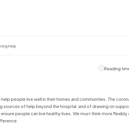
ning Help
Reading tim
o help people live well in their homes and communities. The coron
ng sources of help beyond the hospital, and of drawing on suppo
o ensure people can live healthy lives. We must think more flexibl
ifference.