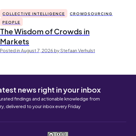
COLLECTIVE INTELLIGENCE
CROWDSOURCING
PEOPLE
The Wisdom of Crowds in
Markets
Posted in August 7, 2026 by Stefaan Verhulst
atest news right in your inbox
urated findings and actionable knowledge from
ary, delivered to your inbox every Friday