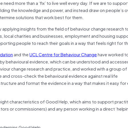
 need more than a ‘fix’ to live well every day. If we are to suppo
holding the knowledge and power, and instead draw on people’s 
termine solutions that work best for them.
by applying insights from the field of behaviour change research t
s, local charities and businesses, employment and housing suppor
upporting people to reach their goals in a way that feels right for 
ndation
and the
UCL Centre for Behaviour Change
have worked to
 by behavioural evidence, which can be understood and accesse
viour change research and practice, and worked with a group of
te and cross-check the behavioural evidence against real life
tructure and format the evidence in a way that makes it easy for
eight characteristics of Good Help, which aims to support practit
tors or commissioners) and any person working in a direct ‘helpi
underpins Good Help