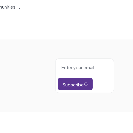
munities….
Subscribe