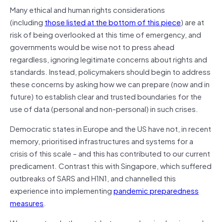
Many ethical and human rights considerations
(including
those listed at the bottom of this piece
) are at
risk of being overlooked at this time of emergency, and
governments would be wise not to press ahead
regardless, ignoring legitimate concerns about rights and
standards. Instead, policymakers should begin to address
these concerns by asking how we can prepare (now and in
future) to establish clear and trusted boundaries for the
use of data (personal and non-personal) in such crises.
Democratic states in Europe and the US have not, in recent
memory, prioritised infrastructures and systems for a
crisis of this scale – and this has contributed to our current
predicament. Contrast this with Singapore, which suffered
outbreaks of SARS and H1N1, and channelled this
experience into implementing
pandemic preparedness
measures
.