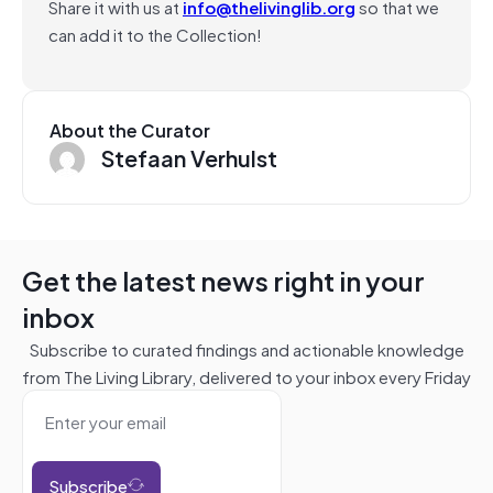
Share it with us at
info@thelivinglib.org
so that we
can add it to the Collection!
About the Curator
Stefaan Verhulst
Get the latest news right in your
inbox
Subscribe to curated findings and actionable knowledge
from The Living Library, delivered to your inbox every Friday
Subscribe