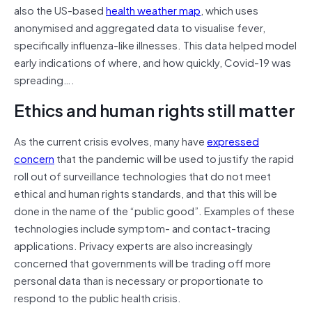
also the US-based
health weather map
, which uses
anonymised and aggregated data to visualise fever,
specifically influenza-like illnesses. This data helped model
early indications of where, and how quickly, Covid-19 was
spreading….
Ethics and human rights still matter
As the current crisis evolves, many have
expressed
concern
that the pandemic will be used to justify the rapid
roll out of surveillance technologies that do not meet
ethical and human rights standards, and that this will be
done in the name of the “public good”. Examples of these
technologies include symptom- and contact-tracing
applications. Privacy experts are also increasingly
concerned that governments will be trading off more
personal data than is necessary or proportionate to
respond to the public health crisis.