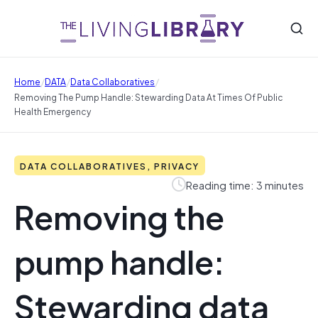
/
/
/
Home
DATA
Data Collaboratives
Removing The Pump Handle: Stewarding Data At Times Of Public
Health Emergency
DATA COLLABORATIVES, PRIVACY
Reading time: 3 minutes
Removing the
pump handle:
Stewarding data