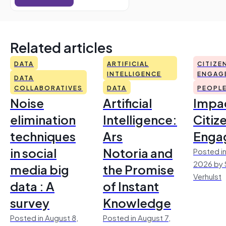
Related articles
DATA
ARTIFICIAL
CITIZE
INTELLIGENCE
ENGAG
DATA
COLLABORATIVES
DATA
PEOPL
Noise
Artificial
Impac
elimination
Intelligence:
Citiz
techniques
Ars
Enga
in social
Notoria and
Posted in
2026 by 
media big
the Promise
Verhulst
data : A
of Instant
survey
Knowledge
Posted in August 8,
Posted in August 7,