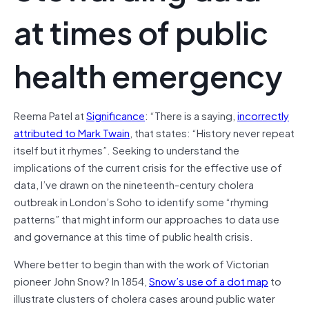
at times of public
health emergency
Reema Patel at
Significance
: “There is a saying,
incorrectly
attributed to Mark Twain
, that states: “History never repeat
itself but it rhymes”. Seeking to understand the
implications of the current crisis for the effective use of
data, I’ve drawn on the nineteenth-century cholera
outbreak in London’s Soho to identify some “rhyming
patterns” that might inform our approaches to data use
and governance at this time of public health crisis.
Where better to begin than with the work of Victorian
pioneer John Snow? In 1854,
Snow’s use of a dot map
to
illustrate clusters of cholera cases around public water