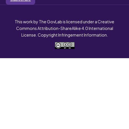
This work by The GovLab is licensed under a Creative
Commons Attribution-ShareAlike 4.0 International
License. Copyright Infringement Information.