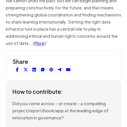
We cannot undo the past, but we can begin planning and
preparing constructively for the future, and that means
strengthening global coordination and finding mechanisms
to share learning internationally. Getting the right data
infrastructure in place has a central role to play in
addressing ethical and human rights concerns around the
use of data….(
More
)”.
Share
How to contribute:
Did you come across – or create – a compelling
project/report/book/app at the leading edge of
innovation in governance?