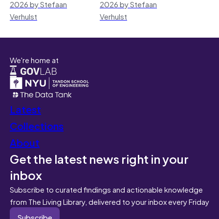
2026 by Stefaan
2026 by Stefaan
Verhulst
Verhulst
We're home at
Latest
Collections
About
Get the latest news right in your
inbox
Subscribe to curated findings and actionable knowledge
from The Living Library, delivered to your inbox every Friday
Subscribe