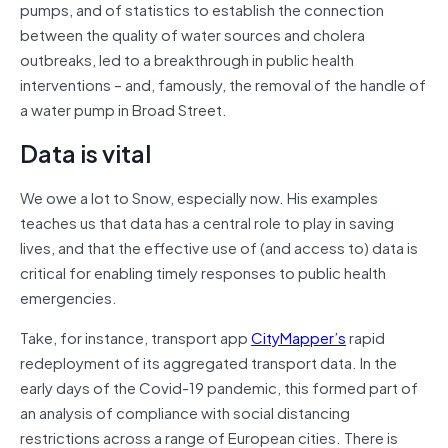
pumps, and of statistics to establish the connection
between the quality of water sources and cholera
outbreaks, led to a breakthrough in public health
interventions – and, famously, the removal of the handle of
a water pump in Broad Street.
Data is vital
We owe a lot to Snow, especially now. His examples
teaches us that data has a central role to play in saving
lives, and that the effective use of (and access to) data is
critical for enabling timely responses to public health
emergencies.
Take, for instance, transport app
CityMapper’s
rapid
redeployment of its aggregated transport data. In the
early days of the Covid-19 pandemic, this formed part of
an analysis of compliance with social distancing
restrictions across a range of European cities. There is