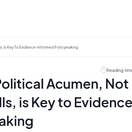
lls, Is Key To Evidence-Informed Policymaking
Reading tim
olitical Acumen, Not
lls, is Key to Evidenc
aking