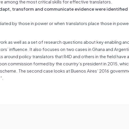
e among the most critical skills for effective translators.
to adapt, transform and communicate evidence were identified
itiated by those in power or when translators place those in power
work as well as a set of research questions about key enabling an
tors’ influence. It also focuses on two cases in Ghana and Argenti
 around policy translators that R4D and others in the field have 
bbon commission formed by the country’s president in 2015, whi
ce scheme. The second case looks at Buenos Aires’ 2016 governm
)”.