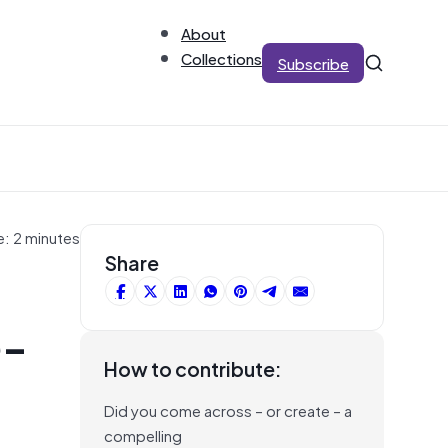
About
Collections
Subscribe
e: 2 minutes
Share
e-
How to contribute:
Did you come across – or create – a
compelling