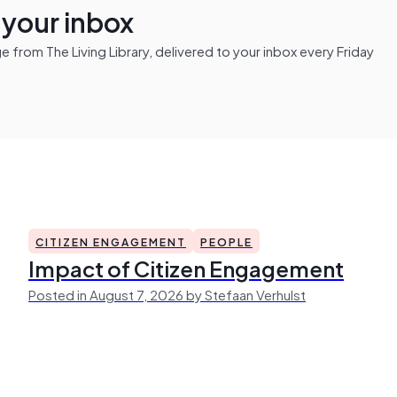
n your inbox
from The Living Library, delivered to your inbox every Friday
CITIZEN ENGAGEMENT
PEOPLE
Impact of Citizen Engagement
Posted in August 7, 2026 by Stefaan Verhulst