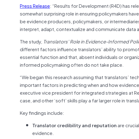
Press Release
: “Results for Development (R4D) has rel
somewhat surprising role in ensuring policymakers hav
be evidence producers, policymakers, or intermediaries s
interpret, adapt, contextualize and communicate data 
The study,
Translators’ Role in Evidence-Informed Pol
different factors influence translators’ ability to prom
essential function and that, absent individuals or organ
informed policymaking often do not take place.
“We began this research assuming that translators’ tec
important factors in predicting when and how evidence m
executive vice president for integrated strategies at Re
case, and other ‘soft’ skills play a far larger role in tra
Key findings include:
Translator credibility and reputation
are crucia
evidence.