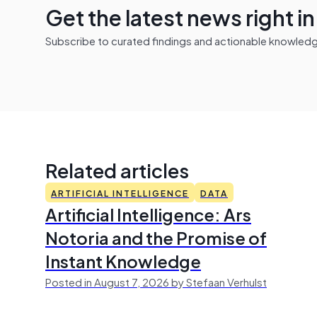
Get the latest news right i
Subscribe to curated findings and actionable knowledge 
Related articles
ARTIFICIAL INTELLIGENCE
DATA
Artificial Intelligence: Ars
Notoria and the Promise of
Instant Knowledge
Posted in August 7, 2026 by Stefaan Verhulst