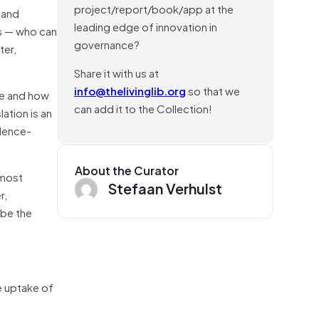
project/report/book/app at the
 and
leading edge of innovation in
rs — who can
governance?
ter,
Share it with us at
info@thelivinglib.org
so that we
re and how
can add it to the Collection!
ation is an
idence-
About the Curator
 most
Stefaan Verhulst
r,
 be the
e uptake of