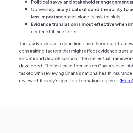
Political savvy and stakeholder engagement
ar
Conversely,
analytical skills and the ability 
less important
stand-alone translator skills.
Evidence translation is most effective
when
in
center of their efforts.
The study includes a definitional and theoretical frame
constraining factors that might affect evidence transla
validate and debunk some of the intellectual frameworks
developed. The first case focuses on Ghana’s blue-ri
tasked with reviewing Ghana’s national health insuran
review of the city’s right to information regime….(
More