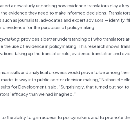
eased a new study unpacking how evidence translators play a key
e the evidence they need to make informed decisions. Translato
uch as journalists, advocates and expert advisors — identify, fil
and evidence for the purposes of policymaking.
icymaking
, provides a better understanding of who translators a
ote the use of evidence in policymaking. This research shows transl
izations taking up the translator role, evidence translation and ev
hnical skills and analytical prowess would prove to be among the
ade its way into public sector decision making,” Nathaniel Helle
sults for Development, said. “Surprisingly, that turned out not to
nslators’ efficacy than we had imagined.”
l to the ability to gain access to policymakers and to promote th