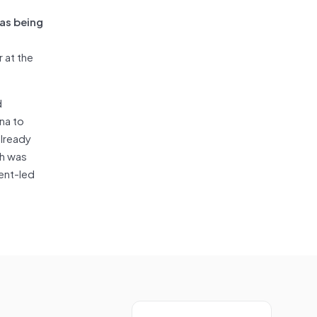
 as being
 at the
d
na to
already
ch was
ent-led