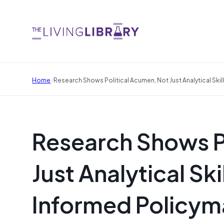
/
Home
Research Shows Political Acumen, Not Just Analytical Ski
Research Shows P
Just Analytical Ski
Informed Policym