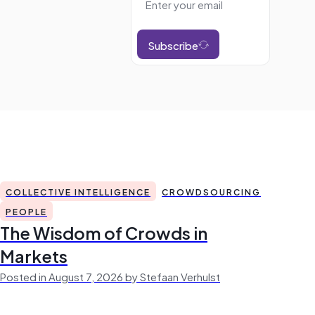
Subscribe
COLLECTIVE INTELLIGENCE
CROWDSOURCING
PEOPLE
The Wisdom of Crowds in
Markets
Posted in August 7, 2026 by Stefaan Verhulst