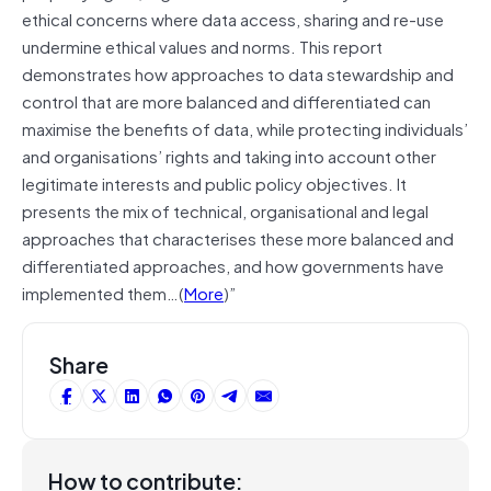
ethical concerns where data access, sharing and re-use
undermine ethical values and norms. This report
demonstrates how approaches to data stewardship and
control that are more balanced and differentiated can
maximise the benefits of data, while protecting individuals’
and organisations’ rights and taking into account other
legitimate interests and public policy objectives. It
presents the mix of technical, organisational and legal
approaches that characterises these more balanced and
differentiated approaches, and how governments have
implemented them…(
More
)”
Share
How to contribute: