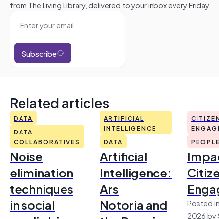
from The Living Library, delivered to your inbox every Friday
Subscribe
Related articles
DATA
ARTIFICIAL
CITIZE
INTELLIGENCE
ENGAG
DATA
COLLABORATIVES
DATA
PEOPL
Noise
Artificial
Impac
elimination
Intelligence:
Citiz
techniques
Ars
Enga
in social
Notoria and
Posted in
2026 by 