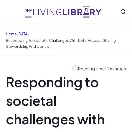
/
/
Home
DATA
Responding To Societal Challenges With Data: Access, Sharing,
Stewardship And Control
Reading time: 1 minutes
Responding to
societal
challenges with