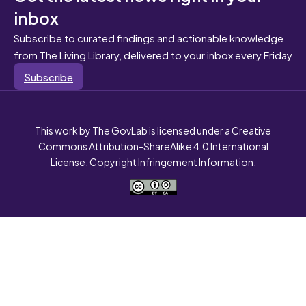
inbox
Subscribe to curated findings and actionable knowledge
from The Living Library, delivered to your inbox every Friday
Subscribe
This work by The GovLab is licensed under a Creative
Commons Attribution-ShareAlike 4.0 International
License. Copyright Infringement Information.