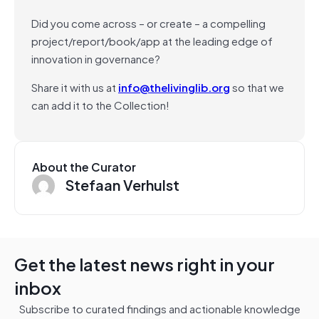
Did you come across – or create – a compelling
project/report/book/app at the leading edge of
innovation in governance?
Share it with us at
info@thelivinglib.org
so that we
can add it to the Collection!
About the Curator
Stefaan Verhulst
Get the latest news right in your
inbox
Subscribe to curated findings and actionable knowledge