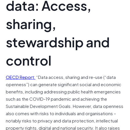
data: Access,
sharing,
stewardship and
control
OECD Report:
“Data access, sharing and re-use (“data
openness”) can generate significant social and economic
benefits, including addressing public health emergencies
such as the COVID-19 pandemic and achieving the
Sustainable Development Goals. However, data openness
also comes with risks to individuals and organisations –
notably risks to privacy and data protection, intellectual
property rights, digital and national security. It also raises