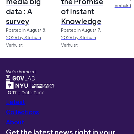
media big
the Promise
Verhulst
data : A
of Instant
survey
Knowledge
Posted in August 8,
Posted in August 7,
2026 by Stefaan
2026 by Stefaan
Verhulst
Verhulst
We're home at
Latest
Collections
About
Get the latest news right in your