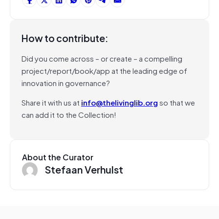
How to contribute:
Did you come across – or create – a compelling
project/report/book/app at the leading edge of
innovation in governance?
Share it with us at
info@thelivinglib.org
so that we
can add it to the Collection!
About the Curator
Stefaan Verhulst