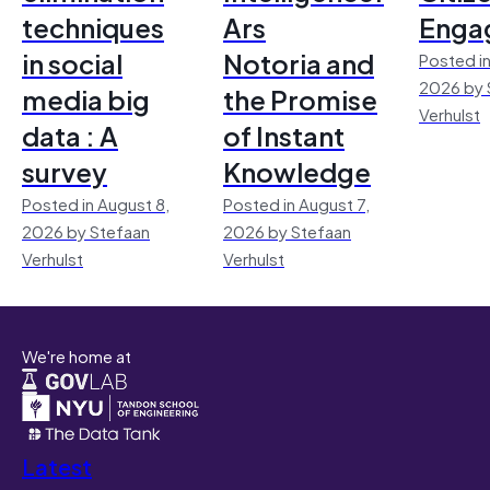
techniques
Ars
Enga
in social
Notoria and
Posted in
2026 by 
media big
the Promise
Verhulst
data : A
of Instant
survey
Knowledge
Posted in August 8,
Posted in August 7,
2026 by Stefaan
2026 by Stefaan
Verhulst
Verhulst
We're home at
Latest