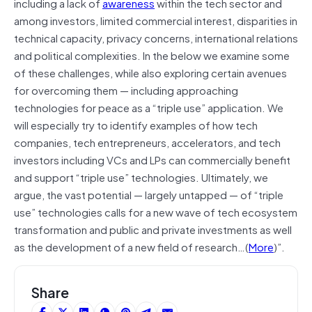
including a lack of
awareness
within the tech sector and
among investors, limited commercial interest, disparities in
technical capacity, privacy concerns, international relations
and political complexities. In the below we examine some
of these challenges, while also exploring certain avenues
for overcoming them — including approaching
technologies for peace as a “triple use” application. We
will especially try to identify examples of how tech
companies, tech entrepreneurs, accelerators, and tech
investors including VCs and LPs can commercially benefit
and support “triple use” technologies. Ultimately, we
argue, the vast potential — largely untapped — of “triple
use” technologies calls for a new wave of tech ecosystem
transformation and public and private investments as well
as the development of a new field of research…(
More
)”.
Share