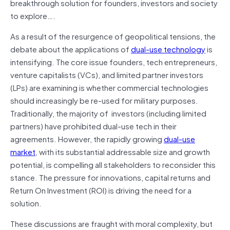
breakthrough solution for founders, investors and society
to explore….
As a result of the resurgence of geopolitical tensions, the
debate about the applications of
dual-use technology
is
intensifying. The core issue founders, tech entrepreneurs,
venture capitalists (VCs), and limited partner investors
(LPs) are examining is whether commercial technologies
should increasingly be re-used for military purposes.
Traditionally, the majority of investors (including limited
partners) have prohibited dual-use tech in their
agreements. However, the rapidly growing
dual-use
market
, with its substantial addressable size and growth
potential, is compelling all stakeholders to reconsider this
stance. The pressure for innovations, capital returns and
Return On Investment (ROI) is driving the need for a
solution.
These discussions are fraught with moral complexity, but