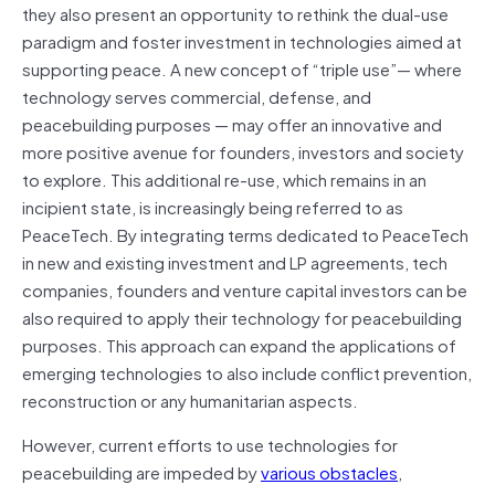
they also present an opportunity to rethink the dual-use
paradigm and foster investment in technologies aimed at
supporting peace. A new concept of “triple use”— where
technology serves commercial, defense, and
peacebuilding purposes — may offer an innovative and
more positive avenue for founders, investors and society
to explore. This additional re-use, which remains in an
incipient state, is increasingly being referred to as
PeaceTech. By integrating terms dedicated to PeaceTech
in new and existing investment and LP agreements, tech
companies, founders and venture capital investors can be
also required to apply their technology for peacebuilding
purposes. This approach can expand the applications of
emerging technologies to also include conflict prevention,
reconstruction or any humanitarian aspects.
However, current efforts to use technologies for
peacebuilding are impeded by
various obstacles
,