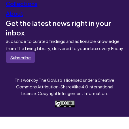
Collections
About
Get the latest news right in your
inbox
Subscribe to curated findings and actionable knowledge
from The Living Library, delivered to your inbox every Friday
Subscribe
This work by The GovLab is licensed under a Creative
Commons Attribution-ShareAlike 4.0 International
License. Copyright Infringement Information.