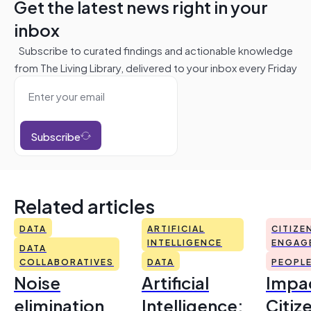
Get the latest news right in your
inbox
Subscribe to curated findings and actionable knowledge
from The Living Library, delivered to your inbox every Friday
Subscribe
Related articles
DATA
ARTIFICIAL
CITIZE
INTELLIGENCE
ENGAG
DATA
COLLABORATIVES
DATA
PEOPL
Noise
Artificial
Impac
elimination
Intelligence:
Citiz