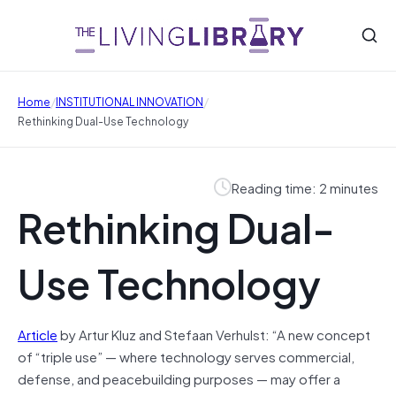
/
/
Home
INSTITUTIONAL INNOVATION
Rethinking Dual-Use Technology
Reading time: 2 minutes
Rethinking Dual-
Use Technology
Article
by Artur Kluz and Stefaan Verhulst: “A new concept
of “triple use” — where technology serves commercial,
defense, and peacebuilding purposes — may offer a