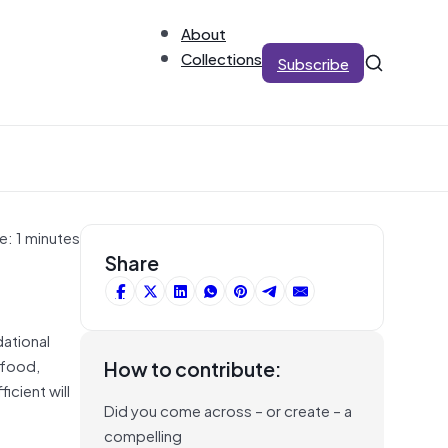
About
Collections
Subscribe
e: 1 minutes
Share
dational
 food,
How to contribute:
icient will
Did you come across – or create – a
compelling