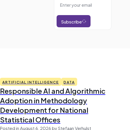
Subscribe
ARTIFICIAL INTELLIGENCE
DATA
Responsible AI and Algorithmic
Adoption in Methodology
Development for National
Statistical Offices
Posted in August 6, 2026 by Stefaan Verhulst