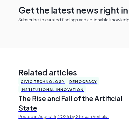
Get the latest news right i
Subscribe to curated findings and actionable knowledge 
Related articles
CIVIC TECHNOLOGY
DEMOCRACY
INSTITUTIONAL INNOVATION
The Rise and Fall of the Artificial
State
Posted in August 6, 2026 by Stefaan Verhulst