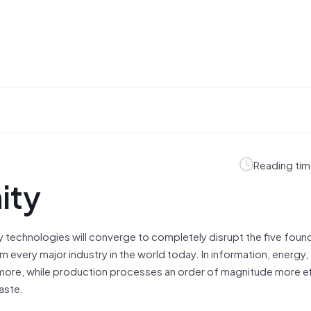
Reading tim
ity
 technologies will converge to completely disrupt the five foun
 every major industry in the world today. In information, energy,
or more, while production processes an order of magnitude more eff
aste.