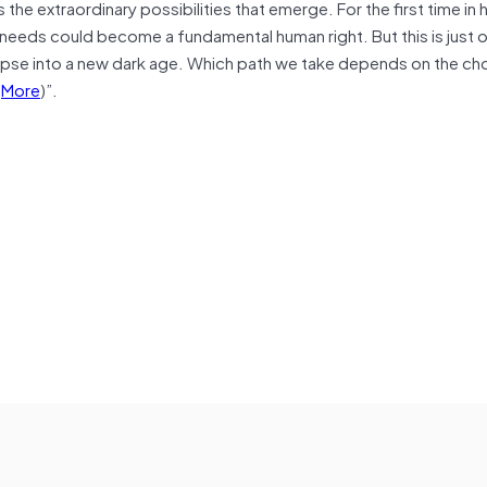
he extraordinary possibilities that emerge. For the first time in 
 needs could become a fundamental human right. But this is just 
llapse into a new dark age. Which path we take depends on the c
(
More
)”.