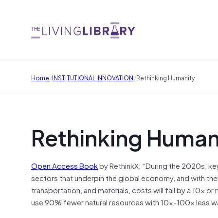
/
/
Home
INSTITUTIONAL INNOVATION
Rethinking Humanity
Rethinking Human
Open Access Book
by RethinkX: “During the 2020s, key
sectors that underpin the global economy, and with them
transportation, and materials, costs will fall by a 10x 
use 90% fewer natural resources with 10x-100x less w