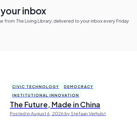
n your inbox
from The Living Library, delivered to your inbox every Friday
CIVIC TECHNOLOGY
DEMOCRACY
INSTITUTIONAL INNOVATION
The Future, Made in China
Posted in August 6, 2026 by Stefaan Verhulst