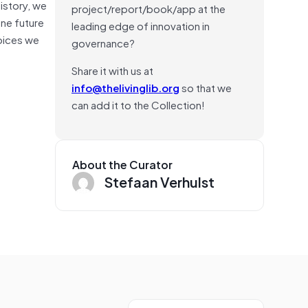
history, we
project/report/book/app at the
one future
leading edge of innovation in
hoices we
governance?
Share it with us at
info@thelivinglib.org
so that we
can add it to the Collection!
About the Curator
Stefaan Verhulst