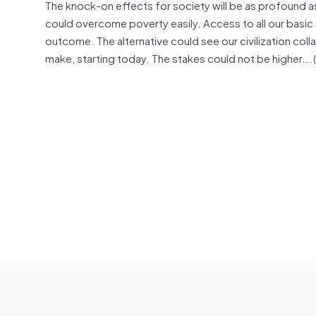
The knock-on effects for society will be as profound as t
could overcome poverty easily. Access to all our basic
outcome. The alternative could see our civilization co
make, starting today. The stakes could not be higher….