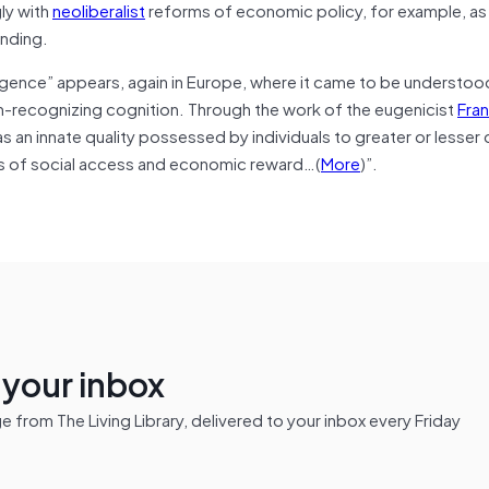
gly with
neoliberalist
reforms of economic policy, for example, as 
ending.
ligence” appears, again in Europe, where it came to be understoo
rn-recognizing cognition. Through the work of the eugenicist
Fran
 an innate quality possessed by individuals to greater or lesser
ies of social access and economic reward…(
More
)”.
n your inbox
from The Living Library, delivered to your inbox every Friday