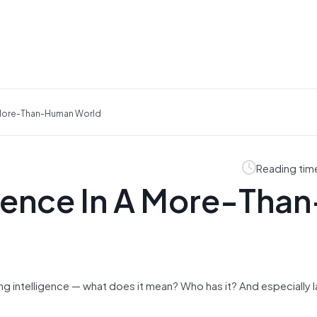
A More-Than-Human World
Reading tim
igence In A More-Than
 intelligence — what does it mean? Who has it? And especially l