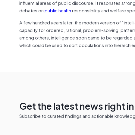
influential areas of public discourse. It resonates stron
debates on
public health
responsibility and welfare sp
A few hundred years later, the modern version of “intel
capacity for ordered, rational, problem-solving, patte
among others, intelligence soon came to be regarded as
which could be used to sort populations into hierarch
Get the latest news right i
Subscribe to curated findings and actionable knowledge 