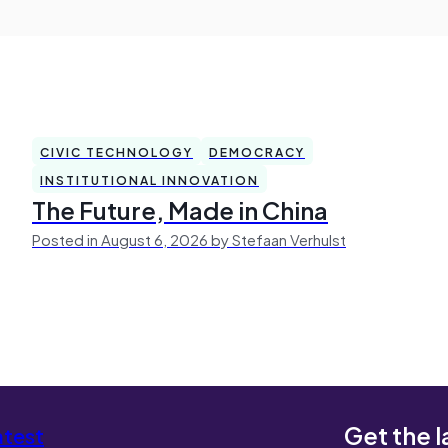
CIVIC TECHNOLOGY
DEMOCRACY
INSTITUTIONAL INNOVATION
The Future, Made in China
Posted in August 6, 2026 by Stefaan Verhulst
Get the l
atest