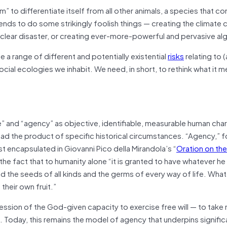
m” to differentiate itself from all other animals, a species that co
ends to do some strikingly foolish things — creating the climate cr
nuclear disaster, or creating ever-more-powerful and pervasive al
e a range of different and potentially existential
risks
relating to 
ocial ecologies we inhabit. We need, in short, to rethink what it 
ce” and “agency” as objective, identifiable, measurable human char
tead the product of specific historical circumstances. “Agency,” 
encapsulated in Giovanni Pico della Mirandola’s “
Oration on the
in the fact that to humanity alone “it is granted to have whatever h
ed the seeds of all kinds and the germs of every way of life. Wh
their own fruit.”
ssion of the God-given capacity to exercise free will — to take r
. Today, this remains the model of agency that underpins signific