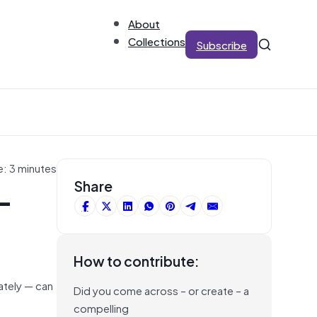
About
Collections
Subscribe
e: 3 minutes
-
Share
How to contribute:
ately — can
Did you come across – or create – a
compelling