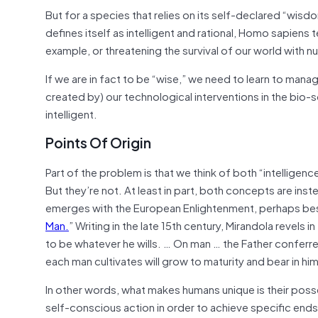
But for a species that relies on its self-declared “wisdo
defines itself as intelligent and rational, Homo sapiens
t
example, or threatening the survival of our world with 
If we are in fact to be “wise,” we need to learn to manag
created by) our technological interventions in the bio-s
intelligent.
Points Of Origin
Part of the problem is that we think of both “intelligen
But they’re not. At least in part, both concepts are ins
emerges with the European Enlightenment, perhaps best 
Man.
” Writing in the late 15th century, Mirandola revels 
to be whatever he wills. … On man … the Father conferr
each man cultivates will grow to maturity and bear in him 
In other words, what makes humans unique is their posse
self-conscious action in order to achieve specific ends