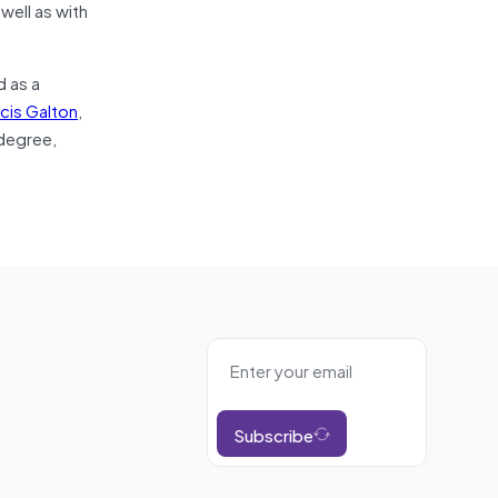
well as with
d as a
cis Galton
,
 degree,
Subscribe