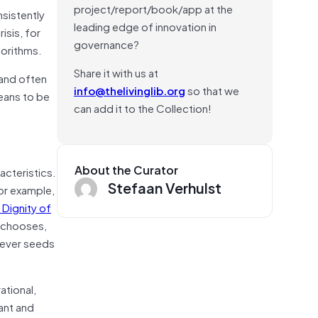
project/report/book/app at the
nsistently
leading edge of innovation in
isis, for
governance?
gorithms.
Share it with us at
(and often
info@thelivinglib.org
so that we
means to be
can add it to the Collection!
About the Curator
acteristics.
Stefaan Verhulst
for example,
 Dignity of
e chooses,
atever seeds
ational,
ant and