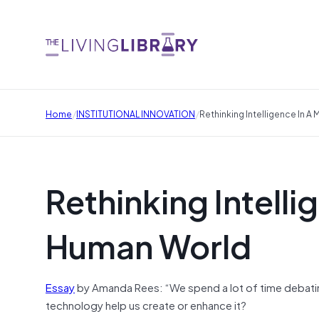
/
/
Home
INSTITUTIONAL INNOVATION
Rethinking Intelligence In 
Rethinking Intell
Human World
Essay
by Amanda Rees: “We spend a lot of time debating
technology help us create or enhance it?