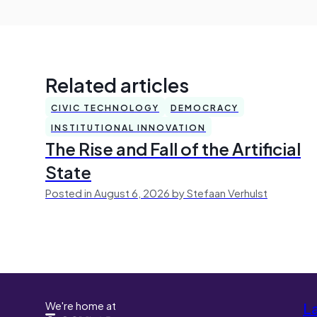
Related articles
CIVIC TECHNOLOGY
DEMOCRACY
INSTITUTIONAL INNOVATION
The Rise and Fall of the Artificial
State
Posted in August 6, 2026 by Stefaan Verhulst
We're home at
L