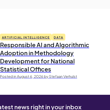
ARTIFICIAL INTELLIGENCE
DATA
Responsible AI and Algorithmic
Adoption in Methodology
Development for National
Statistical Offices
Posted in August 6, 2026 by Stefaan Verhulst
atest news right in your inbox