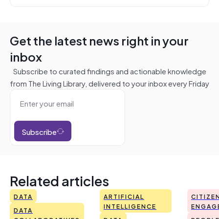
Get the latest news right in your
inbox
Subscribe to curated findings and actionable knowledge
from The Living Library, delivered to your inbox every Friday
Subscribe
Related articles
DATA
ARTIFICIAL
CITIZE
INTELLIGENCE
ENGAG
DATA