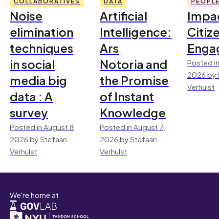
COLLABORATIVES
DATA
PEOPL
Noise
Artificial
Impac
elimination
Intelligence:
Citiz
techniques
Ars
Enga
in social
Notoria and
Posted in
2026 by 
media big
the Promise
Verhulst
data : A
of Instant
survey
Knowledge
Posted in August 8,
Posted in August 7,
2026 by Stefaan
2026 by Stefaan
Verhulst
Verhulst
We're home at