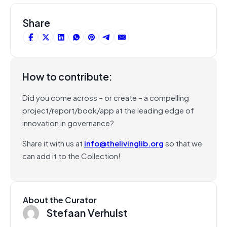
Share
How to contribute:
Did you come across – or create – a compelling
project/report/book/app at the leading edge of
innovation in governance?
Share it with us at
info@thelivinglib.org
so that we
can add it to the Collection!
About the Curator
Stefaan Verhulst