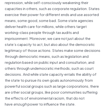
repression, while self-consciously weakening their
capacities in others, such as corporate regulation. States
exercise their power for different ends and use assorted
means, some good, some bad. Some state agencies
deliver health care for millions, while others target
working-class people through tax audits and
imprisonment. Moreover, we care not just about the
state’s capacity to act, but also about the democratic
legitimacy of those actions. States make some decisions
through democratic means, such as legislation and
regulation based on public input and consultation, and
others through undemocratic methods, such as court
decisions. And while state capacity entails the ability of
the state to pursue its own goals autonomously from
powerful social groups such as large corporations, there
are other social groups, like poor communities suffering
the effects of environmental racism, that do not
have
enough
power to influence the state.