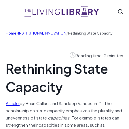
/
/
Home
INSTITUTIONAL INNOVATION
Rethinking State Capacity
Reading time: 2 minutes
Rethinking State
Capacity
Article
by Brian Callaci and Sandeep Vaheesan: “…The
scholarship on state capacity emphasizes the plurality and
unevenness of state
capacities
. For example, states can
strengthen their capacities in some areas, such as