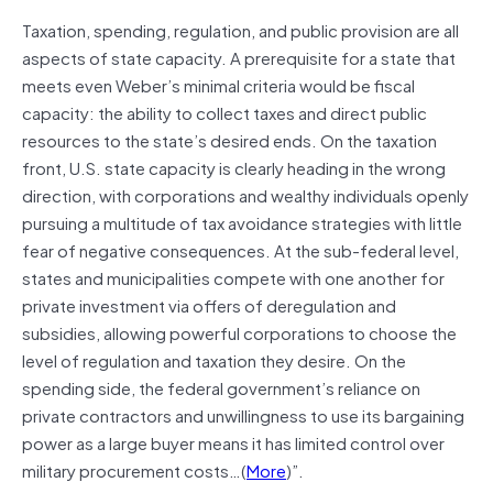
Taxation, spending, regulation, and public provision are all
aspects of state capacity. A prerequisite for a state that
meets even Weber’s minimal criteria would be fiscal
capacity: the ability to collect taxes and direct public
resources to the state’s desired ends. On the taxation
front, U.S. state capacity is clearly heading in the wrong
direction, with corporations and wealthy individuals openly
pursuing a multitude of tax avoidance strategies with little
fear of negative consequences. At the sub-federal level,
states and municipalities compete with one another for
private investment via offers of deregulation and
subsidies, allowing powerful corporations to choose the
level of regulation and taxation they desire. On the
spending side, the federal government’s reliance on
private contractors and unwillingness to use its bargaining
power as a large buyer means it has limited control over
military procurement costs…(
More
)”.