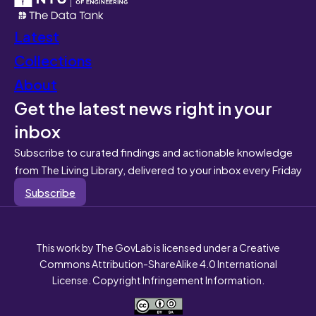
Latest
Collections
About
Get the latest news right in your
inbox
Subscribe to curated findings and actionable knowledge
from The Living Library, delivered to your inbox every Friday
Subscribe
This work by The GovLab is licensed under a Creative
Commons Attribution-ShareAlike 4.0 International
License. Copyright Infringement Information.