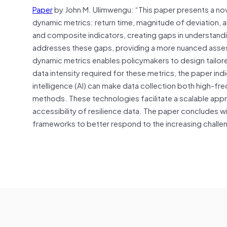
Paper
by John M. Ulimwengu: “This paper presents a nov
dynamic metrics: return time, magnitude of deviation, an
and composite indicators, creating gaps in understan
addresses these gaps, providing a more nuanced assessm
dynamic metrics enables policymakers to design tailore
data intensity required for these metrics, the paper ind
intelligence (AI) can make data collection both high-fre
methods. These technologies facilitate a scalable appr
accessibility of resilience data. The paper concludes w
frameworks to better respond to the increasing chall