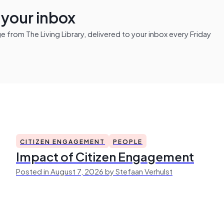
n your inbox
from The Living Library, delivered to your inbox every Friday
CITIZEN ENGAGEMENT
PEOPLE
Impact of Citizen Engagement
Posted in August 7, 2026 by Stefaan Verhulst