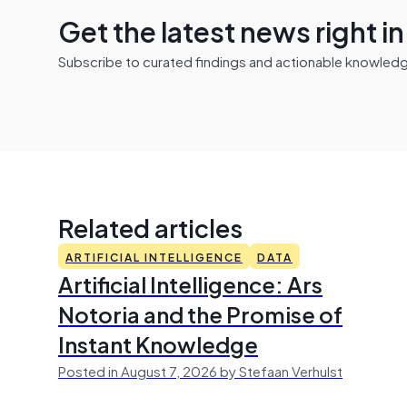
Get the latest news right i
Subscribe to curated findings and actionable knowledge 
Related articles
ARTIFICIAL INTELLIGENCE
DATA
Artificial Intelligence: Ars
Notoria and the Promise of
Instant Knowledge
Posted in August 7, 2026 by Stefaan Verhulst