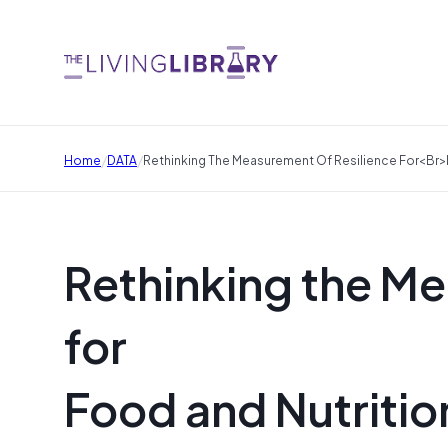
/
/
Home
DATA
Rethinking The Measurement Of Resilience For<br>
Rethinking the Me
for
Food and Nutritio