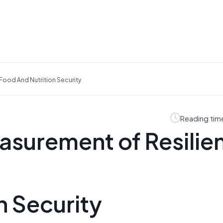
Food And Nutrition Security
Reading tim
asurement of Resilie
n Security