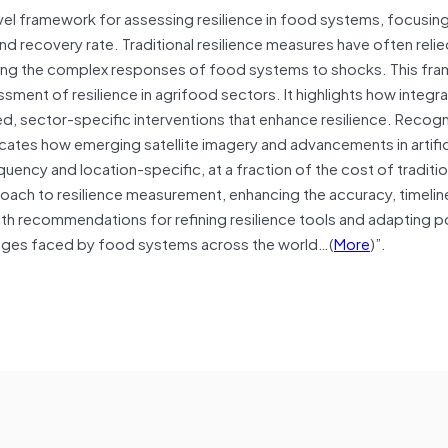
el framework for assessing resilience in food systems, focusing
d recovery rate. Traditional resilience measures have often relie
ding the complex responses of food systems to shocks. This fr
ent of resilience in agrifood sectors. It highlights how integra
d, sector-specific interventions that enhance resilience. Recogn
icates how emerging satellite imagery and advancements in artific
quency and location-specific, at a fraction of the cost of traditio
oach to resilience measurement, enhancing the accuracy, timelin
ith recommendations for refining resilience tools and adapting p
enges faced by food systems across the world…(
More
)”.