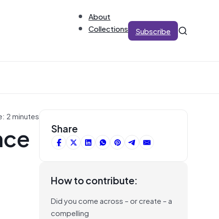
About
Collections
Subscribe
e: 2 minutes
nce
Share
How to contribute:
Did you come across – or create – a
compelling