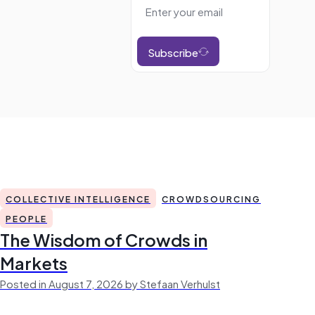
Subscribe
COLLECTIVE INTELLIGENCE
CROWDSOURCING
PEOPLE
The Wisdom of Crowds in
Markets
Posted in August 7, 2026 by Stefaan Verhulst