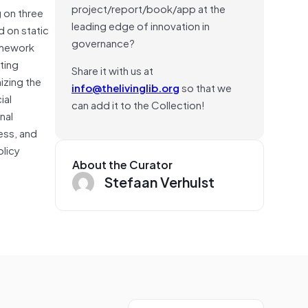
project/report/book/app at the
 on three
leading edge of innovation in
d on static
governance?
amework
ting
Share it with us at
izing the
info@thelivinglib.org
so that we
ial
can add it to the Collection!
nal
ess, and
olicy
About the Curator
Stefaan Verhulst