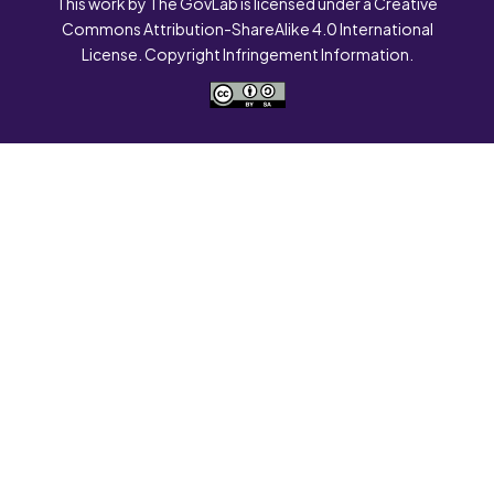
This work by The GovLab is licensed under a Creative
Commons Attribution-ShareAlike 4.0 International
License. Copyright Infringement Information.