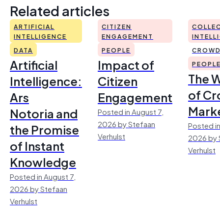
Related articles
ARTIFICIAL
CITIZEN
COLLEC
INTELLIGENCE
ENGAGEMENT
INTELL
DATA
PEOPLE
CROWD
Artificial
Impact of
PEOPL
The 
Intelligence:
Citizen
of Cr
Ars
Engagement
Mark
Notoria and
Posted in August 7,
2026 by Stefaan
Posted in
the Promise
Verhulst
2026 by 
of Instant
Verhulst
Knowledge
Posted in August 7,
2026 by Stefaan
Verhulst