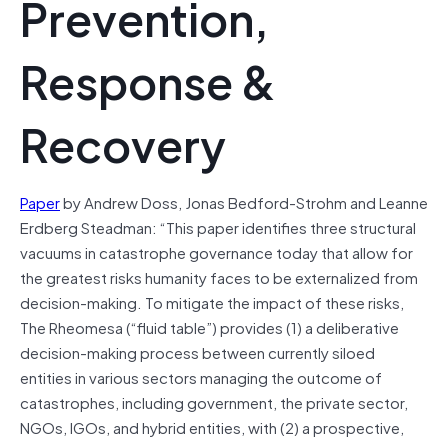
Prevention,
Response &
Recovery
Paper
by Andrew Doss, Jonas Bedford-Strohm and Leanne
Erdberg Steadman: “This paper identifies three structural
vacuums in catastrophe governance today that allow for
the greatest risks humanity faces to be externalized from
decision-making. To mitigate the impact of these risks,
The Rheomesa (“fluid table”) provides (1) a deliberative
decision-making process between currently siloed
entities in various sectors managing the outcome of
catastrophes, including government, the private sector,
NGOs, IGOs, and hybrid entities, with (2) a prospective,