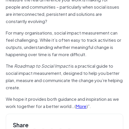
people and communities – particularly when social issues
are interconnected, persistent and solutions are
constantly evolving?
For many organisations, social impact measurement can
feel challenging. While it’s often easy to track activities or
outputs, understanding whether meaningful change is
happening over time is far more difficult.
The
Roadmap to Social Impact
is a practical guide to
social impact measurement, designed to help you better
plan, measure and communicate the change you’re helping
create.
We hope it provides both guidance and inspiration as we
work together for a better world…(
More
)”.
Share