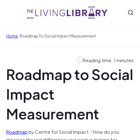
/
Home
Roadmap To Social Impact Measurement
Reading time: 1 minutes
Roadmap to Social
Impact
Measurement
Roadmap
by Centre for Social Impact: “How do you
measure the real difference your work is making for