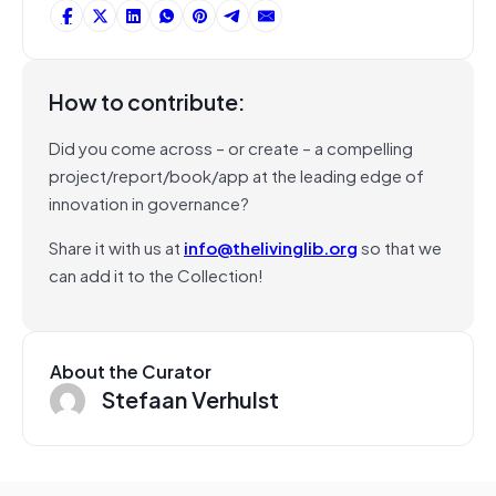
How to contribute:
Did you come across – or create – a compelling
project/report/book/app at the leading edge of
innovation in governance?
Share it with us at
info@thelivinglib.org
so that we
can add it to the Collection!
About the Curator
Stefaan Verhulst