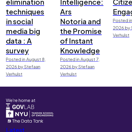
elimination
Intelligence:
Citiz
techniques
Ars
Enga
in social
Notoria and
Posted in
2026 by 
media big
the Promise
Verhulst
data : A
of Instant
survey
Knowledge
Posted in August 8,
Posted in August 7,
2026 by Stefaan
2026 by Stefaan
Verhulst
Verhulst
We're home at
Latest