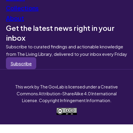
Collections
About
Get the latest news right in your
inbox
Subscribe to curated findings and actionable knowledge
from The Living Library, delivered to your inbox every Friday
Subscribe
This work by The GovLab is licensed under a Creative
Commons Attribution-ShareAlike 4.0 International
License. Copyright Infringement Information.