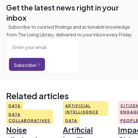
Get the latest news right in your
inbox
Subscribe to curated findings and actionable knowledge
from The Living Library, delivered to your inbox every Friday
Subscribe
Related articles
DATA
ARTIFICIAL
CITIZE
INTELLIGENCE
ENGAG
DATA
COLLABORATIVES
DATA
PEOPL
Noise
Artificial
Impac