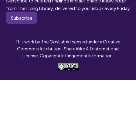
Subscribe to curated findings and actionable knowledge
from The Living Library, delivered to your inbox every Friday
Subscribe
This work by The GovLab is licensed under a Creative
Commons Attribution-ShareAlike 4.0 International
License. Copyright Infringement Information.