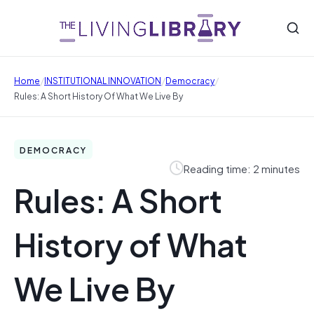
/
/
/
Home
INSTITUTIONAL INNOVATION
Democracy
Rules: A Short History Of What We Live By
DEMOCRACY
Reading time: 2 minutes
Rules: A Short
History of What
We Live By