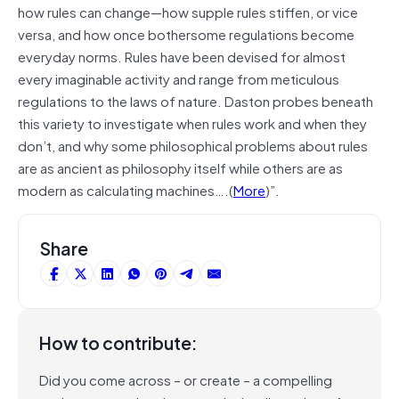
how rules can change—how supple rules stiffen, or vice
versa, and how once bothersome regulations become
everyday norms. Rules have been devised for almost
every imaginable activity and range from meticulous
regulations to the laws of nature. Daston probes beneath
this variety to investigate when rules work and when they
don’t, and why some philosophical problems about rules
are as ancient as philosophy itself while others are as
modern as calculating machines….(
More
)”.
Share
How to contribute:
Did you come across – or create – a compelling