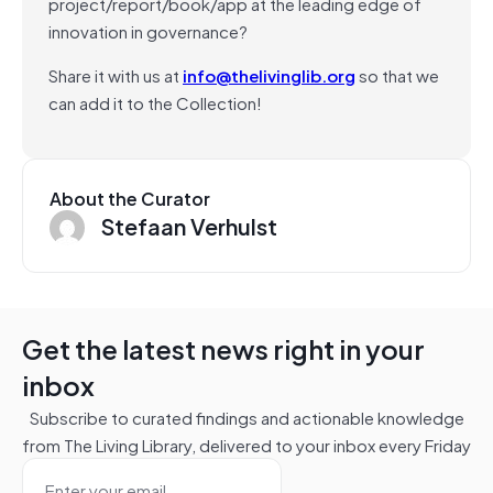
project/report/book/app at the leading edge of
innovation in governance?
Share it with us at
info@thelivinglib.org
so that we
can add it to the Collection!
About the Curator
Stefaan Verhulst
Get the latest news right in your
inbox
Subscribe to curated findings and actionable knowledge
from The Living Library, delivered to your inbox every Friday