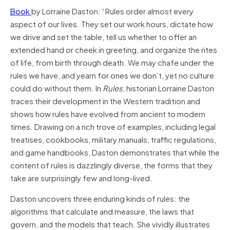
Book
by Lorraine Daston: “Rules order almost every
aspect of our lives. They set our work hours, dictate how
we drive and set the table, tell us whether to offer an
extended hand or cheek in greeting, and organize the rites
of life, from birth through death. We may chafe under the
rules we have, and yearn for ones we don’t, yet no culture
could do without them. In
Rules
, historian Lorraine Daston
traces their development in the Western tradition and
shows how rules have evolved from ancient to modern
times. Drawing on a rich trove of examples, including legal
treatises, cookbooks, military manuals, traffic regulations,
and game handbooks, Daston demonstrates that while the
content of rules is dazzlingly diverse, the forms that they
take are surprisingly few and long-lived.
Daston uncovers three enduring kinds of rules: the
algorithms that calculate and measure, the laws that
govern, and the models that teach. She vividly illustrates