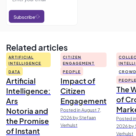
Subscribe
Related articles
ARTIFICIAL
CITIZEN
COLLEC
INTELLIGENCE
ENGAGEMENT
INTELL
DATA
PEOPLE
CROWD
Artificial
Impact of
PEOPL
The 
Intelligence:
Citizen
of Cr
Ars
Engagement
Mark
Notoria and
Posted in August 7,
2026 by Stefaan
Posted in
the Promise
Verhulst
2026 by 
of Instant
Verhulst