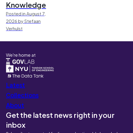
Knowledge
Posted in August 7,
2026 by Stefaan
Verhulst
We're home at
Latest
Collections
About
Get the latest news right in your
inbox