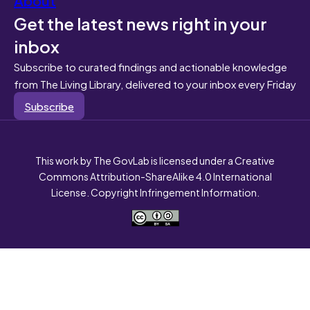
Get the latest news right in your
inbox
Subscribe to curated findings and actionable knowledge
from The Living Library, delivered to your inbox every Friday
Subscribe
This work by The GovLab is licensed under a Creative
Commons Attribution-ShareAlike 4.0 International
License. Copyright Infringement Information.