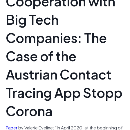
Cooperation with
Big Tech
Companies: The
Case of the
Austrian Contact
Tracing App Stopp
Corona
Paper
by Valerie Eveline: “In April 2020, at the beginning of