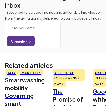
inbox
Subscribe to curated findings and actionable knowledge
from The Living Library, delivered to your inbox every Friday
Subscribe
Related articles
DATA
SMART CITY
ARTIFICIAL
ARTIF
Smartwashing
INTELLIGENCE
INTEL
DATA
DATA
mobility:
The
Goo
Governing
Promise of
with
smart