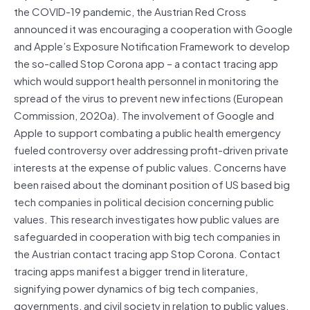
the COVID-19 pandemic, the Austrian Red Cross
announced it was encouraging a cooperation with Google
and Apple’s Exposure Notification Framework to develop
the so-called Stop Corona app – a contact tracing app
which would support health personnel in monitoring the
spread of the virus to prevent new infections (European
Commission, 2020a). The involvement of Google and
Apple to support combating a public health emergency
fueled controversy over addressing profit-driven private
interests at the expense of public values. Concerns have
been raised about the dominant position of US based big
tech companies in political decision concerning public
values. This research investigates how public values are
safeguarded in cooperation with big tech companies in
the Austrian contact tracing app Stop Corona. Contact
tracing apps manifest a bigger trend in literature,
signifying power dynamics of big tech companies,
governments, and civil society in relation to public values.