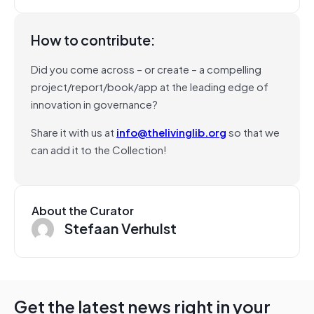
How to contribute:
Did you come across – or create – a compelling
project/report/book/app at the leading edge of
innovation in governance?
Share it with us at
info@thelivinglib.org
so that we
can add it to the Collection!
About the Curator
Stefaan Verhulst
Get the latest news right in your