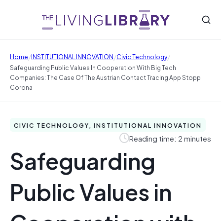
/
/
/
Home
INSTITUTIONAL INNOVATION
Civic Technology
Safeguarding Public Values In Cooperation With Big Tech
Companies: The Case Of The Austrian Contact Tracing App Stopp
Corona
CIVIC TECHNOLOGY, INSTITUTIONAL INNOVATION
Reading time: 2 minutes
Safeguarding
Public Values in