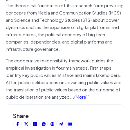
The theoretical foundation of this research form prevailing
concepts from Media and Communication Studies (MCS)
and Science and Technology Studies (STS) about power
dynamics such as the expansion of digital platforms and
infrastructures, the political economy of big tech
companies, dependencies, and digital platforms and
infrastructure governance.
The cooperative responsibility framework guides the
empirical investigation in four main steps. First steps
identify key public values at stake and main stakeholders.
After, public deliberations on advancing public values and
the translation of public values based on the outcome of
public deliberation are analyzed….(
More
)”.
Share