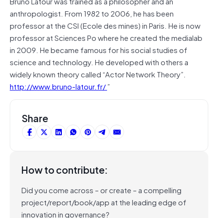
Bruno Latour was trained as a philosopher and an
anthropologist. From 1982 to 2006, he has been
professor at the CSI (Ecole des mines) in Paris. He is now
professor at Sciences Po where he created the medialab
in 2009. He became famous for his social studies of
science and technology. He developed with others a
widely known theory called “Actor Network Theory”.
http://www.bruno-latour.fr/
”
Share
How to contribute:
Did you come across – or create – a compelling
project/report/book/app at the leading edge of
innovation in governance?