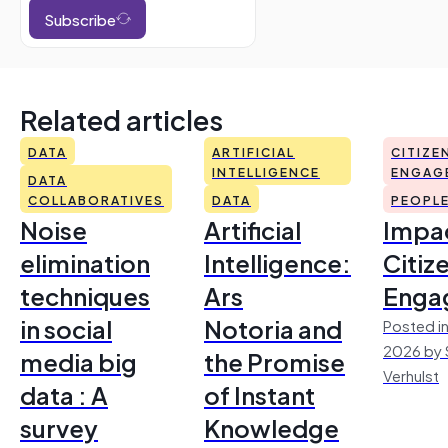
Subscribe
Related articles
DATA
ARTIFICIAL
CITIZE
INTELLIGENCE
ENGAG
DATA
COLLABORATIVES
DATA
PEOPL
Noise
Artificial
Impac
elimination
Intelligence:
Citiz
techniques
Ars
Enga
in social
Notoria and
Posted in
2026 by 
media big
the Promise
Verhulst
data : A
of Instant
survey
Knowledge