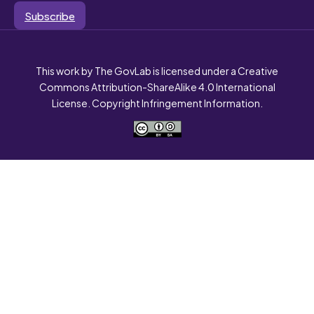
Subscribe
This work by The GovLab is licensed under a Creative
Commons Attribution-ShareAlike 4.0 International
License. Copyright Infringement Information.