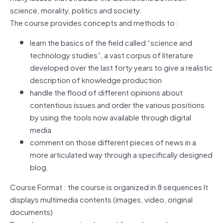
science, morality, politics and society.
The course provides concepts and methods to :
learn the basics of the field called “science and
technology studies”, a vast corpus of literature
developed over the last forty years to give a realistic
description of knowledge production
handle the flood of different opinions about
contentious issues and order the various positions
by using the tools now available through digital
media
comment on those different pieces of news in a
more articulated way through a specifically designed
blog.
Course Format : the course is organized in 8 sequences It
displays multimedia contents (images, video, original
documents)