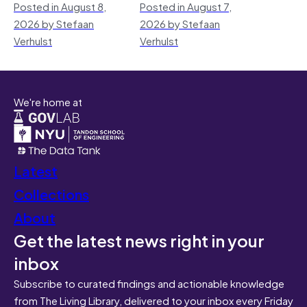
Posted in August 8,
Posted in August 7,
2026 by Stefaan
2026 by Stefaan
Verhulst
Verhulst
We're home at
Latest
Collections
About
Get the latest news right in your
inbox
Subscribe to curated findings and actionable knowledge
from The Living Library, delivered to your inbox every Friday