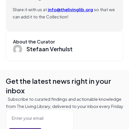
Share it with us at
info@thelivinglib.org
so that we
can add it to the Collection!
About the Curator
Stefaan Verhulst
Get the latest news right in your
inbox
Subscribe to curated findings and actionable knowledge
from The Living Library, delivered to your inbox every Friday