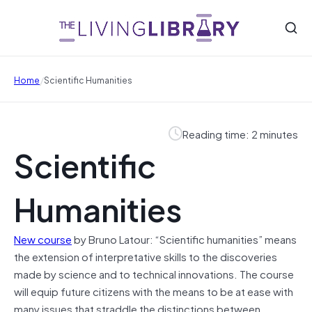
/
Home
Scientific Humanities
Reading time: 2 minutes
Scientific
Humanities
New course
by Bruno Latour: “Scientific humanities” means
the extension of interpretative skills to the discoveries
made by science and to technical innovations. The course
will equip future citizens with the means to be at ease with
many issues that straddle the distinctions between