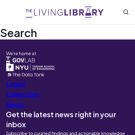
Search
We're home at
Latest
Collections
About
Get the latest news right in your
inbox
Subscribe to curated findings and actionable knowledge