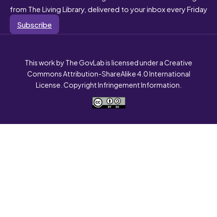
from The Living Library, delivered to your inbox every Friday
Subscribe
This work by The GovLab is licensed under a Creative
Commons Attribution-ShareAlike 4.0 International
License. Copyright Infringement Information.