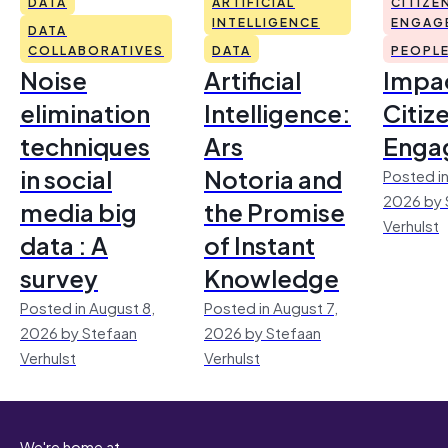
DATA
ARTIFICIAL
CITIZE
INTELLIGENCE
ENGAG
DATA
COLLABORATIVES
DATA
PEOPL
Noise
Artificial
Impac
elimination
Intelligence:
Citiz
techniques
Ars
Enga
in social
Notoria and
Posted in
2026 by 
media big
the Promise
Verhulst
data : A
of Instant
survey
Knowledge
Posted in August 8,
Posted in August 7,
2026 by Stefaan
2026 by Stefaan
Verhulst
Verhulst
We're home at