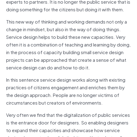
experts to partners. It is no longer the public service that is
doing something for the citizens but doing it with them.
This new way of thinking and working demands not only a
change in mindset, but also in the way of doing things.
Service design helps to build these new capacities. Very
often it is a combination of teaching and learning by doing,
in the process of capacity building small service design
projects can be approached that create a sense of what
service design can do and how to do it.
In this sentence service design works along with existing
practices of citizens engagement and enriches them by
the design approach. People are no longer victims of
circumstances but creators of environments.
Very often we find that the digitalization of public services
is the entrance door for designers. So enabling designers
to expand their capacities and showcase how service