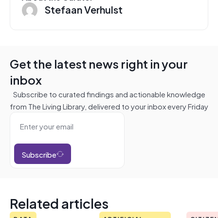
Stefaan Verhulst
Get the latest news right in your
inbox
Subscribe to curated findings and actionable knowledge
from The Living Library, delivered to your inbox every Friday
Subscribe
Related articles