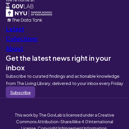
Latest
Collections
About
Get the latest news right in your
inbox
Subscribe to curated findings and actionable knowledge
from The Living Library, delivered to your inbox every Friday
Subscribe
This work by The GovLab is licensed under a Creative
Commons Attribution-ShareAlike 4.0 International
License. Copyright Infringement Information.