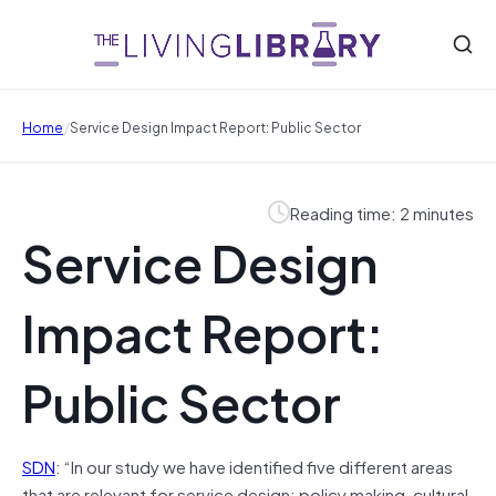
/
Home
Service Design Impact Report: Public Sector
Reading time: 2 minutes
Service Design
Impact Report:
Public Sector
SDN
: “In our study we have identified five different areas
that are relevant for service design: policy making, cultural