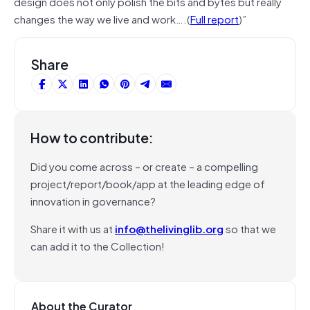
design does not only polish the bits and bytes but really
changes the way we live and work….(
Full report
)”
Share
How to contribute:
Did you come across – or create – a compelling
project/report/book/app at the leading edge of
innovation in governance?
Share it with us at
info@thelivinglib.org
so that we
can add it to the Collection!
About the Curator