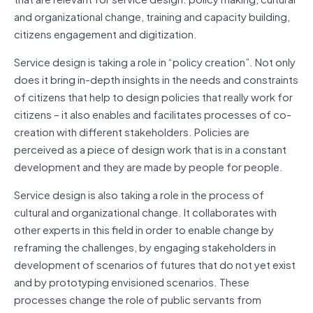
and organizational change, training and capacity building,
citizens engagement and digitization.
Service design is taking a role in “policy creation”. Not only
does it bring in-depth insights in the needs and constraints
of citizens that help to design policies that really work for
citizens – it also enables and facilitates processes of co-
creation with different stakeholders. Policies are
perceived as a piece of design work that is in a constant
development and they are made by people for people.
Service design is also taking a role in the process of
cultural and organizational change. It collaborates with
other experts in this field in order to enable change by
reframing the challenges, by engaging stakeholders in
development of scenarios of futures that do not yet exist
and by prototyping envisioned scenarios. These
processes change the role of public servants from