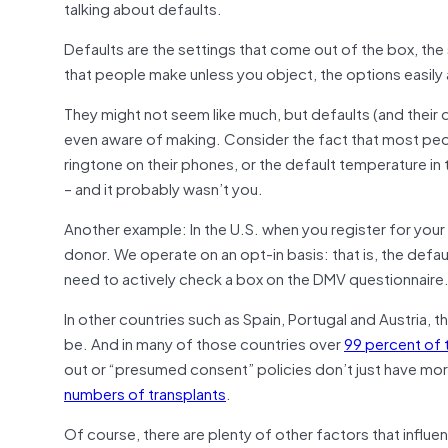
talking about defaults.
Defaults are the settings that come out of the box, th
that people make unless you object, the options easily
They might not seem like much, but defaults (and their
even aware of making. Consider the fact that most peop
ringtone on their phones, or the default temperature 
– and it probably wasn’t you.
Another example: In the U.S. when you register for your 
donor. We operate on an opt-in basis: that is, the defau
need to actively check a box on the DMV questionnaire
In other countries such as Spain, Portugal and Austria, t
be. And in many of those countries over
99 percent of 
out or “presumed consent” policies don’t just have mo
numbers of transplants
.
Of course, there are plenty of other factors that influe