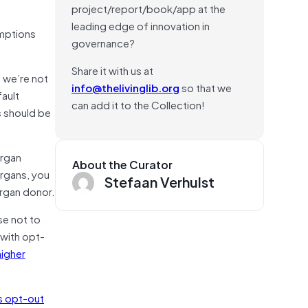
project/report/book/app at the
leading edge of innovation in
umptions
governance?
Share it with us at
 we’re not
info@thelivinglib.org
so that we
ault
can add it to the Collection!
s should be
organ
About the Curator
organs, you
Stefaan Verhulst
organ donor.
se not to
 with opt-
higher
s opt-out