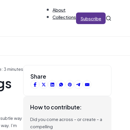
About
Collections
Subscribe
e: 3 minutes
gs
Share
How to contribute:
e subtle way
Did you come across – or create – a
 way. I’m
compelling