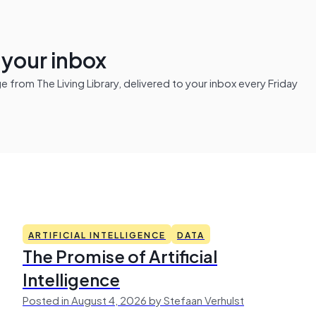
n your inbox
from The Living Library, delivered to your inbox every Friday
ARTIFICIAL INTELLIGENCE
DATA
The Promise of Artificial
Intelligence
Posted in August 4, 2026 by Stefaan Verhulst