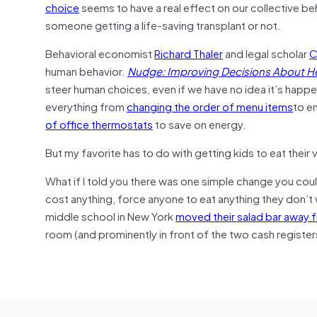
choice
seems to have a real effect on our collective be
someone getting a life-saving transplant or not.
Behavioral economist
Richard Thaler
and legal scholar
C
human behavior.
Nudge: Improving Decisions About He
steer human choices, even if we have no idea it’s happ
everything from
changing the order of menu items
to e
of office thermostats
to save on energy.
But my favorite has to do with getting kids to eat their
What if I told you there was one simple change you coul
cost anything, force anyone to eat anything they don’t wa
middle school in New York
moved their salad bar away fr
room (and prominently in front of the two cash register