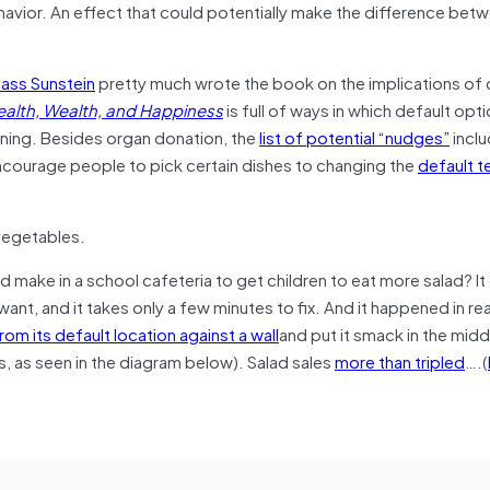
havior. An effect that could potentially make the difference bet
ass Sunstein
pretty much wrote the book on the implications of 
alth, Wealth, and Happiness
is full of ways in which default opt
ening. Besides organ donation, the
list of potential “nudges”
incl
ncourage people to pick certain dishes to changing the
default 
 vegetables.
d make in a school cafeteria to get children to eat more salad? It
nt, and it takes only a few minutes to fix. And it happened in real 
om its default location against a wall
and put it smack in the midd
s, as seen in the diagram below). Salad sales
more than tripled
….(