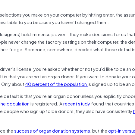
e selections you make on your computer by hitting enter, the ass
 available to you because you haven’t changed them.
 designers) hold immense power – they make decisions for us that
le never change the factory settings on their computer, the def
in their fridge. Someone, somewhere, decided what those default
driver’s license, you’re asked whether or not you’d like to be an 
lt is that you are not an organ donor. If you want to donate your 
. Only about
40 percent of the population
is signed up to be an 
he default is that you’re an organ donor unless you explicitly choo
the population
is registered. A
recent study
found that countries
re people who sign up to be donors, they also have consistently
nce the
success of organ donation systems
, but the
opt-in versu