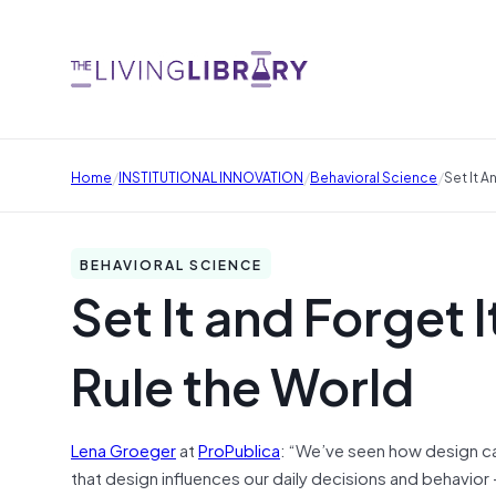
/
/
/
Home
INSTITUTIONAL INNOVATION
Behavioral Science
Set It A
BEHAVIORAL SCIENCE
Set It and Forget 
Rule the World
Lena Groeger
at
ProPublica
: “We’ve seen how design c
that design influences our daily decisions and behavior –