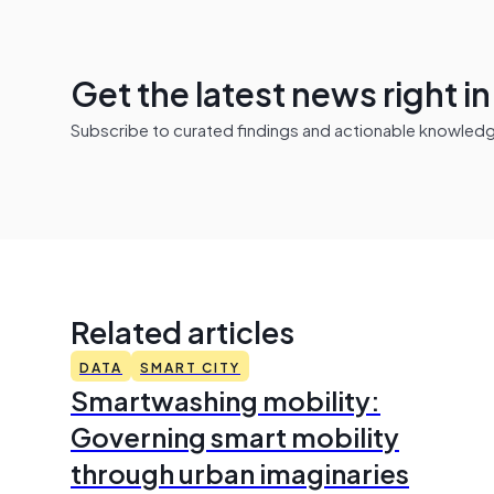
Get the latest news right i
Subscribe to curated findings and actionable knowledge 
Related articles
DATA
SMART CITY
Smartwashing mobility:
Governing smart mobility
through urban imaginaries