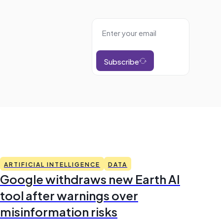
Subscribe
ARTIFICIAL INTELLIGENCE
DATA
Google withdraws new Earth AI
tool after warnings over
misinformation risks