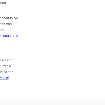
ween
defaults on
ions can
ude
temperature
 doesn’t
life: a
le of the
More
)”