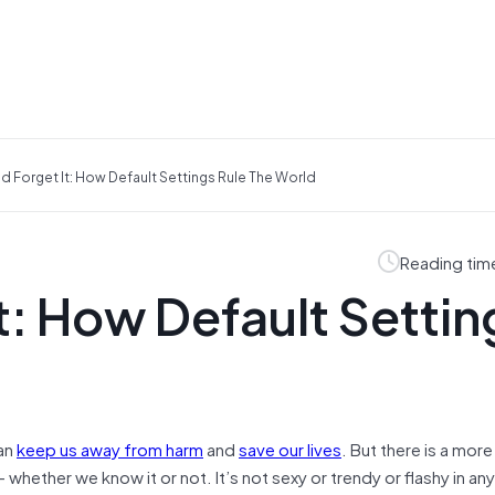
nd Forget It: How Default Settings Rule The World
Reading tim
It: How Default Settin
an
keep us away from harm
and
save our lives
. But there is a mor
 whether we know it or not. It’s not sexy or trendy or flashy in any